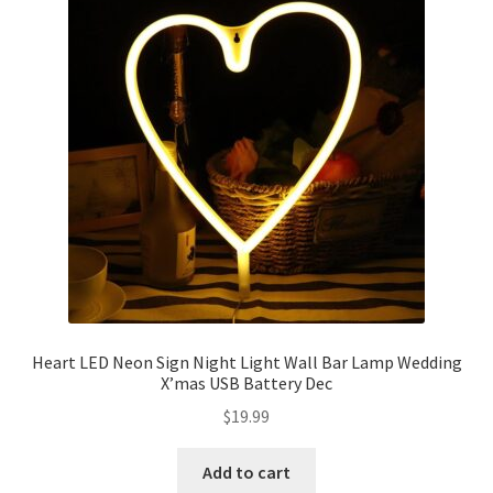
Heart LED Neon Sign Night Light Wall Bar Lamp Wedding
X’mas USB Battery Dec
$
19.99
Add to cart