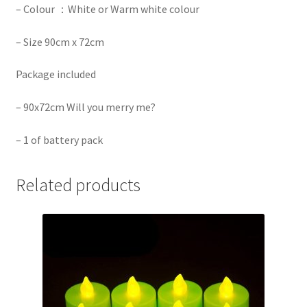
– Colour ：White or Warm white colour
– Size 90cm x 72cm
Package included
– 90x72cm Will you merry me?
– 1 of battery pack
Related products