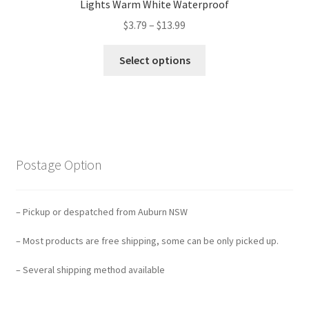
Lights Warm White Waterproof
$
3.79
–
$
13.99
Select options
Postage Option
– Pickup or despatched from Auburn NSW
– Most products are free shipping, some can be only picked up.
– Several shipping method available