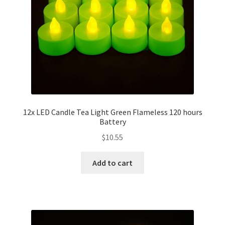
12x LED Candle Tea Light Green Flameless 120 hours
Battery
$
10.55
Add to cart