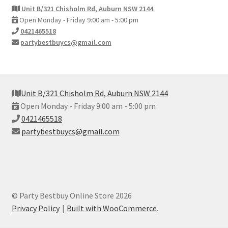
Unit B/321 Chisholm Rd, Auburn NSW 2144
Open Monday - Friday 9:00 am - 5:00 pm
0421465518
partybestbuycs@gmail.com
Unit B/321 Chisholm Rd, Auburn NSW 2144
Open Monday - Friday 9:00 am - 5:00 pm
0421465518
partybestbuycs@gmail.com
© Party Bestbuy Online Store 2026
Privacy Policy
Built with WooCommerce
.