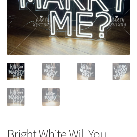
Contact Us
Bright White Will You