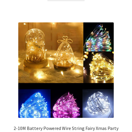
2-10M Battery Powered Wire String Fairy Xmas Party