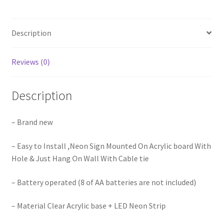
Led
lights
Description
Sign
engaged
Wedding
Reviews (0)
Party
quantity
Description
– Brand new
– Easy to Install ,Neon Sign Mounted On Acrylic board With
Hole & Just Hang On Wall With Cable tie
– Battery operated (8 of AA batteries are not included)
– Material Clear Acrylic base + LED Neon Strip