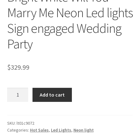
Marry Me Neon Led lights
Sign engaged Wedding
Party
$
329.99
Bright
Add to cart
White
Will
You
Marry
SKU:
lt01c9072
Categories:
Hot Sales
,
Led Lights
,
Neon light
Me
Neon