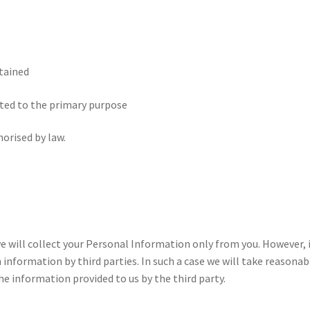
btained
lated to the primary purpose
horised by law.
e will collect your Personal Information only from you. However, 
nformation by third parties. In such a case we will take reasonab
e information provided to us by the third party.