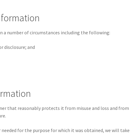
Information
n a number of circumstances including the following:
or disclosure; and
formation
ner that reasonably protects it from misuse and loss and from
re.
needed for the purpose for which it was obtained, we will take