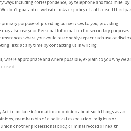
ny ways including correspondence, by telephone and facsimile, by
 We don’t guarantee website links or policy of authorised third par
 primary purpose of providing our services to you, providing
e may also use your Personal Information for secondary purposes
ircumstances where you would reasonably expect such use or disclos
ng lists at any time by contacting us in writing.
l, where appropriate and where possible, explain to you why we a
o use it.
cy Act to include information or opinion about such things as an
 opinions, membership of a political association, religious or
 union or other professional body, criminal record or health