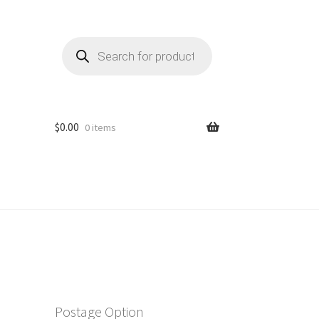
Products
search
$
0.00
0 items
Postage Option