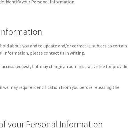
de-identify your Personal Information.
 Information
old about you and to update and/or correct it, subject to certain
al Information, please contact us in writing.
r access request, but may charge an administrative fee for providi
n we may require identification from you before releasing the
 of your Personal Information