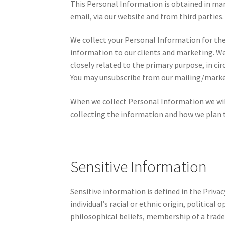
This Personal Information is obtained in ma
email, via our website and from third parties.
We collect your Personal Information for the
information to our clients and marketing. W
closely related to the primary purpose, in c
You may unsubscribe from our mailing/marketi
When we collect Personal Information we wil
collecting the information and how we plan t
Sensitive Information
Sensitive information is defined in the Priva
individual’s racial or ethnic origin, political
philosophical beliefs, membership of a trade