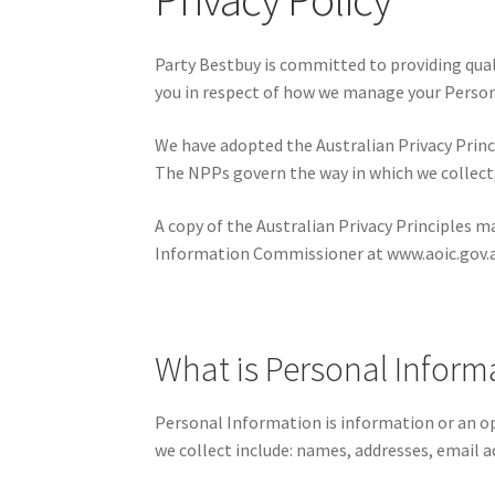
Party Bestbuy is committed to providing quali
you in respect of how we manage your Perso
We have adopted the Australian Privacy Princi
The NPPs govern the way in which we collect, 
A copy of the Australian Privacy Principles m
Information Commissioner at www.aoic.gov.
What is Personal Informa
Personal Information is information or an op
we collect include: names, addresses, email 