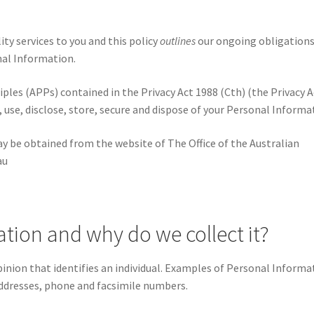
ty services to you and this policy
outlines
our ongoing obligations
nal Information.
ples (APPs) contained in the Privacy Act 1988 (Cth) (the Privacy A
use, disclose, store, secure and dispose of your Personal Informa
ay be obtained from the website of The Office of the Australian
au
tion and why do we collect it?
inion that identifies an individual. Examples of Personal Informa
addresses, phone and facsimile numbers.