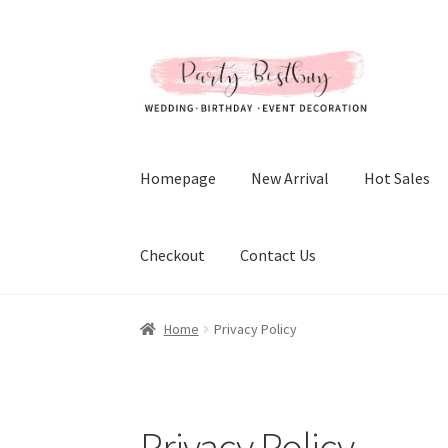
Skip
Skip
to
to
navigation
content
Homepage
New Arrival
Hot Sales
Checkout
Contact Us
Home
Privacy Policy
Privacy Policy