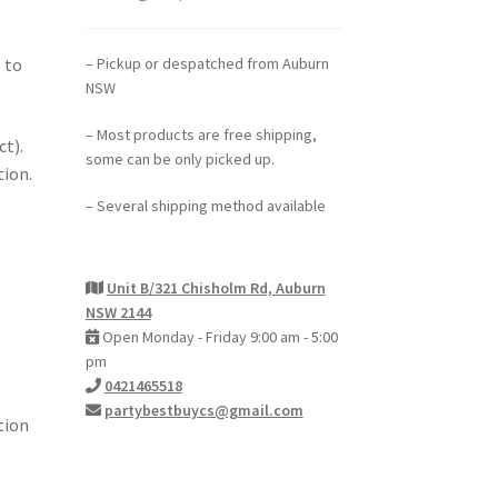
– Pickup or despatched from Auburn
 to
NSW
– Most products are free shipping,
ct).
some can be only picked up.
tion.
– Several shipping method available
Unit B/321 Chisholm Rd, Auburn
NSW 2144
Open Monday - Friday 9:00 am - 5:00
pm
0421465518
partybestbuycs@gmail.com
tion