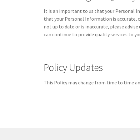
It is an important to us that your Personal 
that your Personal Information is accurate, 
not up to date or is inaccurate, please advis
can continue to provide quality services to yo
Policy Updates
This Policy may change from time to time and