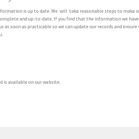
Information is up to date. We will take reasonable steps to make s
complete and up-to-date. If you find that the information we have 
e us as soon as practicable so we can update our records and ensure
u.
 is available on our website.