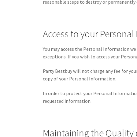
reasonable steps to destroy or permanently 
Access to your Personal
You may access the Personal Information we h
exceptions. If you wish to access your Person
Party Bestbuy will not charge any fee for you
copy of your Personal Information.
In order to protect your Personal Informatio
requested information.
Maintaining the Quality