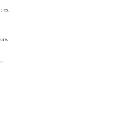
ties.
ure.
re