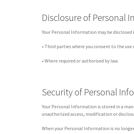
Disclosure of Personal 
Your Personal Information may be disclosed i
• Third parties where you consent to the use 
• Where required or authorised by law.
Security of Personal In
Your Personal Information is stored in a man
unauthorized access, modification or disclosu
When your Personal Information is no longer 