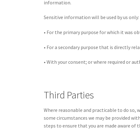
information.
Sensitive information will be used by us only:
• For the primary purpose for which it was o
• For a secondary purpose that is directly re
• With your consent; or where required or aut
Third Parties
Where reasonable and practicable to do so, w
some circumstances we may be provided with i
steps to ensure that you are made aware of th