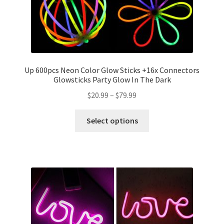
Up 600pcs Neon Color Glow Sticks +16x Connectors
Glowsticks Party Glow In The Dark
$
20.99
–
$
79.99
Select options