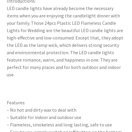
Introductions:
LED candle lights have already become the necessary
items when you are enjoying the candlelight dinner with
your family. Those 24pcs Plastic LED Flameless Candle
Lights for Wedding are the beautiful LED candle lights are
high-effective and low-consumed. Except that, they adopt
the LED as the lamp wick, which delivers strong security
and environmental protection. The LED candle lights
feature romance, warm, and happiness in one. They are
perfect for many places and for both outdoor and indoor
use.
Features:
– No hot and dirty wax to deal with
– Suitable for indoor and outdoor use
– Flameless, smokeless and long lasting, safe to use