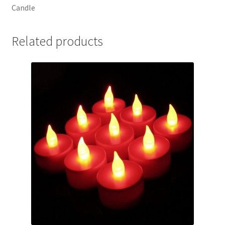
Candle
Related products