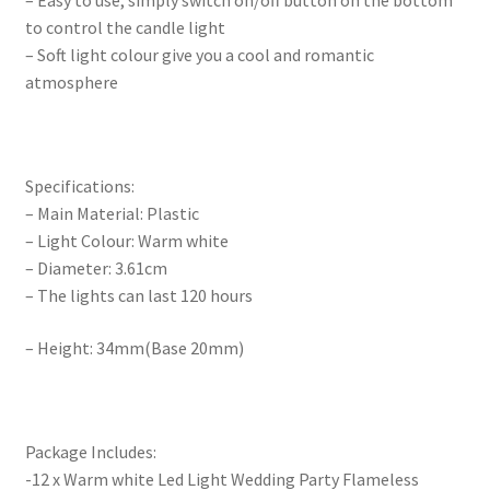
– Easy to use, simply switch on/off button on the bottom
to control the candle light
– Soft light colour give you a cool and romantic
atmosphere
Specifications:
– Main Material: Plastic
– Light Colour: Warm white
– Diameter: 3.61cm
– The lights can last 120 hours
– Height: 34mm(Base 20mm)
Package Includes:
-12 x Warm white Led Light Wedding Party Flameless