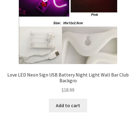
Love LED Neon Sign USB Battery Night Light Wall Bar Club
Backgro
$
18.99
Add to cart