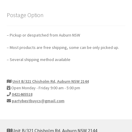
Postage Option
– Pickup or despatched from Auburn NSW
– Most products are free shipping, some can be only picked up.
– Several shipping method available
Unit B/321 Chisholm Rd, Auburn NSW 2144
Open Monday - Friday 9:00 am - 5:00 pm
0421465518
partybestbuycs@gmail.com
Unit B/321 Chisholm Rd, Auburn NSW 2144