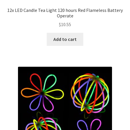
12x LED Candle Tea Light 120 hours Red Flameless Battery
Operate
$
10.55
Add to cart