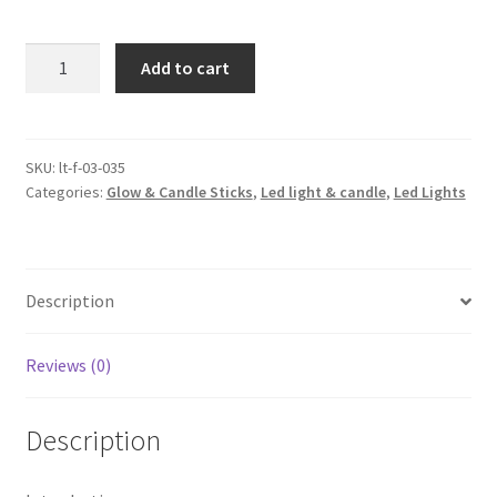
12x
Add to cart
LED
Candle
Tea
Light
SKU:
lt-f-03-035
Categories:
Glow & Candle Sticks
,
Led light & candle
,
Led Lights
120
hours
Warm
White
Description
Flameless
Candles
quantity
Reviews (0)
Description