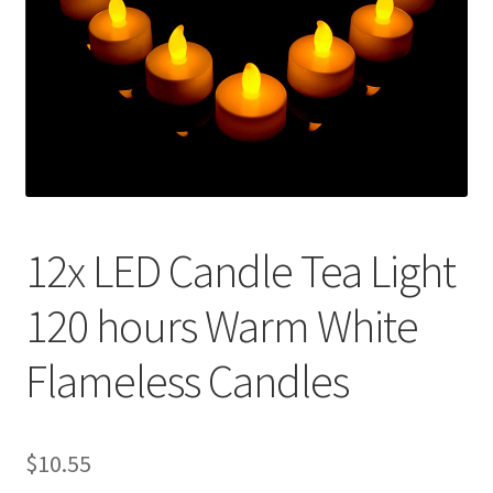
Contact Us
12x LED Candle Tea Light
120 hours Warm White
Flameless Candles
$
10.55