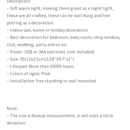
Description:
– Soft warm light, making them great as a night light,
these are all crafted, these can be wall hung and free
putting as a decoration.
– Indoor use, home or holiday decoration.
– Best decoration for bedroom, baby room, shop window,
club, wedding, party and so on.
– Power: USB or 3AA batteries (not included)
– Size: 35x12x2.5cm(13.8"X4.7"x1")
– Lifespan: More than 50000 hours
– Colors of signs: Pink
– Installation: free standing or wall mounted
Note:
– The size is Manual measurement, it will exist a little
deviation.