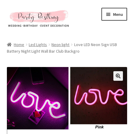
Skip
Skip
Menu
to
to
navigation
content
Homepage
Home
Led Lights
Neon light
Love LED Neon Sign USB
Battery Night Light Wall Bar Club Backgro
New Arrival
Hot Sales
Expand
All Products
child
menu
Expand
All About Us
child
menu
My account
Checkout