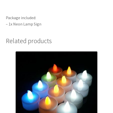
Package included:
– 1x Neon Lamp Sign
Related products