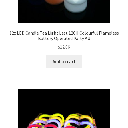
12x LED Candle Tea Light Last 120H Colourful Flameless
Battery Operated Party AU
$
12.86
Add to cart