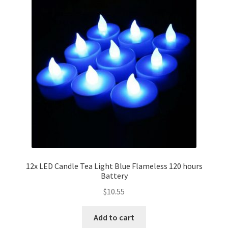
12x LED Candle Tea Light Blue Flameless 120 hours
Battery
$
10.55
Add to cart