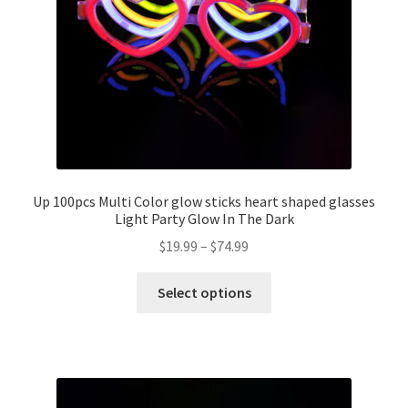
Up 100pcs Multi Color glow sticks heart shaped glasses
Light Party Glow In The Dark
$
19.99
–
$
74.99
Select options