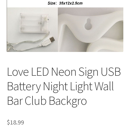
Contact Us
Love LED Neon Sign USB
Battery Night Light Wall
Bar Club Backgro
$
18.99