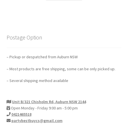
Postage Option
– Pickup or despatched from Auburn NSW
– Most products are free shipping, some can be only picked up.
– Several shipping method available
Unit B/321 Chisholm Rd, Auburn NSW 2144
Open Monday - Friday 9:00 am - 5:00 pm
0421465518
partybestbuycs@gmail.com