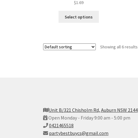
$
1.69
Select options
Showing all 6 results
Unit B/321 Chisholm Rd, Auburn NSW 2144
Open Monday - Friday 9:00 am - 5:00 pm
0421465518
partybestbuycs@gmail.com