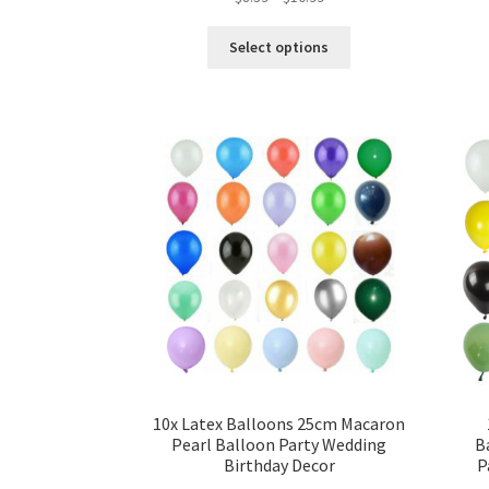
Select options
10x Latex Balloons 25cm Macaron
Pearl Balloon Party Wedding
B
Birthday Decor
P