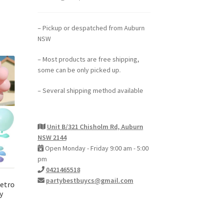
– Pickup or despatched from Auburn
NSW
– Most products are free shipping,
some can be only picked up.
– Several shipping method available
Unit B/321 Chisholm Rd, Auburn
NSW 2144
Open Monday - Friday 9:00 am - 5:00
pm
0421465518
partybestbuycs@gmail.com
Retro
y