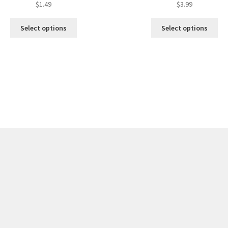
$
1.49
$
3.99
Select options
Select options