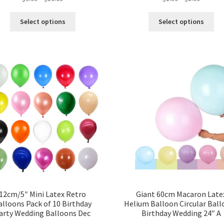
Select options
Select options
12cm/5″ Mini Latex Retro
Giant 60cm Macaron Late
alloons Pack of 10 Birthday
Helium Balloon Circular Bal
arty Wedding Balloons Dec
Birthday Wedding 24″ A