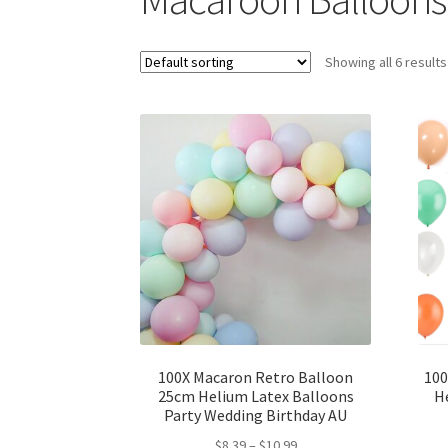
Showing all 6 results
100X Macaron Retro Balloon
100
25cm Helium Latex Balloons
H
Party Wedding Birthday AU
$
8.39
–
$
10.99