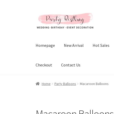
Skip
Skip
to
to
navigation
content
Homepage
New Arrival
Hot Sales
Checkout
Contact Us
Home
Party Balloons
Macaroon Balloons
Macaroon Balloons