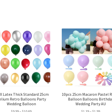
X Latex Thick Standard 25cm
10pcs 25cm Macaron Pastel 
elium Retro Balloons Party
Balloon Balloons Birthda
Wedding Balloon
Wedding Party AU
$
9.99
–
$
10.69
$
1.39
–
$
1.99