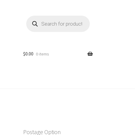
Products
search
$
0.00
0 items
Postage Option