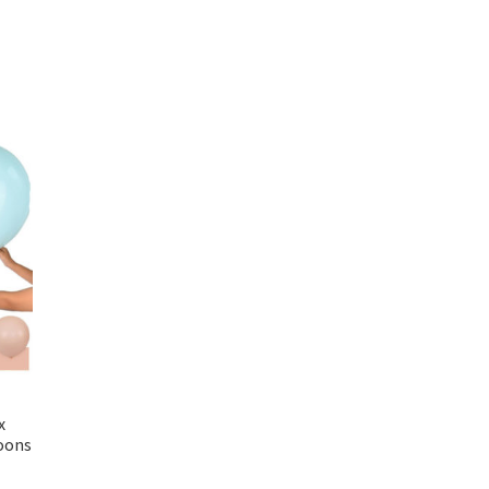
x
loons