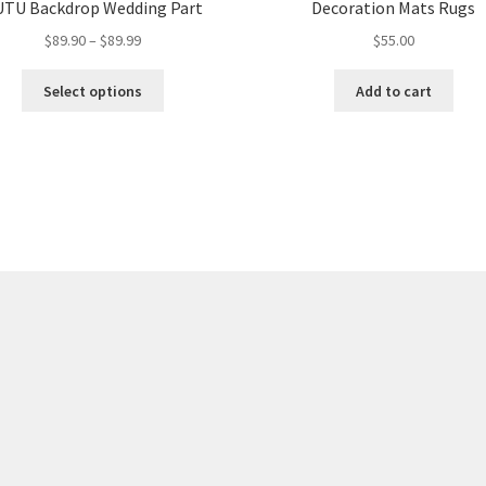
TU Backdrop Wedding Part
Decoration Mats Rugs
$
89.90
–
$
89.99
$
55.00
Select options
Add to cart