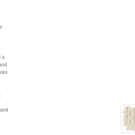
e
d a
 and
ooks
.
 and