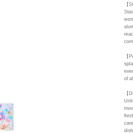
【Sta
Stai
worr
alum
reac
comf
【Per
spla
even
of al
【Di
Unli
movi
fres
care
dish