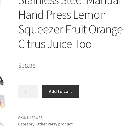
Hand Press Lemon
Squeezer Fruit Orange
Citrus Juice Tool
$
18.99
Stainless
Add to cart
Steel
Manual
Hand
Press
SKU:
tl120w26
Category:
Other Party product
Lemon