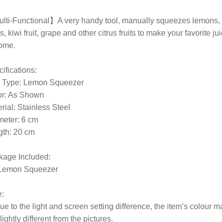
lti-Functional】A very handy tool, manually squeezes lemons,
s, kiwi fruit, grape and other citrus fruits to make your favorite ju
home.
ifications:
m Type: Lemon Squeezer
or: As Shown
rial: Stainless Steel
meter: 6 cm
gth: 20 cm
kage Included:
 Lemon Squeezer
:
ue to the light and screen setting difference, the item’s colour m
lightly different from the pictures.