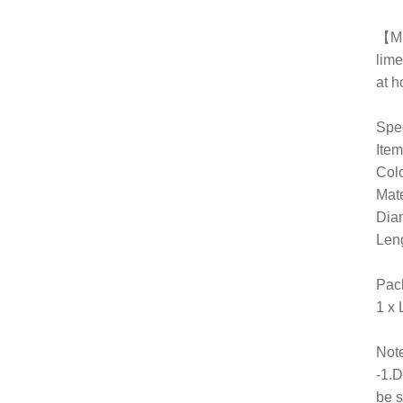
【Mu
lime
at 
Spec
Ite
Col
Mate
Dia
Len
Pac
1 x
Note
-1.D
be s