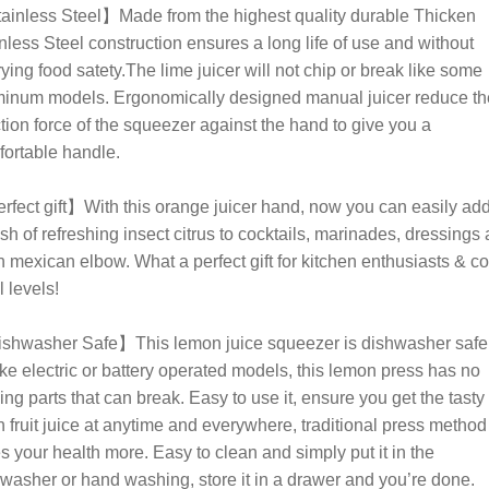
inless Steel】Made from the highest quality durable Thicken
nless Steel construction ensures a long life of use and without
ying food satety.The lime juicer will not chip or break like some
inum models. Ergonomically designed manual juicer reduce th
tion force of the squeezer against the hand to give you a
ortable handle.
fect gift】With this orange juicer hand, now you can easily ad
sh of refreshing insect citrus to cocktails, marinades, dressings
 mexican elbow. What a perfect gift for kitchen enthusiasts & c
l levels!
shwasher Safe】This lemon juice squeezer is dishwasher safe
ke electric or battery operated models, this lemon press has no
ng parts that can break. Easy to use it, ensure you get the tasty
h fruit juice at anytime and everywhere, traditional press method
s your health more. Easy to clean and simply put it in the
washer or hand washing, store it in a drawer and you’re done.