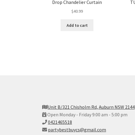
Drop Chandelier Curtain
TU
$
40.99
Add to cart
Unit B/321 Chisholm Rd, Auburn NSW 2144
Open Monday - Friday 9:00 am - 5:00 pm
0421465518
partybestbuycs@gmail.com