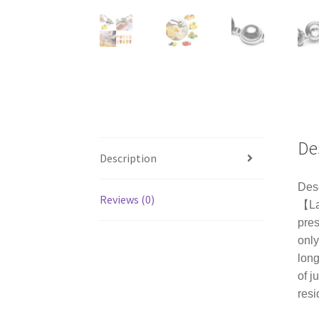
De
Description
Desc
Reviews (0)
【Lar
pres
only
long
of j
resi