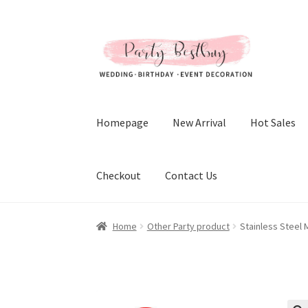
Skip
Skip
to
to
navigation
content
Homepage
New Arrival
Hot Sales
Checkout
Contact Us
Home
Other Party product
Stainless Steel 