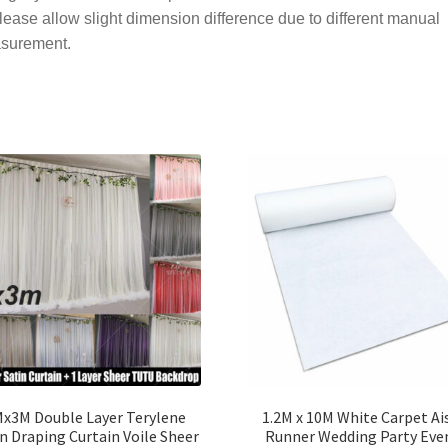
lease allow slight dimension difference due to different manual
surement.
x3M Double Layer Terylene
1.2M x 10M White Carpet Ai
n Draping Curtain Voile Sheer
Runner Wedding Party Eve