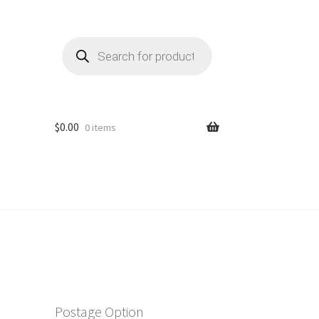
Products
search
$
0.00
0 items
Postage Option