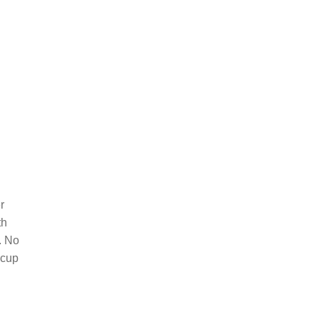
r
th
. No
 cup