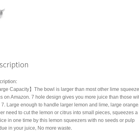
Squeezer
Fruit
Orange
Citrus
Juice
Tool
quantity
scription
ription:
ge Capacity】The bowl is larger than most other lime squeeze
s on Amazon. 7 hole design gives you more juice than those wi
 7. Large enough to handle larger lemon and lime, large orange
er need to cut the lemon or citrus into small pieces, squeezes a
uice in one time by this lemon squeezers with no seeds or pulp
due in your juice, No more waste.