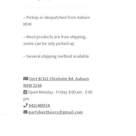
– Pickup or despatched from Auburn
NSW
– Most products are free shipping,
some can be only picked up.
– Several shipping method available
Unit B/321 Chisholm Rd, Auburn
NSW 2144
Open Monday - Friday 9:00 am - 5:00
pm
0421465518
partybestbuycs@gmail.com