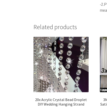
-2.P
mea
Related products
20x Acrylic Crystal Bead Droplet
3M
DIY Wedding Hanging Strand
Sati