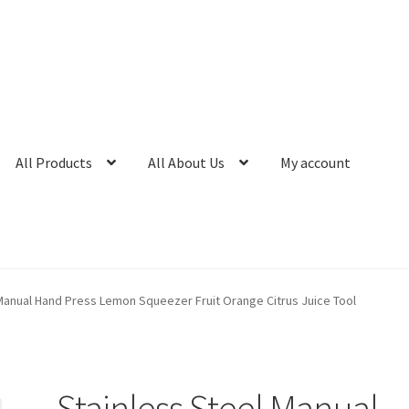
All Products
All About Us
My account
Manual Hand Press Lemon Squeezer Fruit Orange Citrus Juice Tool
Stainless Steel Manual