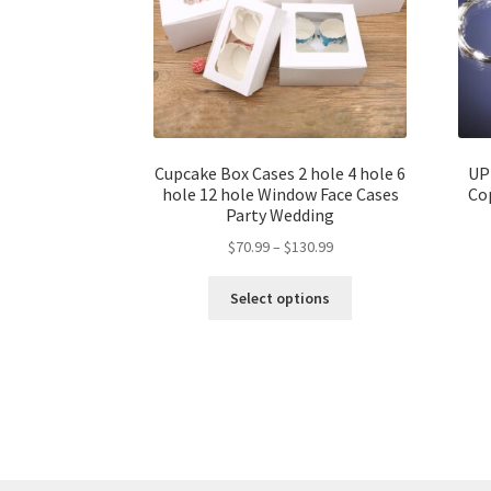
Cupcake Box Cases 2 hole 4 hole 6
UP
hole 12 hole Window Face Cases
Cop
Party Wedding
$
70.99
–
$
130.99
Select options