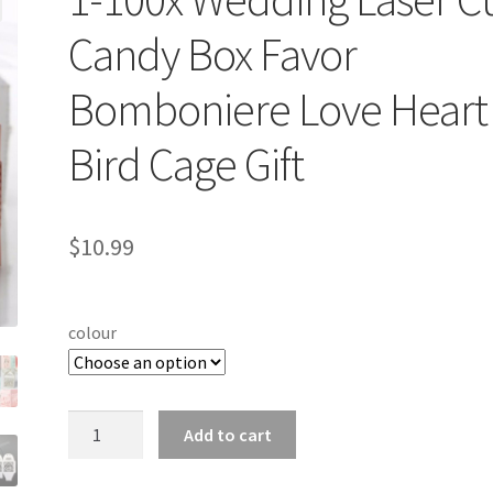
Candy Box Favor
Bomboniere Love Heart
Bird Cage Gift
$
10.99
colour
1-
Add to cart
100x
Wedding