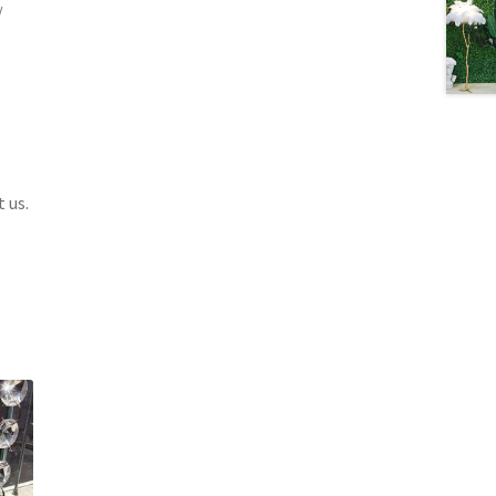
/
 us.