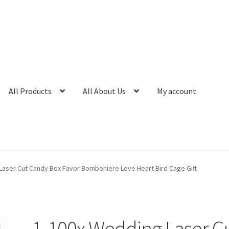
All Products
All About Us
My account
Laser Cut Candy Box Favor Bomboniere Love Heart Bird Cage Gift
1-100x Wedding Laser C