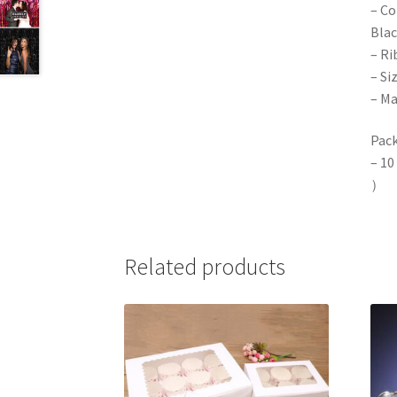
– Co
Blac
– Ri
– Si
– Ma
Pack
– 10
）
Related products