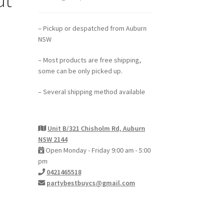
– Pickup or despatched from Auburn
NSW
– Most products are free shipping,
some can be only picked up.
– Several shipping method available
Unit B/321 Chisholm Rd, Auburn
NSW 2144
Open Monday - Friday 9:00 am - 5:00
pm
0421465518
partybestbuycs@gmail.com