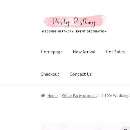
Skip
Skip
to
to
navigation
content
Homepage
New Arrival
Hot Sales
Checkout
Contact Us
Home
Other Party product
1-100x Wedding 