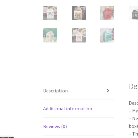
De
Description
Desc
Additional information
– Ma
– Ne
boxe
Reviews (0)
– Th