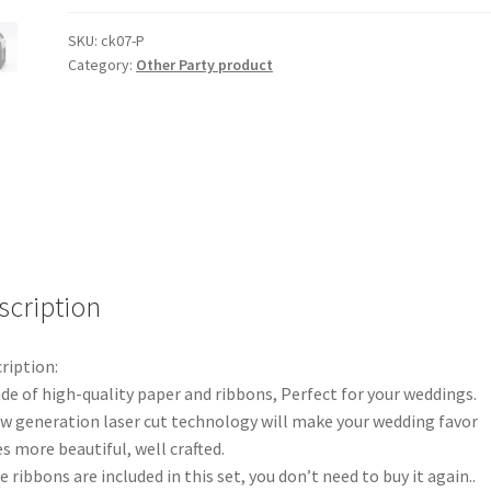
Laser
Cut
SKU:
ck07-P
Category:
Other Party product
Candy
Box
Favor
Bomboniere
Love
Heart
Bird
Cage
Gift
scription
quantity
ription:
de of high-quality paper and ribbons, Perfect for your weddings.
w generation laser cut technology will make your wedding favor
s more beautiful, well crafted.
e ribbons are included in this set, you don’t need to buy it again..