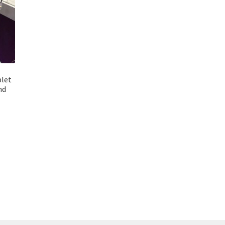
plet
nd