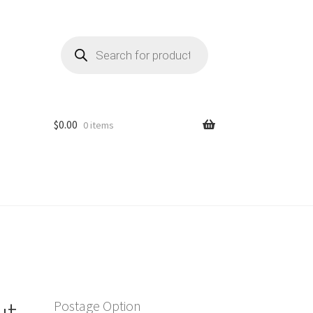
Products
search
$
0.00
0 items
ut
Postage Option