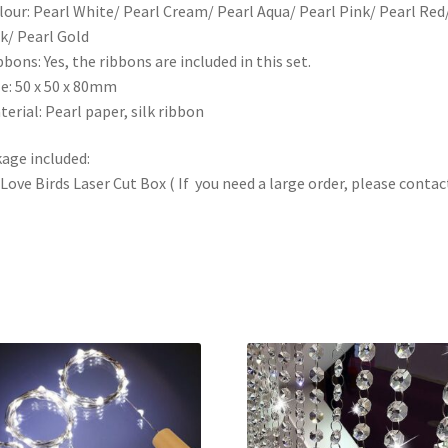
lour: Pearl White/ Pearl Cream/ Pearl Aqua/ Pearl Pink/ Pearl Red
k/ Pearl Gold
bbons: Yes, the ribbons are included in this set.
ze: 50 x 50 x 80mm
terial: Pearl paper, silk ribbon
age included:
 Love Birds Laser Cut Box ( If you need a large order, please contact