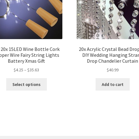
 20x 15LED Wine Bottle Cork
20x Acrylic Crystal Bead Dro
per Wire Fairy String Lights
DIY Wedding Hanging Stra
Battery Xmas Gift
Drop Chandelier Curtain
$
4.25
–
$
35.63
$
40.99
Select options
Add to cart