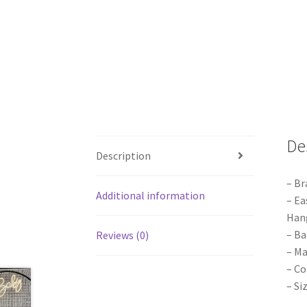
De
Description
– Br
Additional information
– Ea
Hang
– Ba
Reviews (0)
– Ma
– Co
– Si