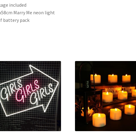
age included
x58cm Marry Me neon light
of battery pack