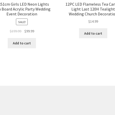
x51cm Girls LED Neon Lights
12PC LED Flameless Tea Ca
n Board Acrylic Party Wedding
Light Last 120H Tealight
Event Decoration
Wedding Church Decorati
$
14.99
SALE!
Original
Current
$
199.99
$
99.99
Add to cart
price
price
was:
is:
Add to cart
$199.99.
$99.99.