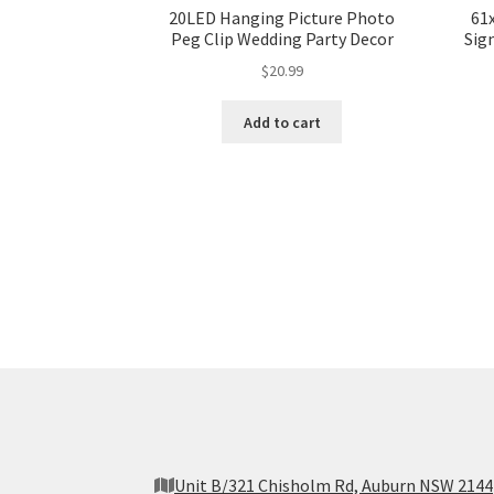
20LED Hanging Picture Photo
61
Peg Clip Wedding Party Decor
Sig
$
20.99
Add to cart
Unit B/321 Chisholm Rd, Auburn NSW 2144