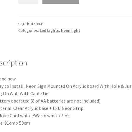
Marry
Me
LED
Neon
SKU:
lt01c90-P
Categories:
Led Lights
,
Neon light
Lights
Sign
Board
Acrylic
Party
scription
Wedding
Event
and new
Decoration
sy to Install ,Neon Sign Mounted On Acrylic board With Hole & Jus
quantity
 On Wall With Cable tie
ttery operated (8 of AA batteries are not included)
terial: Clear Acrylic base + LED Neon Strip
lour: Cool white /Warm white/Pink
ze: 91cm x 58cm