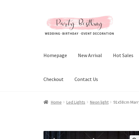
Skip
Skip
to
to
navigation
content
Homepage
New Arrival
Hot Sales
Checkout
Contact Us
Home
Led Lights
Neon light
91x58cm Marry