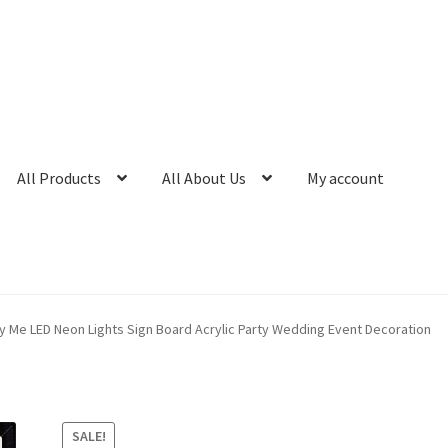
All Products
All About Us
My account
 Me LED Neon Lights Sign Board Acrylic Party Wedding Event Decoration
SALE!