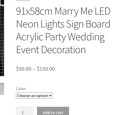
91x58cm Marry Me LED
Neon Lights Sign Board
Acrylic Party Wedding
Event Decoration
$
50.00
–
$
150.00
Color
91x58cm
Add to cart