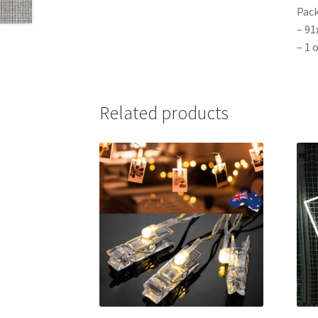
Pack
– 91
– 1 
Related products