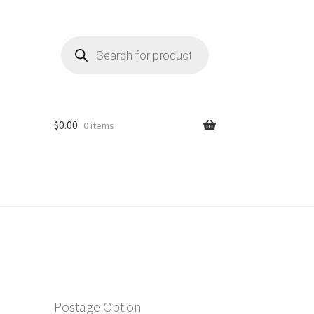
Products
search
$
0.00
0 items
Postage Option