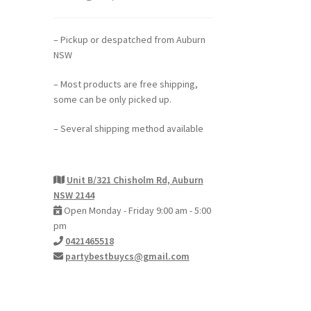
– Pickup or despatched from Auburn
NSW
– Most products are free shipping,
some can be only picked up.
– Several shipping method available
Unit B/321 Chisholm Rd, Auburn
NSW 2144
Open Monday - Friday 9:00 am - 5:00
pm
0421465518
partybestbuycs@gmail.com