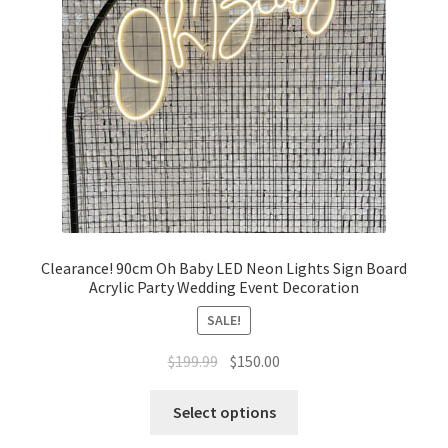
Clearance! 90cm Oh Baby LED Neon Lights Sign Board
Acrylic Party Wedding Event Decoration
SALE!
Original
Current
$
199.99
$
150.00
price
price
was:
is:
Select options
$199.99.
$150.00.