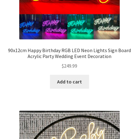
90x12cm Happy Birthday RGB LED Neon Lights Sign Board
Acrylic Party Wedding Event Decoration
$
249.99
Add to cart