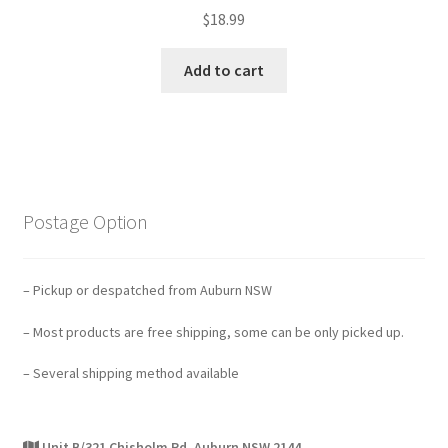
$
18.99
Add to cart
Postage Option
– Pickup or despatched from Auburn NSW
– Most products are free shipping, some can be only picked up.
– Several shipping method available
Unit B/321 Chisholm Rd, Auburn NSW 2144