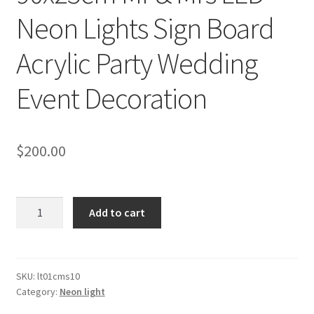
Neon Lights Sign Board
Acrylic Party Wedding
Event Decoration
$
200.00
90x25cm
Add to cart
Mr
&
Mrs
LED
SKU:
lt01cms10
Category:
Neon light
Neon
Lights