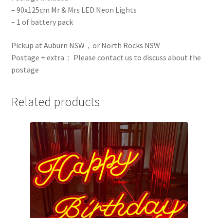
– 90x125cm Mr & Mrs LED Neon Lights
– 1 of battery pack
Pickup at Auburn NSW，or North Rocks NSW
Postage + extra： Please contact us to discuss about the
postage
Related products