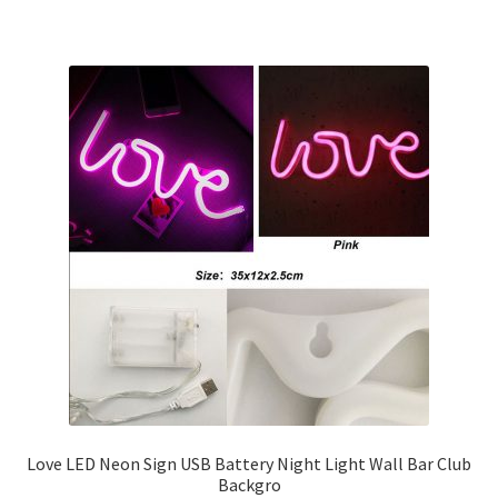
Love LED Neon Sign USB Battery Night Light Wall Bar Club
Backgro