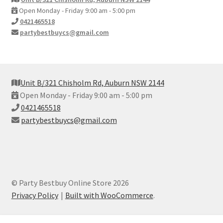
Open Monday - Friday 9:00 am - 5:00 pm
0421465518
partybestbuycs@gmail.com
Unit B/321 Chisholm Rd, Auburn NSW 2144
Open Monday - Friday 9:00 am - 5:00 pm
0421465518
partybestbuycs@gmail.com
© Party Bestbuy Online Store 2026
Privacy Policy
Built with WooCommerce
.