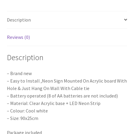
Sign
Board
Description
Acrylic
Party
Wedding
Reviews (0)
Event
Decoration
Description
quantity
– Brand new
– Easy to Install ,Neon Sign Mounted On Acrylic board With
Hole & Just Hang On Wall With Cable tie
– Battery operated (8 of AA batteries are not included)
– Material: Clear Acrylic base + LED Neon Strip
– Colour: Cool white
– Size: 90x25cm
Package included