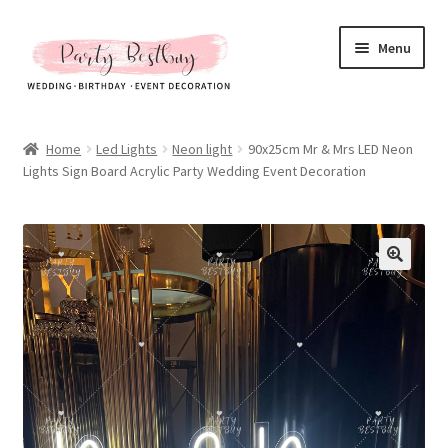
Skip
Skip
Menu
to
to
navigation
content
Homepage
Home
Led Lights
Neon light
90x25cm Mr & Mrs LED Neon
Lights Sign Board Acrylic Party Wedding Event Decoration
New Arrival
Hot Sales
Expand
All Products
child
menu
Expand
All About Us
child
menu
My account
Checkout