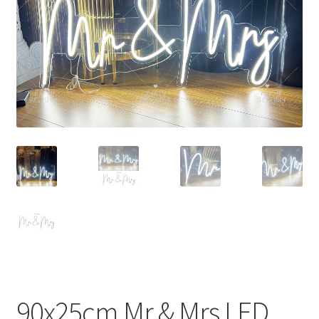
Contact Us
90x25cm Mr & Mrs LED