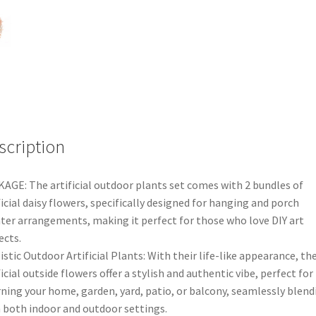
Plant
Floral
Wedding
Garden
Decor
AUS
quantity
scription
AGE: The artificial outdoor plants set comes with 2 bundles of
ficial daisy flowers, specifically designed for hanging and porch
ter arrangements, making it perfect for those who love DIY art
ects.
istic Outdoor Artificial Plants: With their life-like appearance, th
ficial outside flowers offer a stylish and authentic vibe, perfect for
ning your home, garden, yard, patio, or balcony, seamlessly blend
 both indoor and outdoor settings.