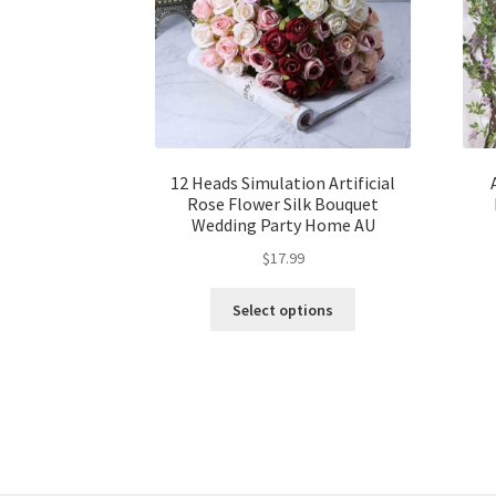
12 Heads Simulation Artificial
Rose Flower Silk Bouquet
Wedding Party Home AU
$
17.99
Select options