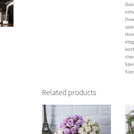
Dais
enha
flow
spac
Home
eleg
both
char
Spec
Size
Related products