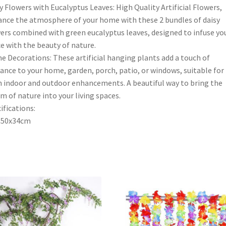
y Flowers with Eucalyptus Leaves: High Quality Artificial Flowers,
nce the atmosphere of your home with these 2 bundles of daisy
ers combined with green eucalyptus leaves, designed to infuse yo
e with the beauty of nature.
 Decorations: These artificial hanging plants add a touch of
ance to your home, garden, porch, patio, or windows, suitable for
 indoor and outdoor enhancements. A beautiful way to bring the
m of nature into your living spaces.
ifications:
:50x34cm