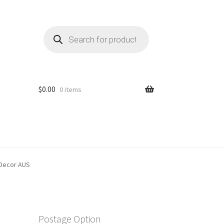
Products
search
$
0.00
0 items
 Decor AUS
Postage Option