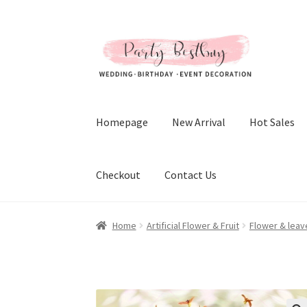
Skip
Skip
to
to
navigation
content
Homepage
New Arrival
Hot Sales
Checkout
Contact Us
Home
Artificial Flower & Fruit
Flower & leav