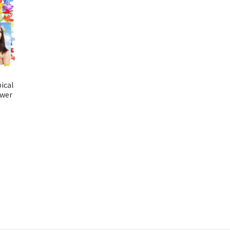
ical
ower