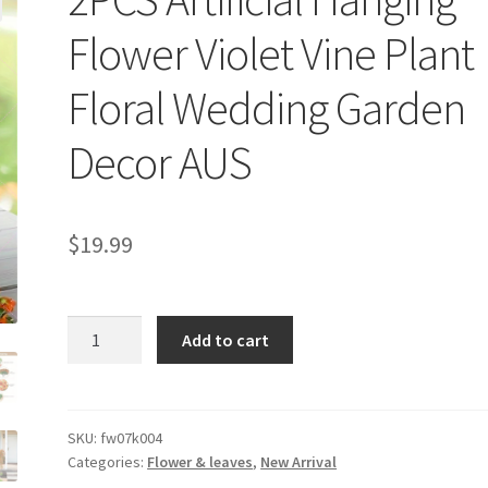
Flower Violet Vine Plant
Floral Wedding Garden
Decor AUS
$
19.99
2PCS
Add to cart
Artificial
Hanging
Flower
Violet
SKU:
fw07k004
Categories:
Flower & leaves
,
New Arrival
Vine