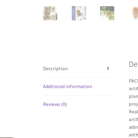
De
Description
PACK
Additional information
arti
plan
proj
Reviews (0)
Real
arti
ador
with