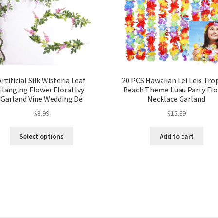
Artificial Silk Wisteria Leaf
20 PCS Hawaiian Lei Leis Trop
Hanging Flower Floral Ivy
Beach Theme Luau Party Fl
Garland Vine Wedding Dé
Necklace Garland
$
8.99
$
15.99
Select options
Add to cart