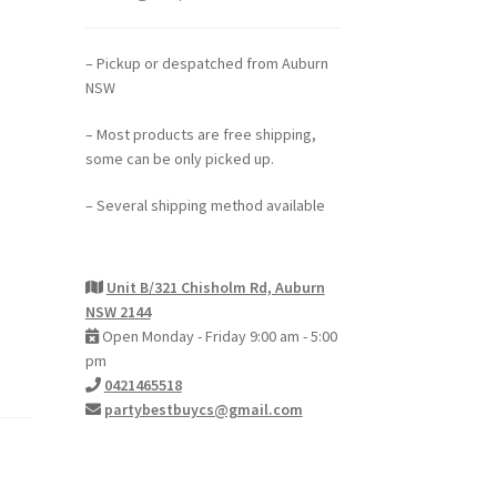
– Pickup or despatched from Auburn
NSW
– Most products are free shipping,
some can be only picked up.
– Several shipping method available
Unit B/321 Chisholm Rd, Auburn
NSW 2144
Open Monday - Friday 9:00 am - 5:00
pm
0421465518
partybestbuycs@gmail.com