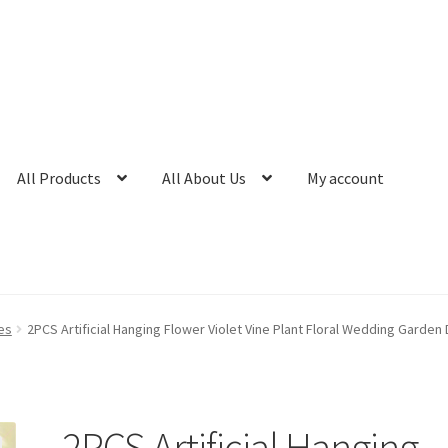
All Products
All About Us
My account
es
2PCS Artificial Hanging Flower Violet Vine Plant Floral Wedding Garden
2PCS Artificial Hanging