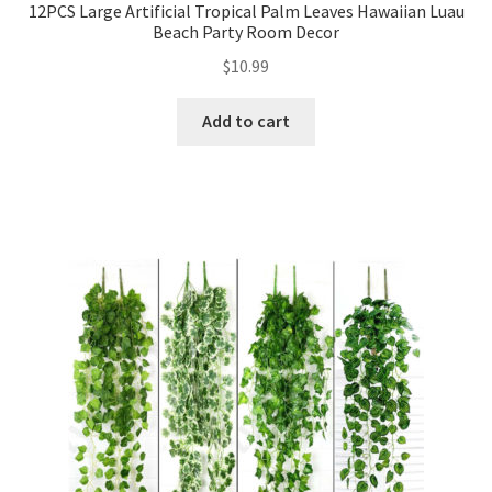
12PCS Large Artificial Tropical Palm Leaves Hawaiian Luau
Beach Party Room Decor
$
10.99
Add to cart