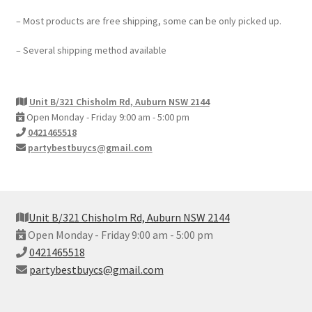
– Most products are free shipping, some can be only picked up.
– Several shipping method available
Unit B/321 Chisholm Rd, Auburn NSW 2144
Open Monday - Friday 9:00 am - 5:00 pm
0421465518
partybestbuycs@gmail.com
Unit B/321 Chisholm Rd, Auburn NSW 2144
Open Monday - Friday 9:00 am - 5:00 pm
0421465518
partybestbuycs@gmail.com