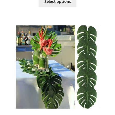
Select options