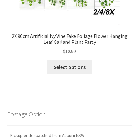
2X 96cm Artificial Ivy Vine Fake Foliage Flower Hanging
Leaf Garland Plant Party
$
10.99
Select options
Postage Option
– Pickup or despatched from Auburn NSW