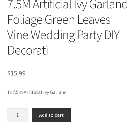
7.5M Artificial Ivy Garland
Foliage Green Leaves
Vine Wedding Party DIY
Decorati
$
15.99
1x 7.5m Artificial Ivy Garland
7.5M
Add to cart
Artificial
Ivy
Garland