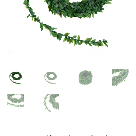
Contact Us