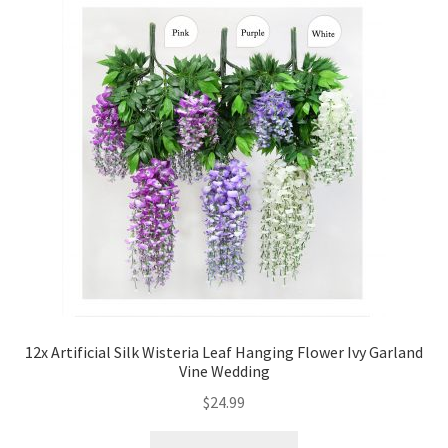
12x Artificial Silk Wisteria Leaf Hanging Flower Ivy Garland
Vine Wedding
$
24.99