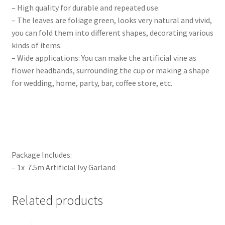
– High quality for durable and repeated use.
– The leaves are foliage green, looks very natural and vivid,
you can fold them into different shapes, decorating various
kinds of items.
– Wide applications: You can make the artificial vine as
flower headbands, surrounding the cup or making a shape
for wedding, home, party, bar, coffee store, etc.
Package Includes:
– 1x 7.5m Artificial Ivy Garland
Related products