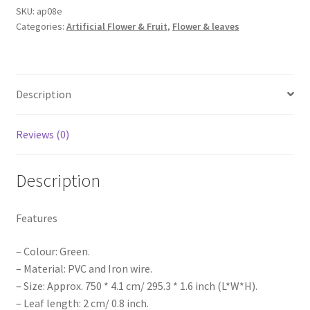
Foliage
SKU:
ap08e
Categories:
Artificial Flower & Fruit
,
Flower & leaves
Green
Leaves
Vine
Wedding
Description
Party
DIY
Decorati
Reviews (0)
quantity
Description
Features
– Colour: Green.
– Material: PVC and Iron wire.
– Size: Approx. 750 * 4.1 cm/ 295.3 * 1.6 inch (L*W*H).
– Leaf length: 2 cm/ 0.8 inch.