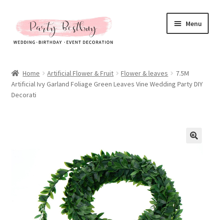
Skip
Skip
Menu
to
to
navigation
content
Homepage
Home
Artificial Flower & Fruit
Flower & leaves
7.5M
Artificial Ivy Garland Foliage Green Leaves Vine Wedding Party DIY
New Arrival
Decorati
Hot Sales
Expand
All Products
child
menu
Expand
All About Us
child
menu
My account
Checkout