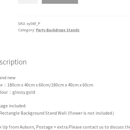
Glossy
Gold
Rectangle
Backdrop
SKU:
xy04f_P
Category:
Party Backdrops Stands
Stand
Frame
Wall
Wedding
Props
scription
Event
quantity
and new
ize：180cm x 40cm x 60cm/180cm x 40cm x 60cm
lour：glossy gold
age included:
Rectangle Background Stand Wall (flower is not included）
k Up from Auburn, Postage + extra.Please contact us to discuss th