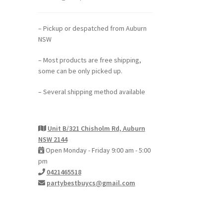
– Pickup or despatched from Auburn
NSW
– Most products are free shipping,
some can be only picked up.
– Several shipping method available
Unit B/321 Chisholm Rd, Auburn
NSW 2144
Open Monday - Friday 9:00 am - 5:00
pm
0421465518
partybestbuycs@gmail.com