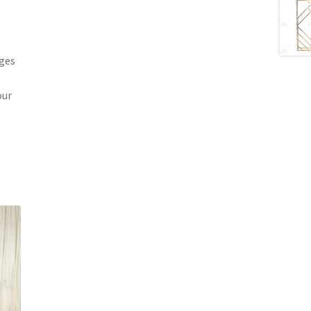
ages
our