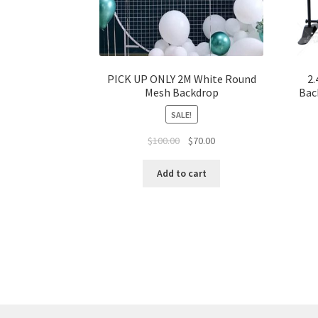
PICK UP ONLY 2M White Round
2.
Mesh Backdrop
Bac
SALE!
Original
Current
$
100.00
$
70.00
price
price
was:
is:
Add to cart
$100.00.
$70.00.