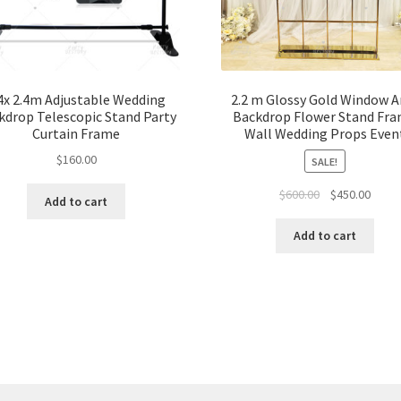
4x 2.4m Adjustable Wedding
2.2 m Glossy Gold Window A
kdrop Telescopic Stand Party
Backdrop Flower Stand Fr
Curtain Frame
Wall Wedding Props Even
$
160.00
SALE!
Original
Curre
$
600.00
$
450.00
Add to cart
price
price
was:
is:
Add to cart
$600.00.
$450.