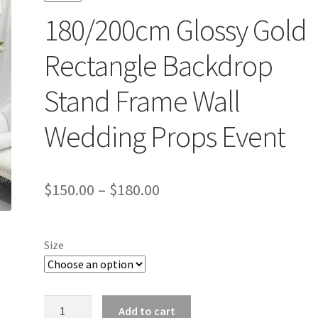
180/200cm Glossy Gold
Rectangle Backdrop
Stand Frame Wall
Wedding Props Event
$
150.00
–
$
180.00
Size
180/200cm
Add to cart