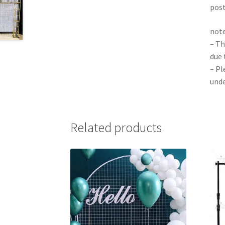
pos
note
– Th
due 
– Pl
unde
Related products