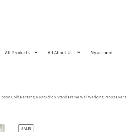
All Products
All About Us
My account
lossy Gold Rectangle Backdrop Stand Frame Wall Wedding Props Event
SALE!