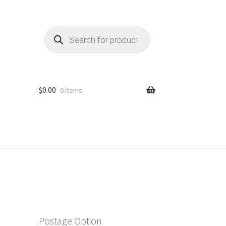
Products
search
$
0.00
0 items
Postage Option