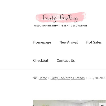
Skip
Skip
to
to
navigation
content
Homepage
New Arrival
Hot Sales
Checkout
Contact Us
Home
Party Backdrops Stands
180/200cm G