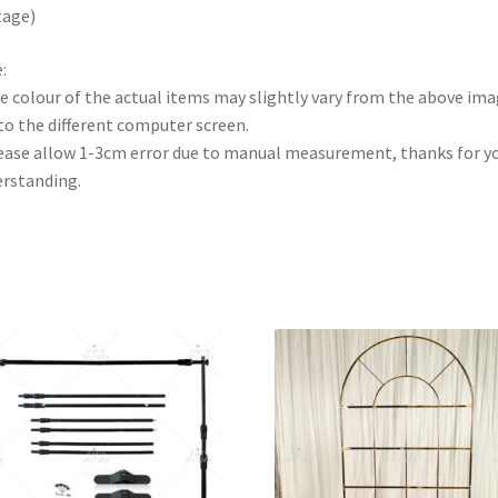
tage)
:
e colour of the actual items may slightly vary from the above im
to the different computer screen.
ease allow 1-3cm error due to manual measurement, thanks for y
rstanding.