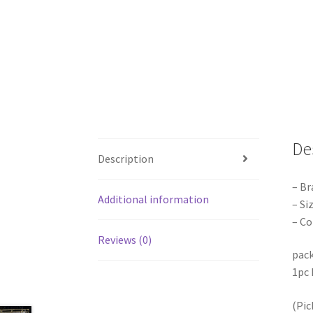
De
Description
– Br
Additional information
– S
– Co
Reviews (0)
pack
1pc 
(Pic