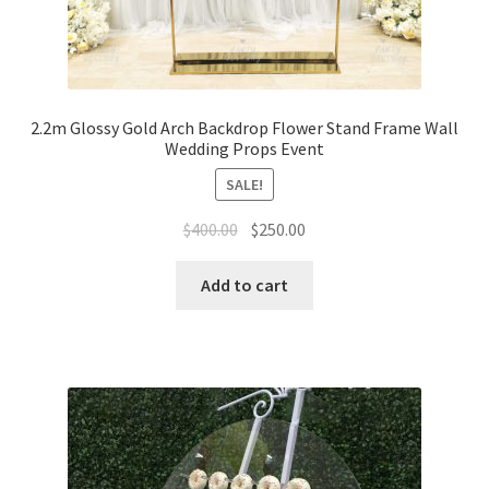
2.2m Glossy Gold Arch Backdrop Flower Stand Frame Wall
Wedding Props Event
SALE!
Original
Current
$
400.00
$
250.00
price
price
was:
is:
Add to cart
$400.00.
$250.00.