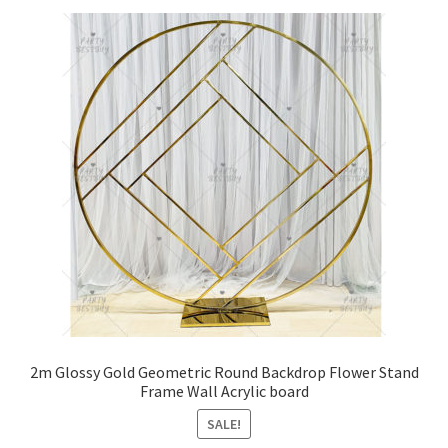
2m Glossy Gold Geometric Round Backdrop Flower Stand
Frame Wall Acrylic board
SALE!