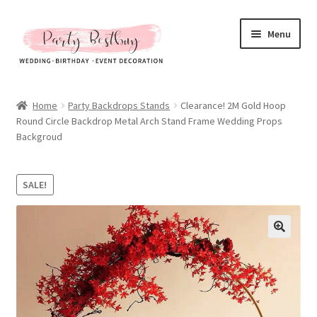
Skip
Skip
Menu
to
to
navigation
content
Homepage
Home
Party Backdrops Stands
Clearance! 2M Gold Hoop
Round Circle Backdrop Metal Arch Stand Frame Wedding Props
New Arrival
Backgroud
Hot Sales
SALE!
Expand
All Products
child
menu
Expand
All About Us
child
menu
My account
Checkout