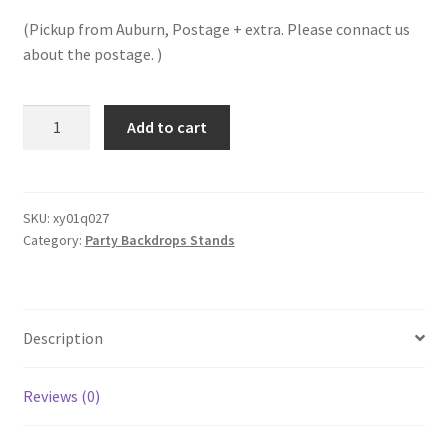
price
price
(Pickup from Auburn, Postage + extra. Please connact us
was:
is:
about the postage. )
$60.00.
$40.00.
Clearance!
Add to cart
2M
Gold
Hoop
Round
SKU:
xy01q027
Category:
Party Backdrops Stands
Circle
Backdrop
Metal
Arch
Description
Stand
Frame
Wedding
Reviews (0)
Props
Backgroud