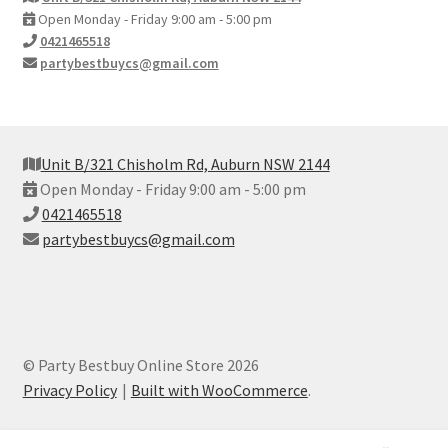
Open Monday - Friday 9:00 am - 5:00 pm
0421465518
partybestbuycs@gmail.com
Unit B/321 Chisholm Rd, Auburn NSW 2144
Open Monday - Friday 9:00 am - 5:00 pm
0421465518
partybestbuycs@gmail.com
© Party Bestbuy Online Store 2026
Privacy Policy
Built with WooCommerce
.