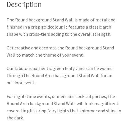
Description
quantity
The Round background Stand Wall is made of metal and
finished in a crisp goldcolour. It features a classic arch
shape with cross-tiers adding to the overall strength.
Get creative and decorate the Round background Stand
Wall to match the theme of your event.
Our fabulous authentic green leafy vines can be wound
through the Round Arch background Stand Wall for an
outdoor event.
For night-time events, dinners and cocktail parties, the
Round Arch background Stand Wall will look magnificent
covered in glittering fairy lights that shimmer and shine in
the dark.