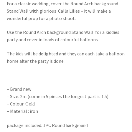
For a classic wedding, cover the Round Arch background
Stand Wall with glorious Calla Lilies – it will make a
wonderful prop for a photo shoot.
Use the Round Arch background Stand Wall for a kiddies
party and cover in loads of colourful balloons.
The kids will be delighted and they can each take a balloon
home after the party is done.
– Brand new
– Size: 2m (come in 5 pieces the longest part is 1.5)
– Colour:
Gold
– Material : iron
package included: 1PC Round
background