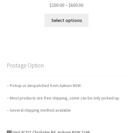
$
100.00
–
$
600.00
Select options
Postage Option
– Pickup or despatched from Auburn NSW
– Most products are free shipping, some can be only picked up.
– Several shipping method available
Unit B/321 Chisholm Rd, Auburn NSW 2144