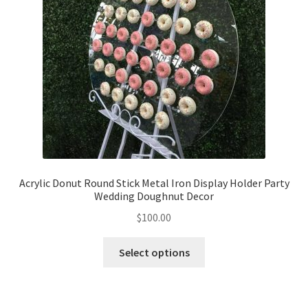
Acrylic Donut Round Stick Metal Iron Display Holder Party
Wedding Doughnut Decor
$
100.00
Select options