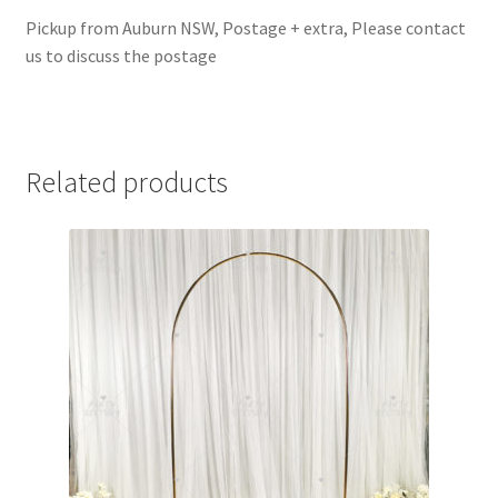
Pickup from Auburn NSW, Postage + extra, Please contact
us to discuss the postage
Related products