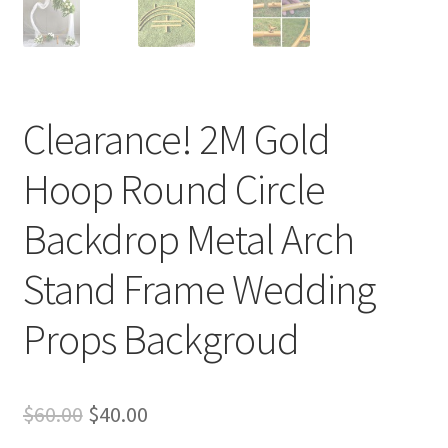
Clearance! 2M Gold
Hoop Round Circle
Backdrop Metal Arch
Stand Frame Wedding
Props Backgroud
Original
Current
$
60.00
$
40.00