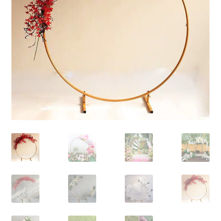
Contact Us