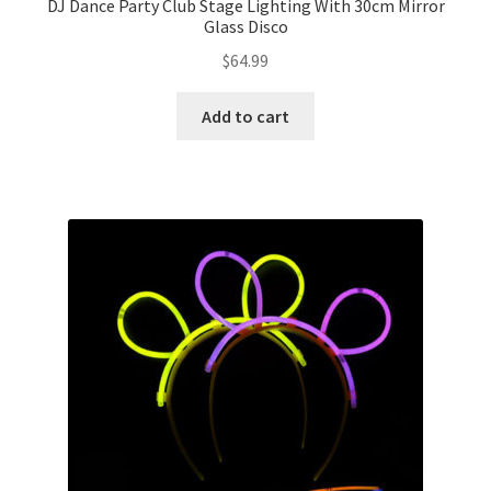
DJ Dance Party Club Stage Lighting With 30cm Mirror
Glass Disco
$
64.99
Add to cart