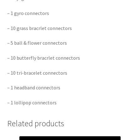
– 1 gyro connectors
– 10 grass bracrlet connectors
– 5 ball & flower connectors
– 10 butterfly bracrlet connectors
– 10 tri-bracelet connectors
– 1 headband connectors
– 1 lollipop connectors
Related products