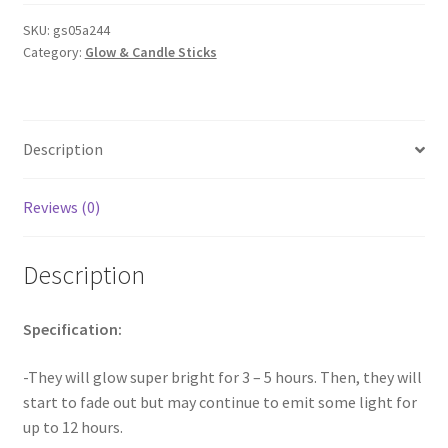
Party
Pack
SKU:
gs05a244
Category:
Glow & Candle Sticks
mixed
Colour
Glow
Sticks
Description
Light
Bracelet
Glow
Reviews (0)
Stick
quantity
Description
Specification:
-They will glow super bright for 3 – 5 hours. Then, they will
start to fade out but may continue to emit some light for
up to 12 hours.