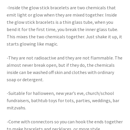
-Inside the glow stick bracelets are two chemicals that
emit light or glow when they are mixed together. Inside
the glow stick bracelets is a thin glass tube, when you
bend it for the first time, you break the inner glass tube.
This mixes the two chemicals together. Just shake it up, it
starts glowing like magic.
-They are not radioactive and they are not flammable. The
almost never break open, but if they do, the chemicals
inside can be washed off skin and clothes with ordinary
soap or detergent.
-Suitable for halloween, new year’s eve, church/school
fundraisers, bathtub toys for tots, parties, weddings, bar
mitzvahs.
-Come with connectors so you can hook the ends together
to make bracelets and necklaces, or more style.