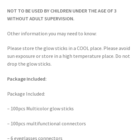
NOT TO BE USED BY CHILDREN UNDER THE AGE OF 3
WITHOUT ADULT SUPERVISION.
Other information you may need to know:
Please store the glow sticks in a COOL place. Please avoid
sun exposure or store in a high temperature place. Do not
drop the glow sticks.
Package Included:
Package Included:
– 100pcs Multicolor glow sticks
– 100pcs multifunctional connectors
– 6 eyeglasses connectors