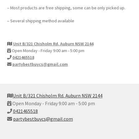
– Most products are free shipping, some can be only picked up.
– Several shipping method available
Unit B/321 Chisholm Rd, Auburn NSW 2144
Open Monday - Friday 9:00 am - 5:00 pm
0421465518
partybestbuycs@gmail.com
Unit B/321 Chisholm Rd, Auburn NSW 2144
Open Monday - Friday 9:00 am - 5:00 pm
0421465518
partybestbuycs@gmail.com