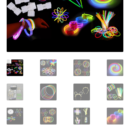
Contact Us