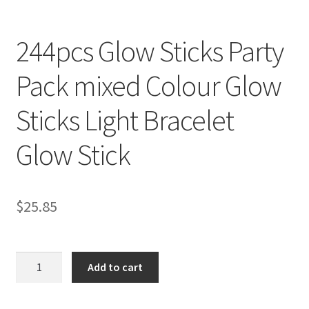
244pcs Glow Sticks Party
Pack mixed Colour Glow
Sticks Light Bracelet
Glow Stick
$
25.85
244pcs
Add to cart
Glow
Sticks