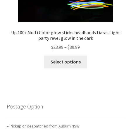
Up 100x Multi Color glow sticks headbands tiaras Light
party revel glow in the dark
$
23.99
–
$
89.99
Select options
Postage Option
– Pickup or despatched from Auburn NSW