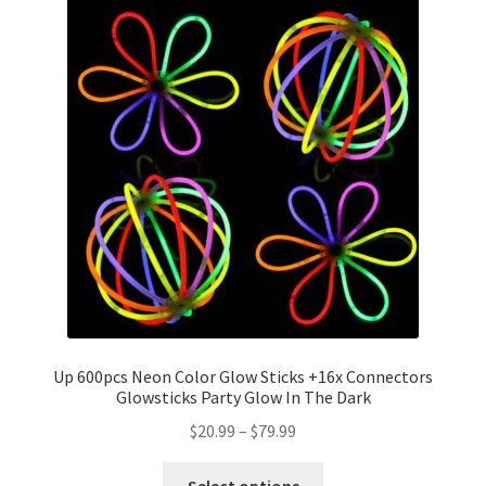
Up 600pcs Neon Color Glow Sticks +16x Connectors
Glowsticks Party Glow In The Dark
$
20.99
–
$
79.99
Select options