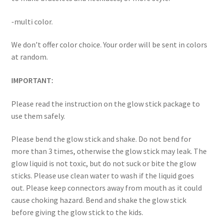
-multi color.
We don’t offer color choice. Your order will be sent in colors
at random.
IMPORTANT:
Please read the instruction on the glow stick package to
use them safely.
Please bend the glow stick and shake. Do not bend for
more than 3 times, otherwise the glow stick may leak. The
glow liquid is not toxic, but do not suck or bite the glow
sticks. Please use clean water to wash if the liquid goes
out. Please keep connectors away from mouth as it could
cause choking hazard. Bend and shake the glow stick
before giving the glow stick to the kids.