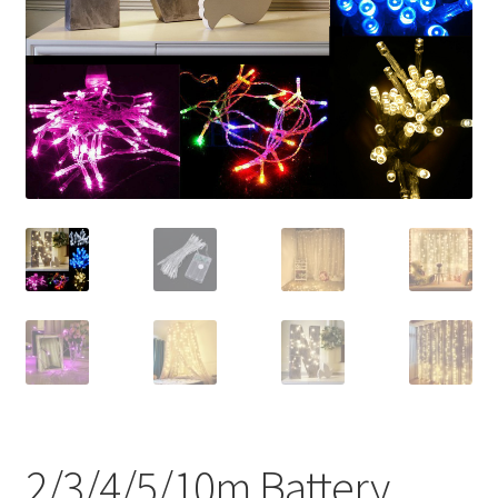
Contact Us
2/3/4/5/10m Battery