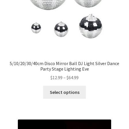
5/10/20/30/40cm Disco Mirror Ball DJ Light Silver Dance
Party Stage Lighting Eve
$
12.99
–
$
64.99
Select options