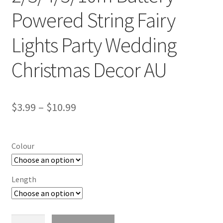
Powered String Fairy
Lights Party Wedding
Christmas Decor AU
$
3.99
–
$
10.99
Colour
Length
2/3/4/5/10m