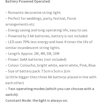
Battery Powered Operated:
– Romantic decorative string light.
– Perfect for weddings, party, festival, floral
arrangements etc.
– Energy saving and long operating life, easy to use.
– Powered by 3 AA batteries, battery is not included.
– LED uses 70% less energy and have 4 times the life of
similar incandescent string lights.
– Length: Approx. 2M, 4M, 5M, 10M
– Power: 3xAA batteries (not included)
– Colour: Colourful, bright white, warm white, Pink, Blue.
– Size of battery pack: 7.5cm x 5cm x 2cm
(a little bigger then three AA batterys placed in line with
each other)
– Two operating modes (which you can choose with a
switch):
Constant Mode: the light is always on.