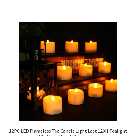
12PC LED Flameless Tea Candle Light Last 120H Tealight