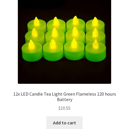
12x LED Candle Tea Light Green Flameless 120 hours
Battery
$
10.55
Add to cart