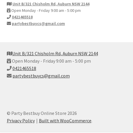
Unit B/321 Chisholm Rd, Auburn NSW 2144
Open Monday - Friday 9:00 am - 5:00 pm
0421465518
partybestbuycs@gmail.com
Unit B/321 Chisholm Rd, Auburn NSW 2144
Open Monday - Friday 9:00 am - 5:00 pm
0421465518
partybestbuycs@gmail.com
© Party Bestbuy Online Store 2026
Privacy Policy
Built with WooCommerce
.