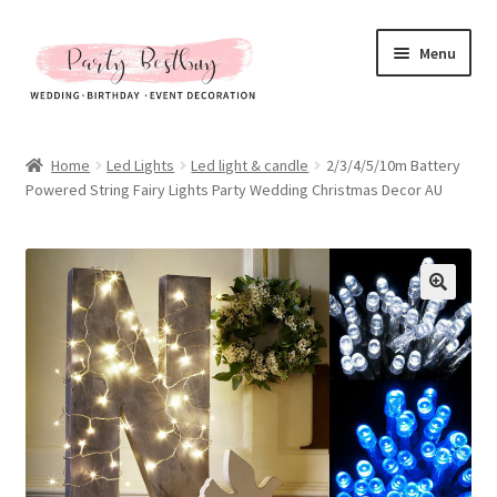
Skip
Skip
Menu
to
to
navigation
content
Homepage
Home
Led Lights
Led light & candle
2/3/4/5/10m Battery
Powered String Fairy Lights Party Wedding Christmas Decor AU
New Arrival
Hot Sales
Expand
All Products
child
menu
Expand
All About Us
child
menu
My account
Checkout