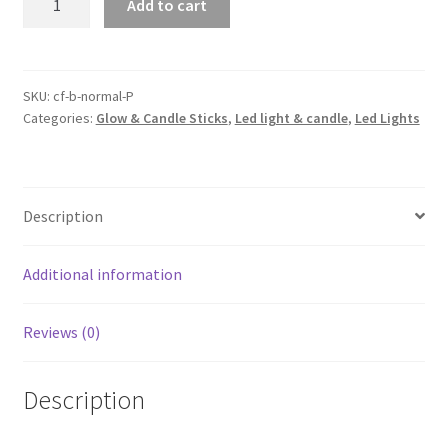
Add to cart
Battery
Powered
String
Fairy
SKU:
cf-b-normal-P
Categories:
Glow & Candle Sticks
,
Led light & candle
,
Led Lights
Lights
Party
Wedding
Christmas
Description
Decor
AU
quantity
Additional information
Reviews (0)
Description