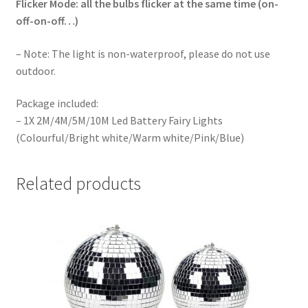
Flicker Mode: all the bulbs flicker at the same time (on-
off-on-off…)
– Note: The light is non-waterproof, please do not use
outdoor.
Package included:
– 1X 2M/4M/5M/10M Led Battery Fairy Lights
(Colourful/Bright white/Warm white/Pink/Blue)
Related products