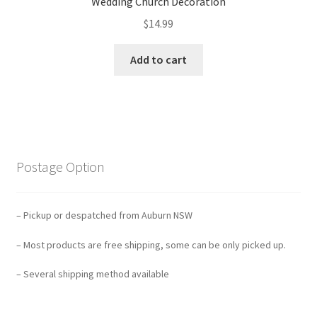
Wedding Church Decoration
$
14.99
Add to cart
Postage Option
– Pickup or despatched from Auburn NSW
– Most products are free shipping, some can be only picked up.
– Several shipping method available