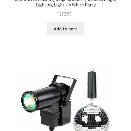
Lighting Light Up White Party
$
12.99
Add to cart