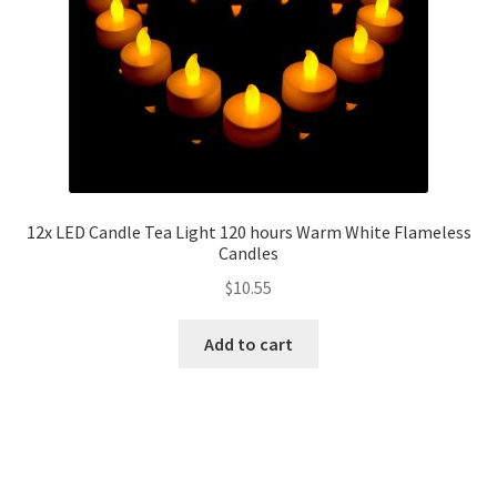
12x LED Candle Tea Light 120 hours Warm White Flameless
Candles
$
10.55
Add to cart