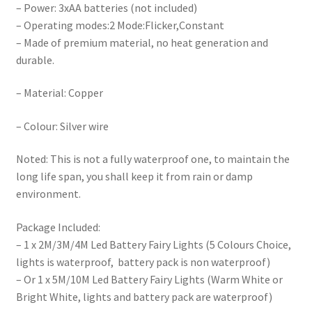
– Power: 3xAA batteries (not included)
– Operating modes:2 Mode:Flicker,Constant
– Made of premium material, no heat generation and
durable.
– Material: Copper
– Colour: Silver wire
Noted: This is not a fully waterproof one, to maintain the
long life span, you shall keep it from rain or damp
environment.
Package Included:
– 1 x 2M/3M/4M Led Battery Fairy Lights (5 Colours Choice,
lights is waterproof, battery pack is non waterproof)
– Or 1 x 5M/10M Led Battery Fairy Lights (Warm White or
Bright White, lights and battery pack are waterproof)