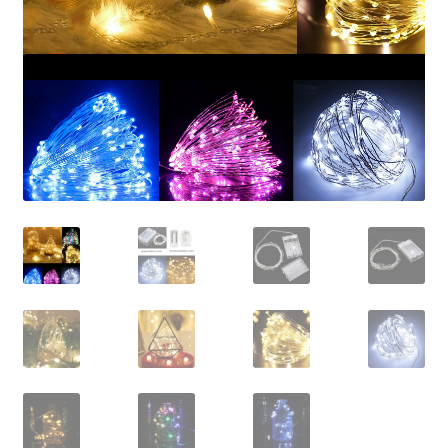
Contact Us