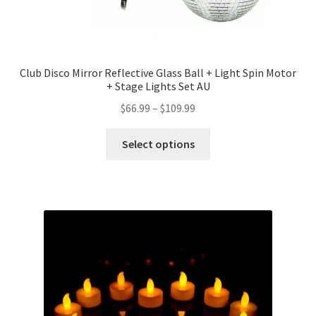
Club Disco Mirror Reflective Glass Ball + Light Spin Motor
+ Stage Lights Set AU
$
66.99
–
$
109.99
Select options