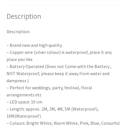
Description
Description:
– Brand new and high quality.
– Copper wire (silver colour) is waterproof, place it any
place you like
– Battery Operated (Does not Come with the Battery ,
NOT Waterproof, please keep it away from water and
dampness )
– Perfect for weddings, party, festival, floral
arrangements etc
– LED space: 10 cm
– Length: approx. :2M, 3M, 4M, 5M (Waterproof),
10M(Waterproof)
– Colours: Bright White, Warm White, Pink, Blue, Colourful.