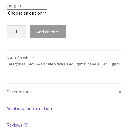
Length
2-
Add to cart
10M
Battery
Powered
Wire
SKU:
cf-b-wire-P
Categories:
Glow & Candle Sticks
,
Led light & candle
,
Led Lights
String
Fairy
Xmas
Party
Description
Lights
Warm
White
Additional information
Waterproof
quantity
Reviews (0)