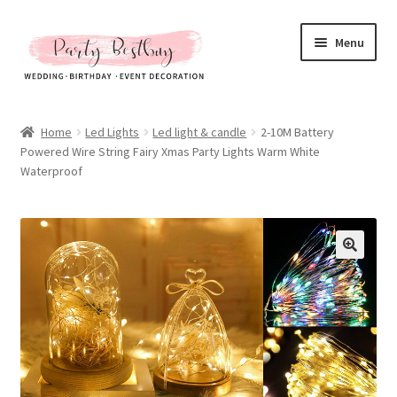
Skip
Skip
Menu
to
to
navigation
content
Homepage
Home
Led Lights
Led light & candle
2-10M Battery
Powered Wire String Fairy Xmas Party Lights Warm White
New Arrival
Waterproof
Hot Sales
Expand
All Products
child
menu
Expand
All About Us
child
menu
My account
Checkout