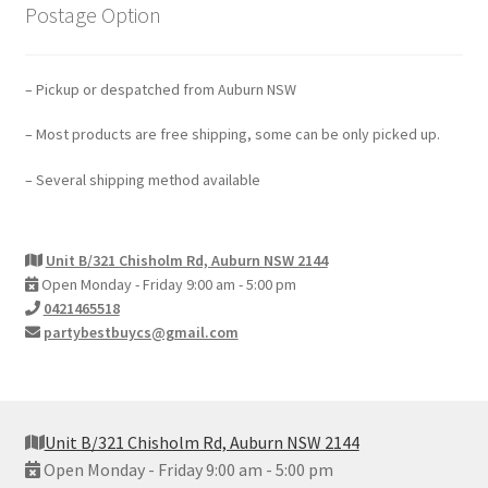
Postage Option
– Pickup or despatched from Auburn NSW
– Most products are free shipping, some can be only picked up.
– Several shipping method available
Unit B/321 Chisholm Rd, Auburn NSW 2144
Open Monday - Friday 9:00 am - 5:00 pm
0421465518
partybestbuycs@gmail.com
Unit B/321 Chisholm Rd, Auburn NSW 2144
Open Monday - Friday 9:00 am - 5:00 pm