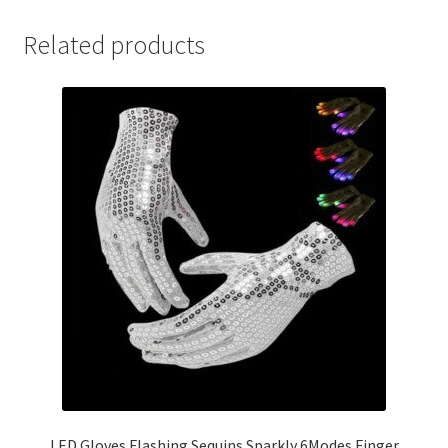
Related products
LED Gloves Flashing Sequins Sparkly 6Modes Finger