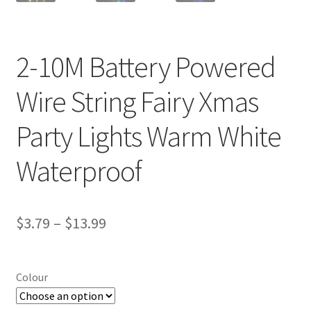
2-10M Battery Powered
Wire String Fairy Xmas
Party Lights Warm White
Waterproof
$
3.79
–
$
13.99
Colour