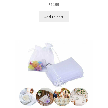
$
10.99
Add to cart