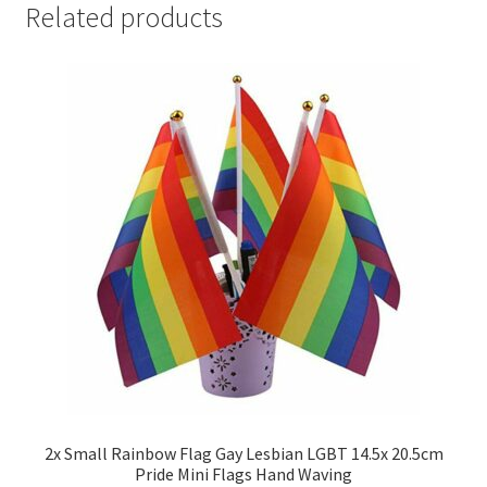
Related products
2x Small Rainbow Flag Gay Lesbian LGBT 14.5x 20.5cm
Pride Mini Flags Hand Waving