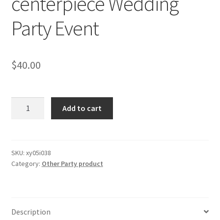
centerpiece Wedding
Party Event
$
40.00
120x
Add to cart
20cm
Clear
Acrylic
board
SKU:
xy05i038
Category:
Other Party product
for
flower
stands
centerpiece
Description
Wedding