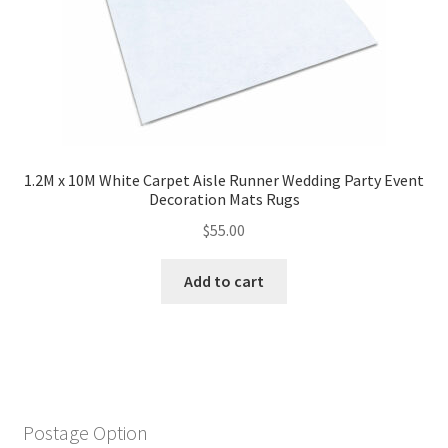
1.2M x 10M White Carpet Aisle Runner Wedding Party Event
Decoration Mats Rugs
$
55.00
Add to cart
Postage Option