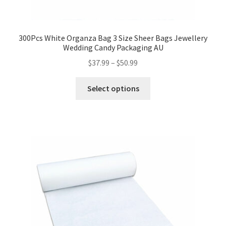
300Pcs White Organza Bag 3 Size Sheer Bags Jewellery
Wedding Candy Packaging AU
$
37.99
–
$
50.99
Select options