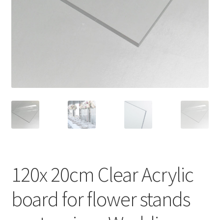
Contact Us
120x 20cm Clear Acrylic
board for flower stands