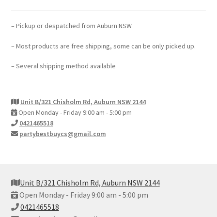
– Pickup or despatched from Auburn NSW
– Most products are free shipping, some can be only picked up.
– Several shipping method available
Unit B/321 Chisholm Rd, Auburn NSW 2144
Open Monday - Friday 9:00 am - 5:00 pm
0421465518
partybestbuycs@gmail.com
Unit B/321 Chisholm Rd, Auburn NSW 2144
Open Monday - Friday 9:00 am - 5:00 pm
0421465518