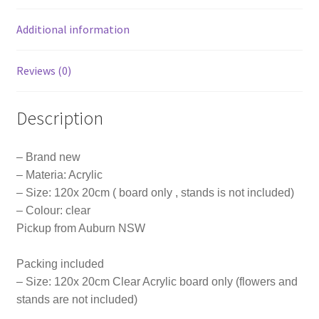
Party
Event
Additional information
quantity
Reviews (0)
Description
– Brand new
– Materia: Acrylic
– Size: 120x 20cm ( board only , stands is not included)
– Colour: clear
Pickup from Auburn NSW
Packing included
– Size: 120x 20cm Clear Acrylic board only (flowers and
stands are not included)