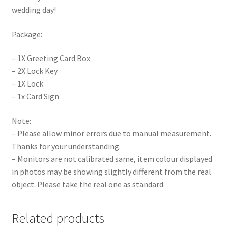
wedding day!
Package:
– 1X Greeting Card Box
– 2X Lock Key
– 1X Lock
– 1x Card Sign
Note:
– Please allow minor errors due to manual measurement.
Thanks for your understanding.
– Monitors are not calibrated same, item colour displayed
in photos may be showing slightly different from the real
object. Please take the real one as standard.
Related products