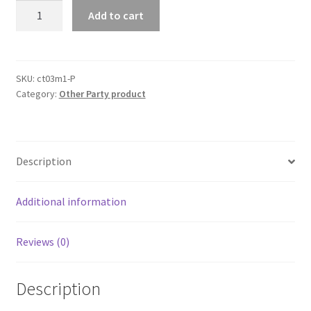
Au
Add to cart
Wishing
Well
Card
Box
SKU:
ct03m1-P
Category:
Other Party product
Decorative
Wood
Carved
Wedding
Description
Engagement
Party
Rustic
Additional information
quantity
Reviews (0)
Description