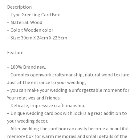
Description
– Type:Greeting Card Box
– Material: Wood
– Color: Wooden color
– Size: 30cm X 24cm X 22.5cm
Feature :
– 100% Brand new.
– Complex openwork craftsmanship, natural wood texture.
Just at the entrance to your wedding,
– you can make your wedding a unforgettable moment for
Your relatives and friends.
– Delicate, impressive craftsmanship.
– Unique wedding card box with lock is a great addition to
your wedding decor.
– After wedding the card box can easily become a beautiful
memory box for warm memories and small details of the