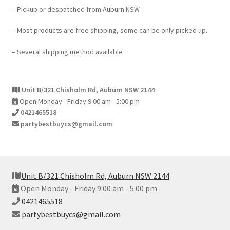
– Pickup or despatched from Auburn NSW
– Most products are free shipping, some can be only picked up.
– Several shipping method available
Unit B/321 Chisholm Rd, Auburn NSW 2144
Open Monday - Friday 9:00 am - 5:00 pm
0421465518
partybestbuycs@gmail.com
Unit B/321 Chisholm Rd, Auburn NSW 2144
Open Monday - Friday 9:00 am - 5:00 pm
0421465518
partybestbuycs@gmail.com