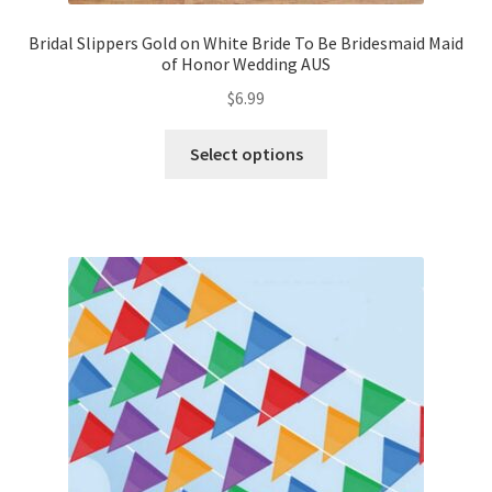
Bridal Slippers Gold on White Bride To Be Bridesmaid Maid
of Honor Wedding AUS
$
6.99
Select options