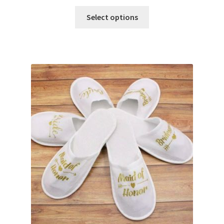
Select options