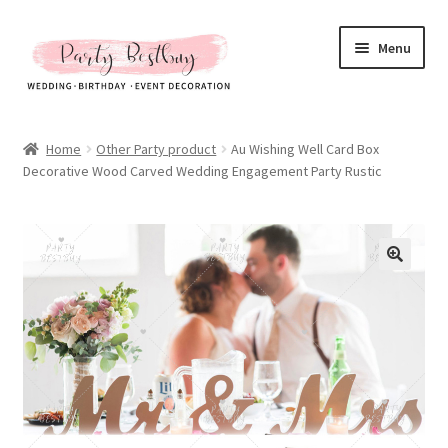
Skip
Skip
Menu
to
to
navigation
content
Homepage
Home
Other Party product
Au Wishing Well Card Box
Decorative Wood Carved Wedding Engagement Party Rustic
New Arrival
Hot Sales
Expand
All Products
child
menu
Expand
All About Us
child
menu
My account
Checkout