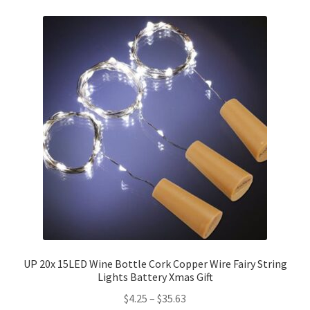
UP 20x 15LED Wine Bottle Cork Copper Wire Fairy String
Lights Battery Xmas Gift
$
4.25
–
$
35.63