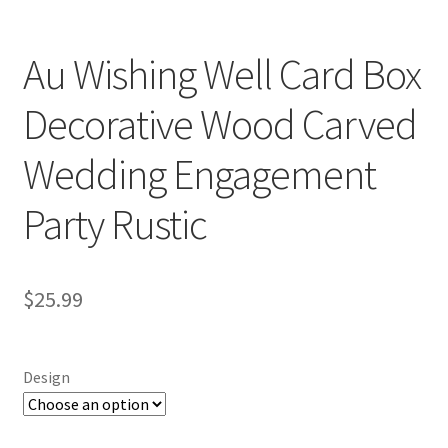
Au Wishing Well Card Box
Decorative Wood Carved
Wedding Engagement
Party Rustic
$
25.99
Design