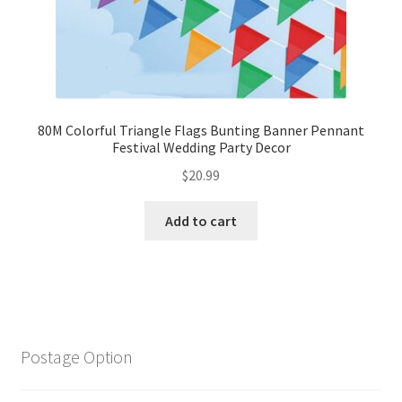
80M Colorful Triangle Flags Bunting Banner Pennant
Festival Wedding Party Decor
$
20.99
Add to cart
Postage Option