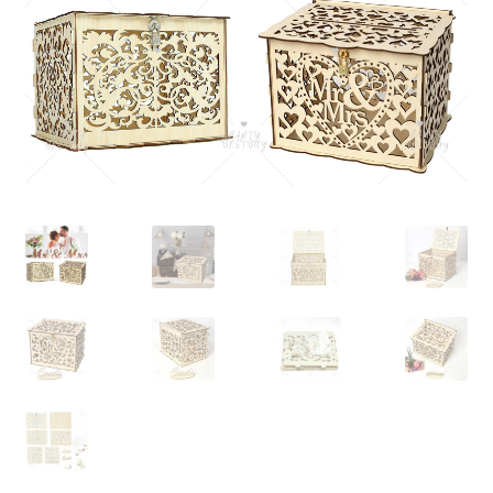
Contact Us