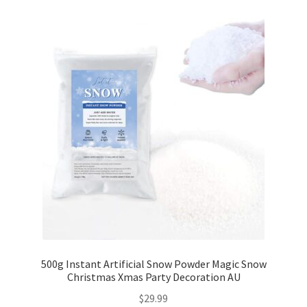
500g Instant Artificial Snow Powder Magic Snow
Christmas Xmas Party Decoration AU
$
29.99