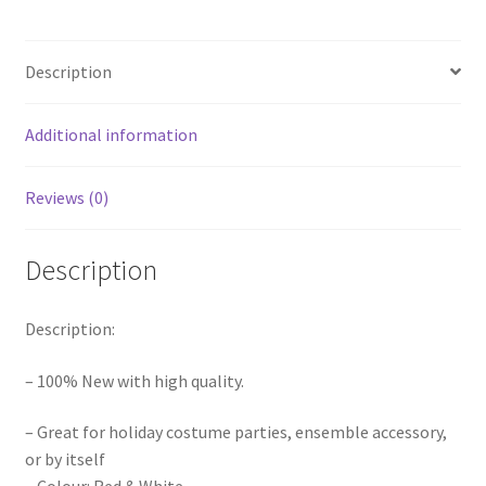
Red
Xmas
Description
Caps
Headgear
Novelty
Additional information
Christmas
Party
Reviews (0)
quantity
Description
Description:
– 100% New with high quality.
– Great for holiday costume parties, ensemble accessory,
or by itself