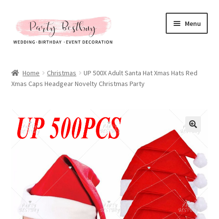
Skip
Skip
Menu
to
to
navigation
content
Homepage
Home
Christmas
UP 500X Adult Santa Hat Xmas Hats Red
Xmas Caps Headgear Novelty Christmas Party
New Arrival
Hot Sales
Expand
All Products
child
menu
Expand
All About Us
child
menu
My account
Checkout