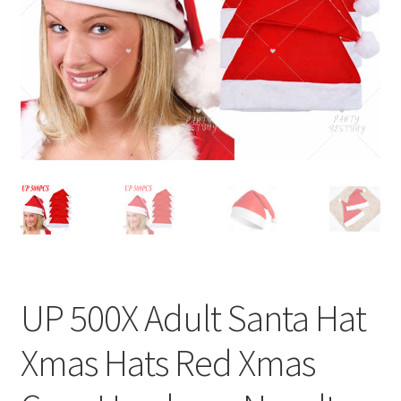
Contact Us
UP 500X Adult Santa Hat
Xmas Hats Red Xmas