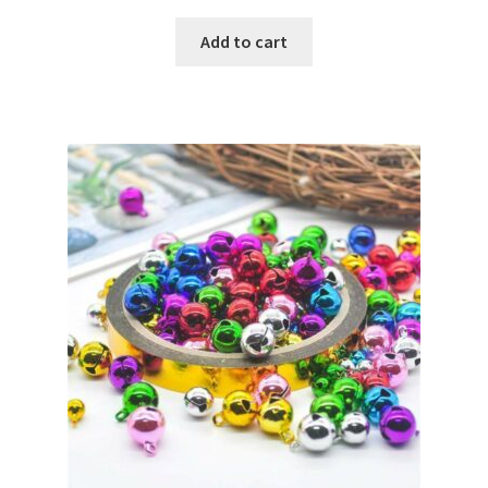
Add to cart