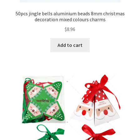
50pcs jingle bells aluminium beads 8mm christmas
decoration mixed colours charms
$
8.96
Add to cart