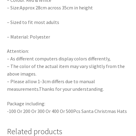
– Colour: Red & White
– Size:Approx 28cm across 35cm in height
– Sized to fit most adults
– Material: Polyester
Attention:
– As different computers display colors differently,
– The color of the actual item may vary slightly from the
above images.
– Please allow 1-3cm differs due to manual
measurements.Thanks for your understanding.
Package including:
-100 Or 200 Or 300 Or 400 Or 500Pcs Santa Christmas Hats
Related products