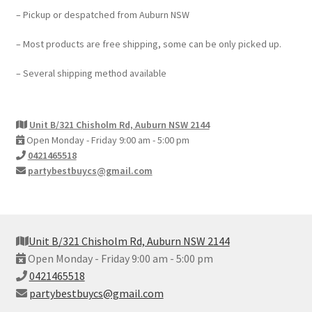
– Pickup or despatched from Auburn NSW
– Most products are free shipping, some can be only picked up.
– Several shipping method available
Unit B/321 Chisholm Rd, Auburn NSW 2144
Open Monday - Friday 9:00 am - 5:00 pm
0421465518
partybestbuycs@gmail.com
Unit B/321 Chisholm Rd, Auburn NSW 2144
Open Monday - Friday 9:00 am - 5:00 pm
0421465518
partybestbuycs@gmail.com