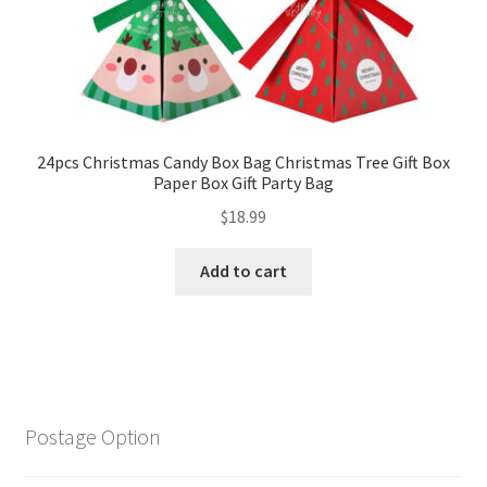
24pcs Christmas Candy Box Bag Christmas Tree Gift Box
Paper Box Gift Party Bag
$
18.99
Add to cart
Postage Option