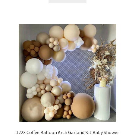
122X Coffee Balloon Arch Garland Kit Baby Shower