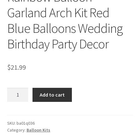
Garland Arch Kit Red
Blue Balloons Wedding
Birthday Party Decor
$
21.99
Rainbow
Add to cart
Balloon
Garland
Arch
Kit
SKU:
ba01q036
Category:
Balloon Kits
Red
Blue