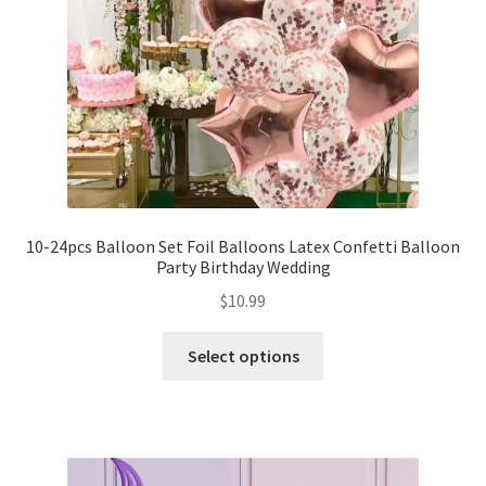
10-24pcs Balloon Set Foil Balloons Latex Confetti Balloon
Party Birthday Wedding
$
10.99
Select options