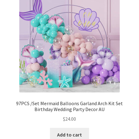
97PCS /Set Mermaid Balloons Garland Arch Kit Set
Birthday Wedding Party Decor AU
$
24.00
Add to cart