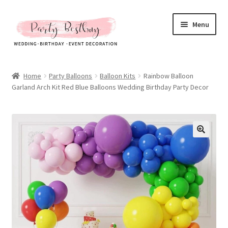
Skip
Skip
Menu
to
to
navigation
content
Homepage
Home
Party Balloons
Balloon Kits
Rainbow Balloon
Garland Arch Kit Red Blue Balloons Wedding Birthday Party Decor
New Arrival
Hot Sales
Expand
All Products
child
menu
Expand
All About Us
child
menu
My account
Checkout