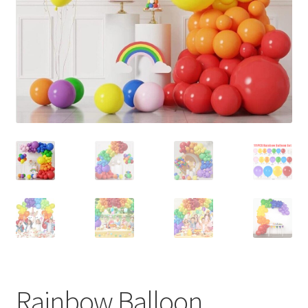
Contact Us
Rainbow Balloon