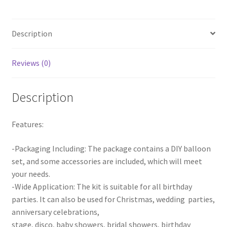
Balloons
Wedding
Description
Birthday
Party
Decor
Reviews (0)
quantity
Description
Features:
-Packaging Including: The package contains a DIY balloon
set, and some accessories are included, which will meet
your needs.
-Wide Application: The kit is suitable for all birthday
parties. It can also be used for Christmas, wedding parties,
anniversary celebrations,
stage, disco, baby showers, bridal showers, birthday