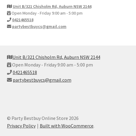
Unit B/321 Chisholm Rd, Auburn NSW 2144
Open Monday - Friday 9:00 am - 5:00 pm
0421465518
partybestbuycs@gmail.com
Unit B/321 Chisholm Rd, Auburn NSW 2144
Open Monday - Friday 9:00 am - 5:00 pm
0421465518
partybestbuycs@gmail.com
© Party Bestbuy Online Store 2026
Privacy Policy
Built with WooCommerce
.