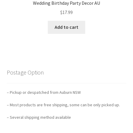
Wedding Birthday Party Decor AU
$
17.99
Add to cart
Postage Option
– Pickup or despatched from Auburn NSW
– Most products are free shipping, some can be only picked up.
– Several shipping method available