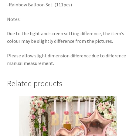
-Rainbow Balloon Set (111pcs)
Notes:
Due to the light and screen setting difference, the item’s
colour may be slightly difference from the pictures.
Please allow slight dimension difference due to difference
manual measurement.
Related products