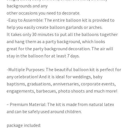
backgrounds and any
other occasions you need to decorate.
-Easy to Assemble: The entire balloon kit is provided to
help you easily create balloon garlands or arches.
It takes only 30 minutes to put all the balloons together
and hang them as a party background, which looks
great for the party background decoration. The air will
stay in the balloon for at least 7 days.
-Multiple Purposes: The beautiful balloon kit is perfect for
any celebration! And it is ideal for weddings, baby
baptisms, graduations, anniversaries, corporate events,
engagements, barbecues, photo shoots and much more!
– Premium Material: The kit is made from natural latex
and can be safely used around children.
package included: