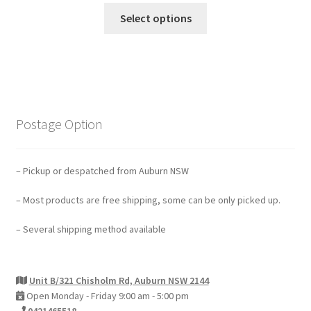
Select options
Postage Option
– Pickup or despatched from Auburn NSW
– Most products are free shipping, some can be only picked up.
– Several shipping method available
Unit B/321 Chisholm Rd, Auburn NSW 2144
Open Monday - Friday 9:00 am - 5:00 pm
0421465518