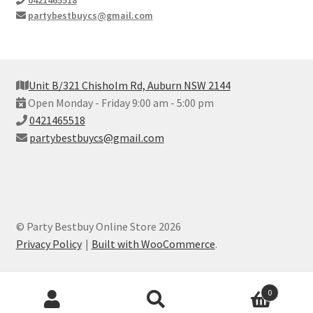
partybestbuycs@gmail.com
Unit B/321 Chisholm Rd, Auburn NSW 2144
Open Monday - Friday 9:00 am - 5:00 pm
0421465518
partybestbuycs@gmail.com
© Party Bestbuy Online Store 2026
Privacy Policy
Built with WooCommerce
.
Products
0
search