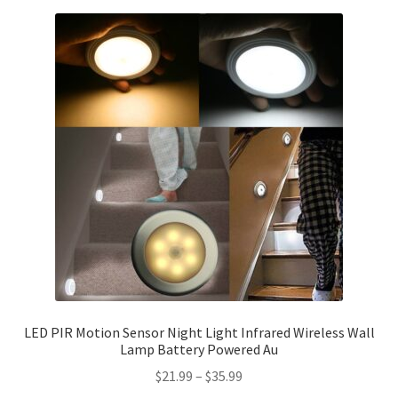
LED PIR Motion Sensor Night Light Infrared Wireless Wall
Lamp Battery Powered Au
$
21.99
–
$
35.99