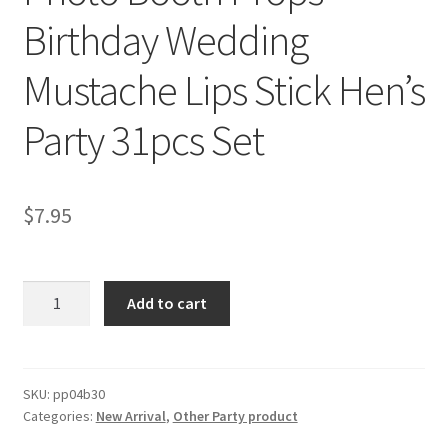
Birthday Wedding
Mustache Lips Stick Hen’s
Party 31pcs Set
$
7.95
Photo
Add to cart
Booth
Props
Birthday
Wedding
SKU:
pp04b30
Categories:
New Arrival
,
Other Party product
Mustache
Lips