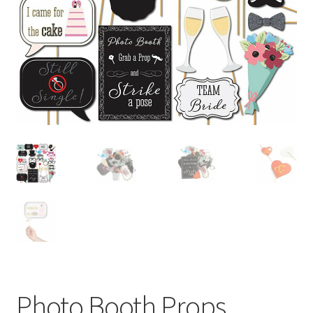
Contact Us
Photo Booth Props