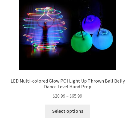
LED Multi-colored Glow POI Light Up Thrown Ball Belly
Dance Level Hand Prop
$
20.99
–
$
65.99
Select options