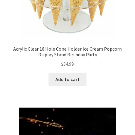
Acrylic Clear 16 Hole Cone Holder Ice Cream Popcorn
Display Stand Birthday Party
$
34.99
Add to cart