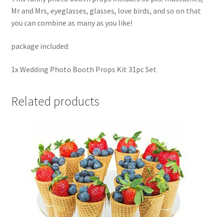
Mr and Mrs, eyeglasses, glasses, love birds, and so on that
you can combine as many as you like!
package included:
1x Wedding Photo Booth Props Kit 31pc Set
Related products