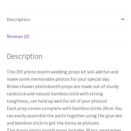
Stick
Hen's
Description
Party
31pcs
Set
Reviews (0)
quantity
Description
This DIY photo booth wedding props kit will add fun and
make some memorable photos for your special day.
Bridal shower photobooth props are made out of sturdy
cardstock and natural bamboo stick with strong
toughness, can hold up well for all of your photos!
Each prop comes complete with bamboo sticks 20cm. You
can easily assemble the parts together using the glue dot
and bamboo stick to get the items as pictures.
This funny photo booth props includes 30 pcs: mustaches,