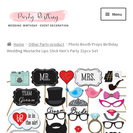
Skip
Skip
Menu
to
to
navigation
content
Homepage
Home
Other Party product
Photo Booth Props Birthday
Wedding Mustache Lips Stick Hen’s Party 31pcs Set
New Arrival
Hot Sales
Expand
All Products
child
menu
Expand
All About Us
child
menu
My account
Checkout