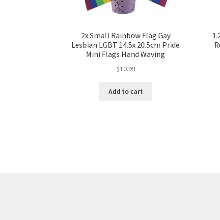
2x Small Rainbow Flag Gay
1.
Lesbian LGBT 14.5x 20.5cm Pride
R
Mini Flags Hand Waving
$
10.99
Add to cart