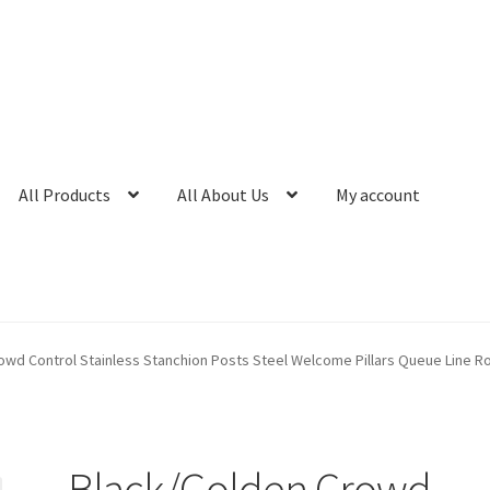
All Products
All About Us
My account
owd Control Stainless Stanchion Posts Steel Welcome Pillars Queue Line R
Black/Golden Crowd