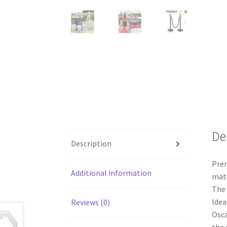
De
Description
Prem
Additional information
mate
The 
Idea
Reviews (0)
Osca
the 