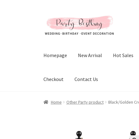
Skip
Skip
to
to
navigation
content
Homepage
New Arrival
Hot Sales
Checkout
Contact Us
Home
Other Party product
Black/Golden Cr