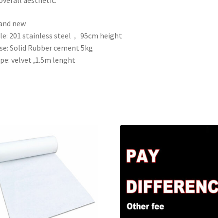
and new
le: 201 stainless steel， 95cm height
se: Solid Rubber cement 5kg
pe: velvet ,1.5m lenght