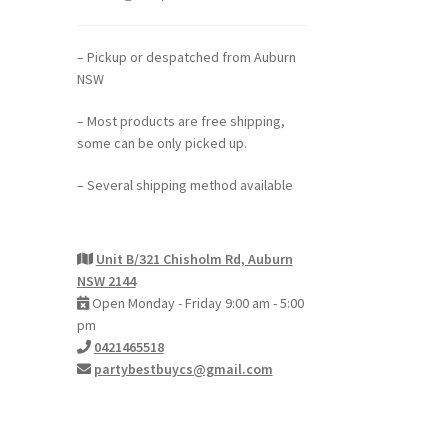
– Pickup or despatched from Auburn
NSW
– Most products are free shipping,
some can be only picked up.
– Several shipping method available
Unit B/321 Chisholm Rd, Auburn
NSW 2144
Open Monday - Friday 9:00 am - 5:00
pm
0421465518
partybestbuycs@gmail.com