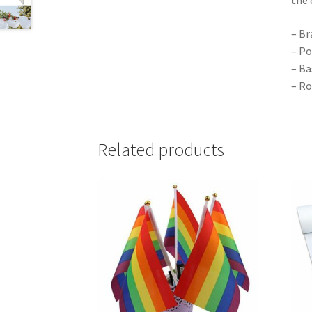
– Br
– Po
– Ba
– Ro
Related products