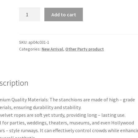
Black/Golden
Add to cart
Crowd
Control
Stainless
Stanchion
SKU:
ap04c031-1
Categories:
New Arrival
,
Other Party product
Posts
Steel
Welcome
Pillars
Queue
scription
Line
Rope
ium Quality Materials: The stanchions are made of high – grade
Lanyards
rials, ensuring durability and stability.
Barriers
velvet ropes are soft yet sturdy, providing long – lasting use.
quantity
l for parties, weddings, theaters, museums, and even Hollywood
rs – style runways. It can effectively control crowds while enhanc
overall aesthetic.