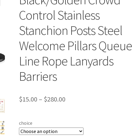
Control Stainless
Stanchion Posts Steel
Welcome Pillars Queue
Line Rope Lanyards
Barriers
$
15.00
–
$
280.00
choice