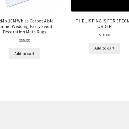
2M x 10M White Carpet Aisle
THE LISTING IS FOR SPECI
unner Wedding Party Event
ORDER
Decoration Mats Rugs
$
10.00
$
55.00
Add to cart
Add to cart