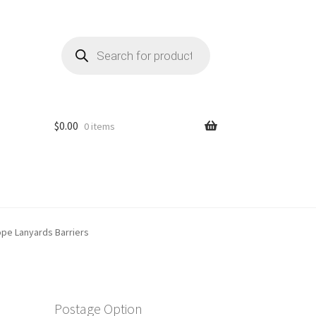
Products
search
$
0.00
0 items
ope Lanyards Barriers
Postage Option