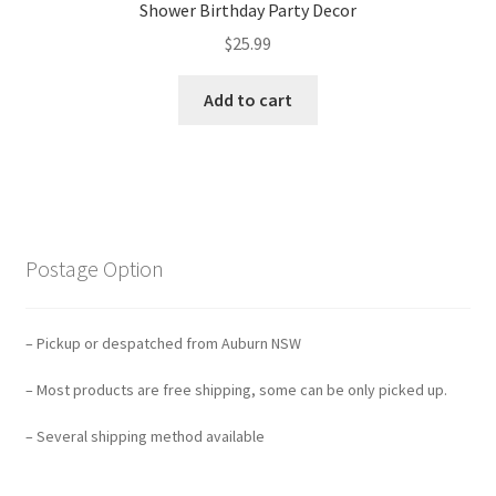
Shower Birthday Party Decor
$
25.99
Add to cart
Postage Option
– Pickup or despatched from Auburn NSW
– Most products are free shipping, some can be only picked up.
– Several shipping method available