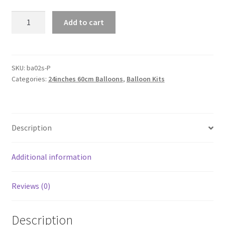
Giant
Add to cart
60cm
Chrome
Metallic
Balloons
SKU:
ba02s-P
Categories:
24inches 60cm Balloons
,
Balloon Kits
Wedding
Birthday
Party
Balloon
Description
Decoration
AU
quantity
Additional information
Reviews (0)
Description