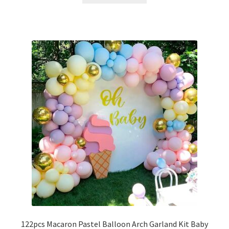
122pcs Macaron Pastel Balloon Arch Garland Kit Baby