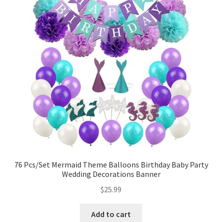
76 Pcs/Set Mermaid Theme Balloons Birthday Baby Party
Wedding Decorations Banner
$
25.99
Add to cart