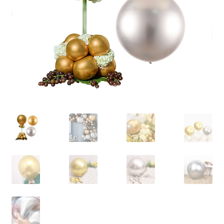
Contact Us