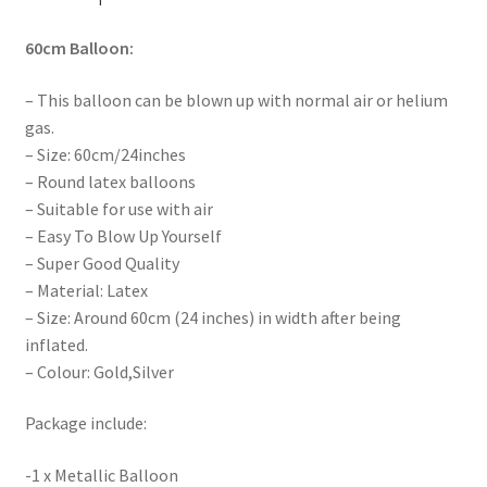
60cm
Balloon:
– This balloon can be blown up with normal air or helium
gas.
– Size: 60cm/24inches
– Round latex balloons
– Suitable for use with air
– Easy To Blow Up Yourself
– Super Good Quality
– Material: Latex
– Size: Around 60cm (24 inches) in width after being
inflated.
– Colour: Gold,Silver
Package include:
-1 x Metallic Balloon