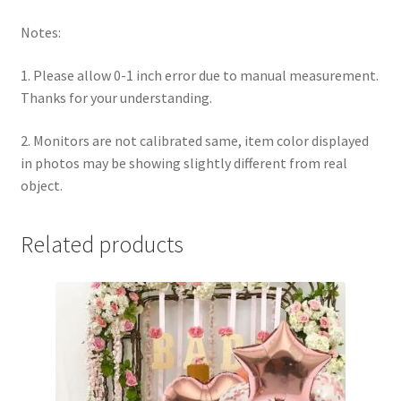
Notes:
1. Please allow 0-1 inch error due to manual measurement.
Thanks for your understanding.
2. Monitors are not calibrated same, item color displayed
in photos may be showing slightly different from real
object.
Related products