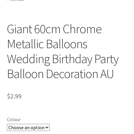
Giant 60cm Chrome
Metallic Balloons
Wedding Birthday Party
Balloon Decoration AU
$
2.99
Colour