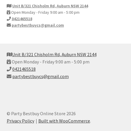
Unit B/321 Chisholm Rd, Auburn NSW 2144
Open Monday - Friday 9:00 am - 5:00 pm
0421465518
partybestbuycs@gmail.com
Unit B/321 Chisholm Rd, Auburn NSW 2144
Open Monday - Friday 9:00 am - 5:00 pm
0421465518
partybestbuycs@gmail.com
© Party Bestbuy Online Store 2026
Privacy Policy
Built with WooCommerce
.