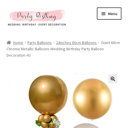
Skip
Skip
Menu
to
to
navigation
content
Homepage
Home
Party Balloons
24inches 60cm Balloons
Giant 60cm
Chrome Metallic Balloons Wedding Birthday Party Balloon
New Arrival
Decoration AU
Hot Sales
Expand
All Products
child
menu
Expand
All About Us
child
menu
My account
Checkout