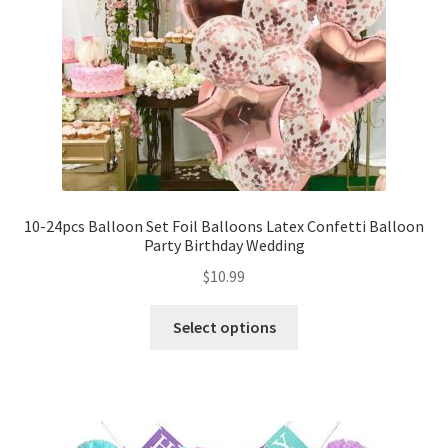
10-24pcs Balloon Set Foil Balloons Latex Confetti Balloon
Party Birthday Wedding
$
10.99
Select options