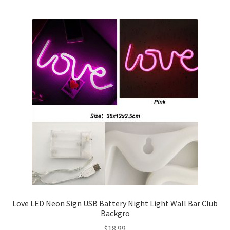
Love LED Neon Sign USB Battery Night Light Wall Bar Club
Backgro
$
18.99