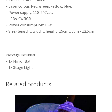
– Product colour: Black.
– Laser colour: Red, green, yellow, blue.
– Power supply: 110-240Vac.
– LEDs: 9WRGB.
– Power consumption: 15W.
– Size:(length x width x height) 15cm x 8cm x 12.5cm
Package included:
– 1X Mirror Ball
– 1X Stage Light
Related products