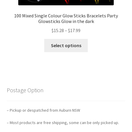
100 Mixed Single Colour Glow Sticks Bracelets Party
Glowsticks Glow in the dark
$
15.28
–
$
17.99
Select options
Postage Option
– Pickup or despatched from Auburn NSW
– Most products are free shipping, some can be only picked up.