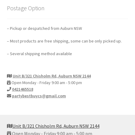
Postage Option
– Pickup or despatched from Auburn NSW
– Most products are free shipping, some can be only picked up.
– Several shipping method available
Unit B/321 Chisholm Rd, Auburn NSW 2144
Open Monday - Friday 9:00 am - 5:00 pm
0421465518
partybestbuycs@gmail.com
Unit B/321 Chisholm Rd, Auburn NSW 2144
Open Monday - Friday 9:00 am - 5:00 pm