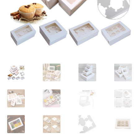
Contact Us