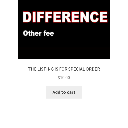
THE LISTING IS FOR SPECIAL ORDER
$
10.00
Add to cart