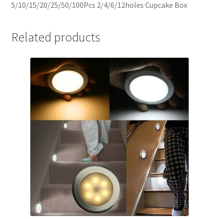
5/10/15/20/25/50/100Pcs 2/4/6/12holes Cupcake Box
Related products