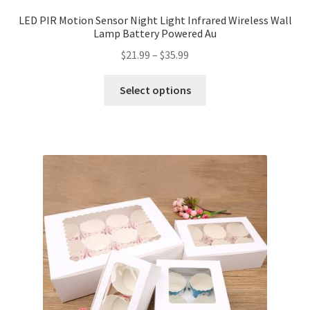
LED PIR Motion Sensor Night Light Infrared Wireless Wall
Lamp Battery Powered Au
$
21.99
–
$
35.99
Select options