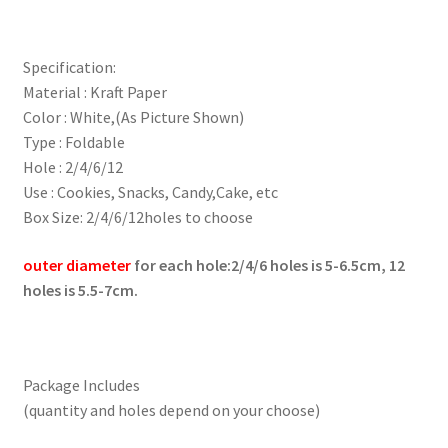
Specification:
Material : Kraft Paper
Color : White,(As Picture Shown)
Type : Foldable
Hole : 2/4/6/12
Use : Cookies, Snacks, Candy,Cake, etc
Box Size: 2/4/6/12holes to choose
outer diameter
for each hole:2/4/6 holes is 5-6.5cm, 12
holes is 5.5-7cm.
Package Includes
(quantity and holes depend on your choose)