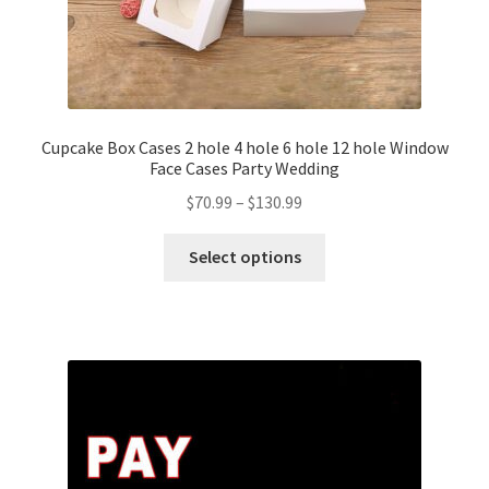
Cupcake Box Cases 2 hole 4 hole 6 hole 12 hole Window
Face Cases Party Wedding
$
70.99
–
$
130.99
Select options