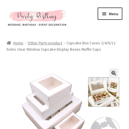
Skip
Skip
Menu
to
to
navigation
content
Homepage
Home
Other Party product
Cupcake Box Cases 2/4/6/12
holes clear Window Cupcake Display Boxes Muffin Cups
New Arrival
Hot Sales
Expand
All Products
child
menu
Expand
All About Us
child
menu
My account
Checkout