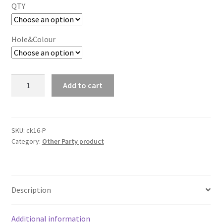
QTY
Hole&Colour
Cupcake
Add to cart
Box
Cases
2/4/6/12
holes
SKU:
ck16-P
Category:
Other Party product
clear
Window
Cupcake
Display
Description
Boxes
Muffin
Cups
Additional information