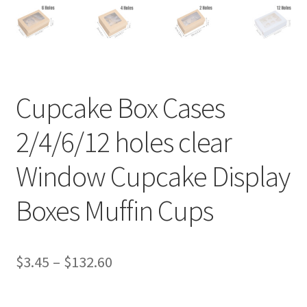
Cupcake Box Cases
2/4/6/12 holes clear
Window Cupcake Display
Boxes Muffin Cups
$
3.45
–
$
132.60