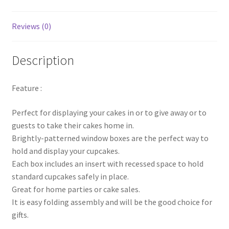
quantity
Reviews (0)
Description
Feature :
Perfect for displaying your cakes in or to give away or to
guests to take their cakes home in.
Brightly-patterned window boxes are the perfect way to
hold and display your cupcakes.
Each box includes an insert with recessed space to hold
standard cupcakes safely in place.
Great for home parties or cake sales.
It is easy folding assembly and will be the good choice for
gifts.