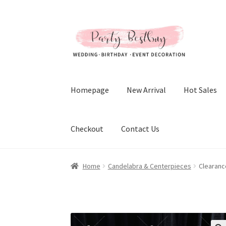
Skip
Skip
to
to
navigation
content
Homepage
New Arrival
Hot Sales
Checkout
Contact Us
Home
Candelabra & Centerpieces
Clearanc