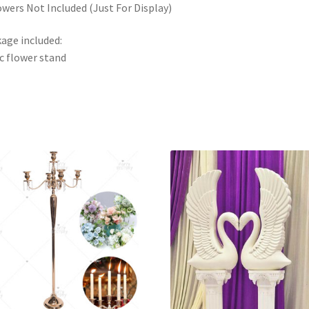
owers Not Included (Just For Display)
age included:
c flower stand