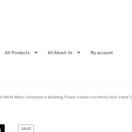
All Products
All About Us
My account
e! 80CM White Centerpiece Wedding Flower Stands Iron Metal Vase Stand T
SALE!