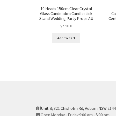
10 Heads 150cm Clear Crystal
Glass Candelabra Candlestick
Ca
Stand Wedding Party Props AU
Cen
$
270.00
Add to cart
Unit B/321 Chisholm Rd, Auburn NSW 2144
Open Monday - Friday 9:00 am - 5:00 pm