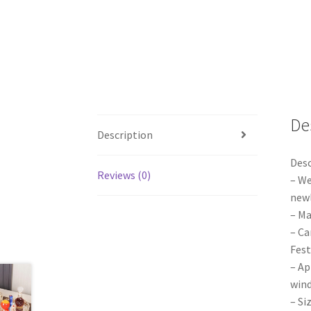
De
Description
Desc
Reviews (0)
– We
newl
– Ma
– Ca
Fest
– Ap
wind
– Si