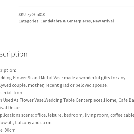
Centerpiece
Wedding
SKU:
xy08m010
Categories:
Candelabra & Centerpieces
,
New Arrival
Flower
Stands
Iron
Metal
Vase
scription
Stand
Table
ription:
Decorations
dding Flower Stand Metal Vase made a wonderful gifts for any
quantity
ywed couple, mother, recent grad or beloved spouse.
terial: Iron
n Used As Flower Vase,Wedding Table Centerpieces,Home, Cafe Ba
ival Decor
plications scene: office, leisure, bedroom, living room, coffee table
owsill, balcony and so on.
ze: 80cm