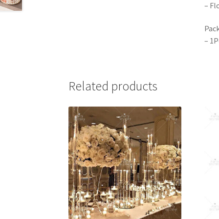
– Fl
Pack
– 1P
Related products