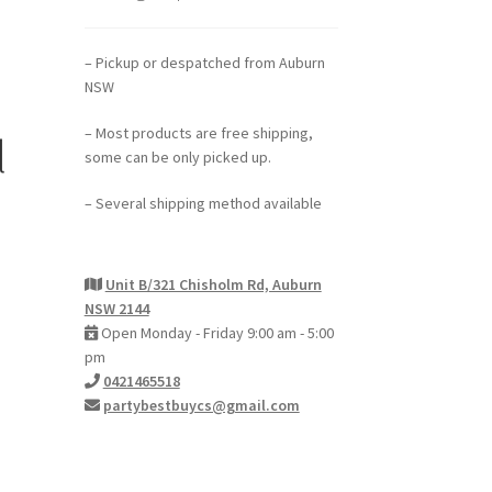
– Pickup or despatched from Auburn
NSW
– Most products are free shipping,
l
some can be only picked up.
– Several shipping method available
Unit B/321 Chisholm Rd, Auburn
NSW 2144
Open Monday - Friday 9:00 am - 5:00
pm
0421465518
partybestbuycs@gmail.com