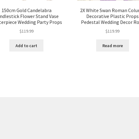
150cm Gold Candelabra
2X White Swan Roman Col
ndlestick Flower Stand Vase
Decorative Plastic Props
terpiece Wedding Party Props
Pedestal Wedding Decor R
$
119.99
$
119.99
Add to cart
Read more