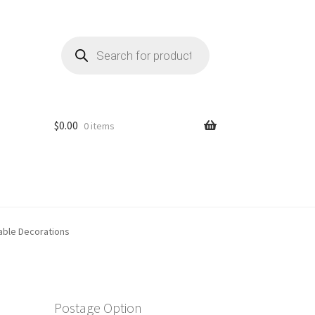
Products
search
$
0.00
0 items
able Decorations
Postage Option