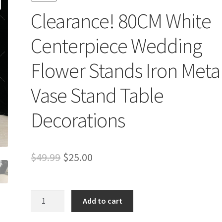
Clearance! 80CM White
Centerpiece Wedding
Flower Stands Iron Meta
Vase Stand Table
Decorations
Original
Current
$
49.99
$
25.00
price
price
was:
is:
Clearance!
Add to cart
80CM
$49.99.
$25.00.
White