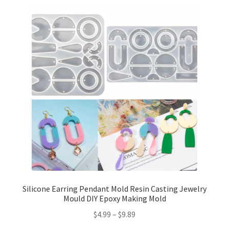
Silicone Earring Pendant Mold Resin Casting Jewelry
Mould DIY Epoxy Making Mold
$
4.99
–
$
9.89