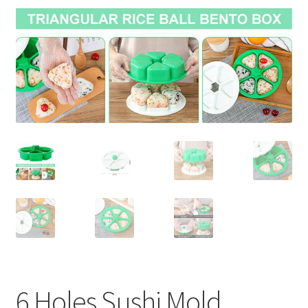
Contact Us
6 Holes Sushi Mold