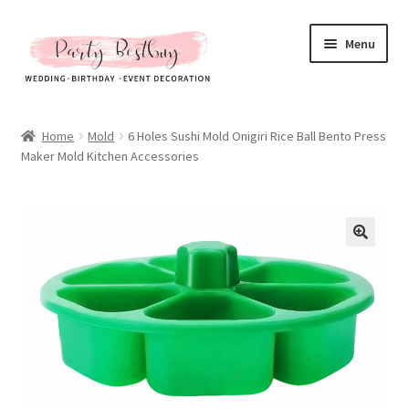
Skip
Skip
Menu
to
to
navigation
content
Homepage
Home
Mold
6 Holes Sushi Mold Onigiri Rice Ball Bento Press
Maker Mold Kitchen Accessories
New Arrival
Hot Sales
Expand
All Products
child
menu
Expand
All About Us
child
menu
My account
Checkout