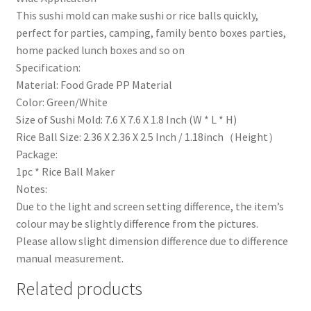
This sushi mold can make sushi or rice balls quickly,
perfect for parties, camping, family bento boxes parties,
home packed lunch boxes and so on
Specification:
Material: Food Grade PP Material
Color: Green/White
Size of Sushi Mold: 7.6 X 7.6 X 1.8 Inch (W * L * H)
Rice Ball Size: 2.36 X 2.36 X 2.5 Inch / 1.18inch（Height）
Package:
1pc * Rice Ball Maker
Notes:
Due to the light and screen setting difference, the item’s
colour may be slightly difference from the pictures.
Please allow slight dimension difference due to difference
manual measurement.
Related products