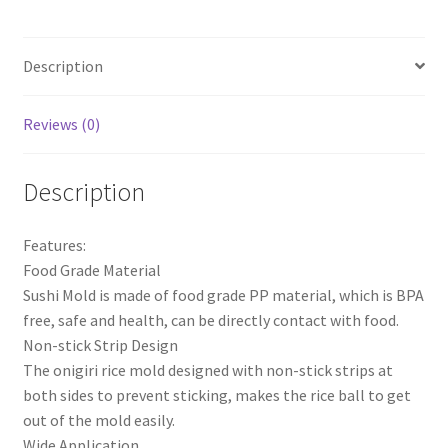
Bento
Press
Description
Maker
Mold
Kitchen
Reviews (0)
Accessories
quantity
Description
Features:
Food Grade Material
Sushi Mold is made of food grade PP material, which is BPA
free, safe and health, can be directly contact with food.
Non-stick Strip Design
The onigiri rice mold designed with non-stick strips at
both sides to prevent sticking, makes the rice ball to get
out of the mold easily.
Wide Application