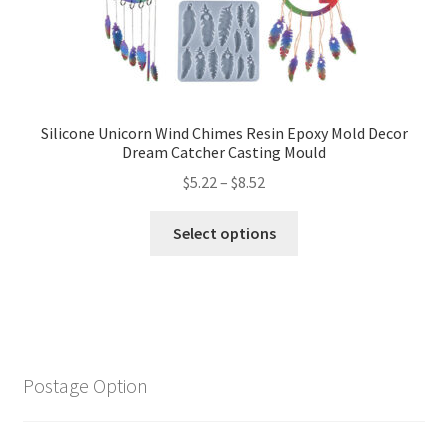
Silicone Unicorn Wind Chimes Resin Epoxy Mold Decor
Dream Catcher Casting Mould
$
5.22
–
$
8.52
Select options
Postage Option