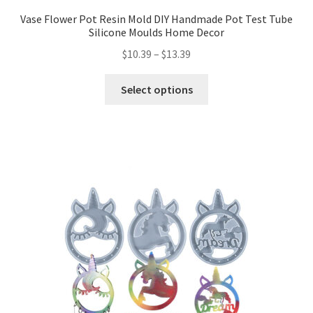
Vase Flower Pot Resin Mold DIY Handmade Pot Test Tube
Silicone Moulds Home Decor
$
10.39
–
$
13.39
Select options