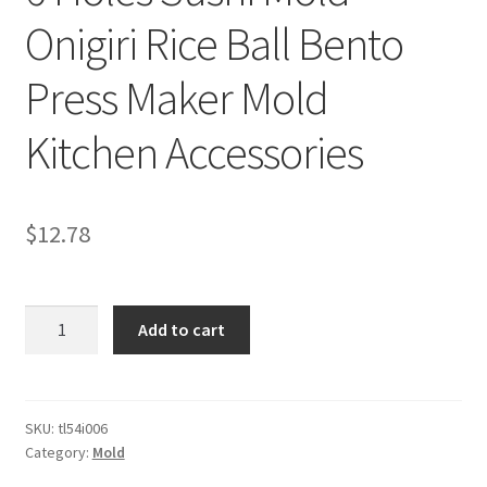
Onigiri Rice Ball Bento
Press Maker Mold
Kitchen Accessories
$
12.78
6
Add to cart
Holes
Sushi
Mold
Onigiri
SKU:
tl54i006
Category:
Mold
Rice
Ball