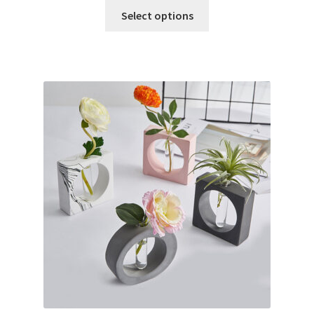
Select options