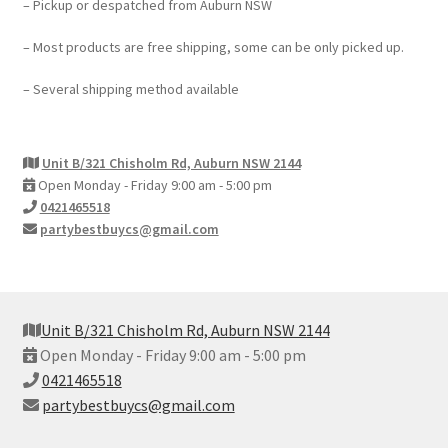
– Pickup or despatched from Auburn NSW
– Most products are free shipping, some can be only picked up.
– Several shipping method available
Unit B/321 Chisholm Rd, Auburn NSW 2144
Open Monday - Friday 9:00 am - 5:00 pm
0421465518
partybestbuycs@gmail.com
Unit B/321 Chisholm Rd, Auburn NSW 2144
Open Monday - Friday 9:00 am - 5:00 pm
0421465518
partybestbuycs@gmail.com