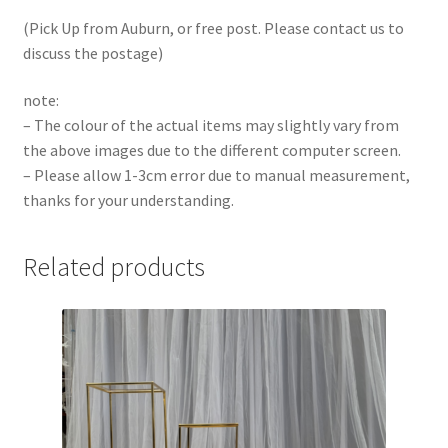
(Pick Up from Auburn, or free post. Please contact us to
discuss the postage)
note:
– The colour of the actual items may slightly vary from
the above images due to the different computer screen.
– Please allow 1-3cm error due to manual measurement,
thanks for your understanding.
Related products