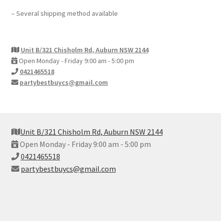
– Several shipping method available
Unit B/321 Chisholm Rd, Auburn NSW 2144
Open Monday - Friday 9:00 am - 5:00 pm
0421465518
partybestbuycs@gmail.com
Unit B/321 Chisholm Rd, Auburn NSW 2144
Open Monday - Friday 9:00 am - 5:00 pm
0421465518
partybestbuycs@gmail.com