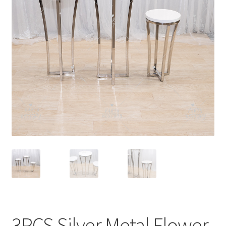
Contact Us
3PCS Silver Metal Flower