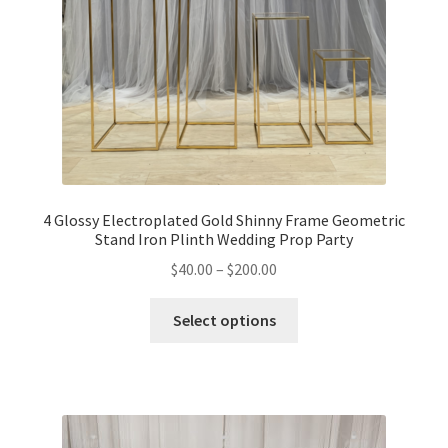
4 Glossy Electroplated Gold Shinny Frame Geometric
Stand Iron Plinth Wedding Prop Party
$
40.00
–
$
200.00
Select options