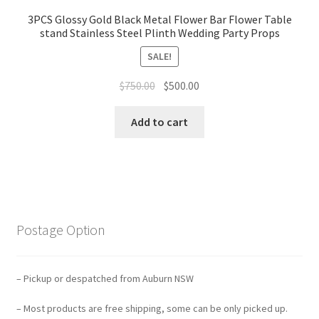
3PCS Glossy Gold Black Metal Flower Bar Flower Table
stand Stainless Steel Plinth Wedding Party Props
SALE!
Original
Current
$
750.00
$
500.00
price
price
was:
is:
Add to cart
$750.00.
$500.00.
Postage Option
– Pickup or despatched from Auburn NSW
– Most products are free shipping, some can be only picked up.