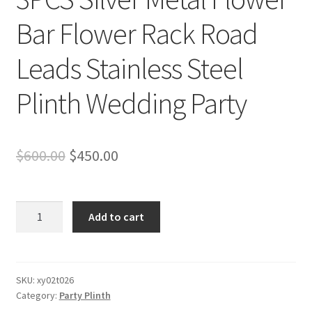
Bar Flower Rack Road
Leads Stainless Steel
Plinth Wedding Party
Original
Current
$
600.00
$
450.00
price
price
was:
is:
3PCS
Add to cart
Silver
$600.00.
$450.00.
Metal
Flower
Bar
SKU:
xy02t026
Category:
Party Plinth
Flower