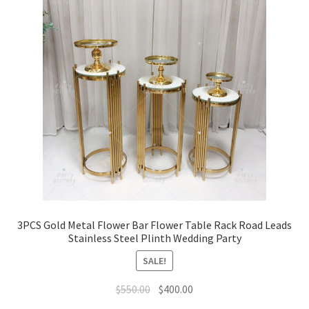
3PCS Gold Metal Flower Bar Flower Table Rack Road Leads
Stainless Steel Plinth Wedding Party
SALE!
Original
Current
$
550.00
$
400.00
price
price