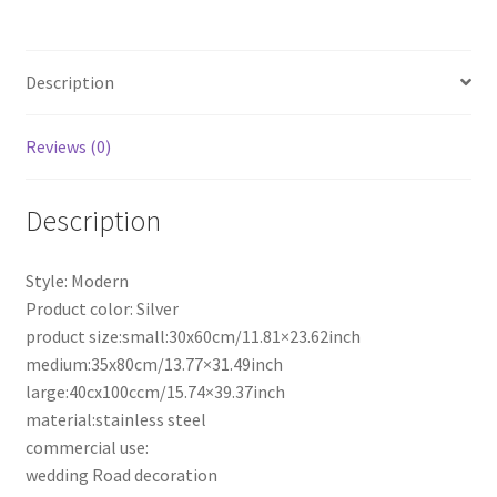
Rack
Road
Leads
Description
Stainless
Steel
Plinth
Reviews (0)
Wedding
Party
Description
quantity
Style: Modern
Product color: Silver
product size:small:30x60cm/11.81×23.62inch
medium:35x80cm/13.77×31.49inch
large:40cx100ccm/15.74×39.37inch
material:stainless steel
commercial use:
wedding Road decoration