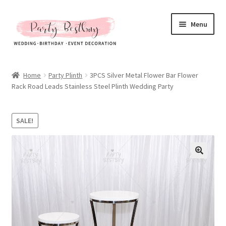
Skip
Skip
Menu
to
to
navigation
content
Homepage
Home
Party Plinth
3PCS Silver Metal Flower Bar Flower
Rack Road Leads Stainless Steel Plinth Wedding Party
New Arrival
Hot Sales
SALE!
Expand
All Products
child
menu
Expand
All About Us
child
menu
My account
Checkout