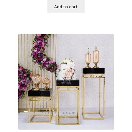
was:
is:
Add to cart
$550.00.
$400.00.