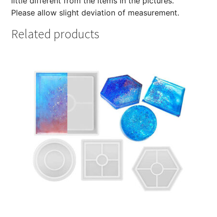
little different from the items in the pictures.
Please allow slight deviation of measurement.
Related products