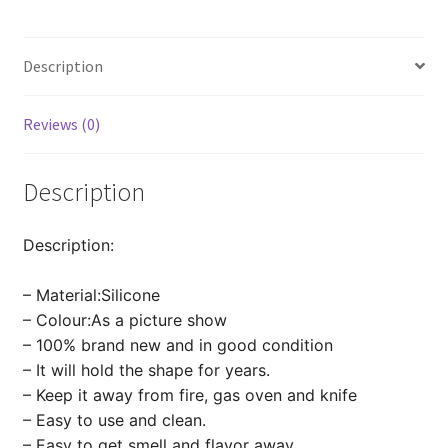
Decor
Baking
Description
Mold
Sugarcraft
quantity
Reviews (0)
Description
Description:
– Material:Silicone
– Colour:As a picture show
– 100% brand new and in good condition
– It will hold the shape for years.
– Keep it away from fire, gas oven and knife
– Easy to use and clean.
– Easy to get smell and flavor away