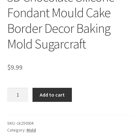
Fondant Mould Cake
Border Decor Baking
Mold Sugarcraft
$
9.99
3D
Add to cart
Chocolate
Silicone
Fondant
Mould
SKU:
ck25t004
Category:
Mold
Cake
Border