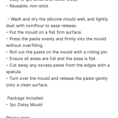
– Reusable, non-stick
– Wash and dry the silicone mould well, and lightly
dust with cornflour to ease release.
– Put the mould on a flat firm surface.
– Press the paste evenly and firmly into the mould
without overfilling.
– Roll out the paste on the mould with a rolling pin.
– Ensure all areas are full and the base is flat.
– Cut away any excess paste from the edges with a
spatula.
– Turn over the mould and release the paste gently
onto a clean surface.
Package included:
– 1pc Daisy Mould
Please note: