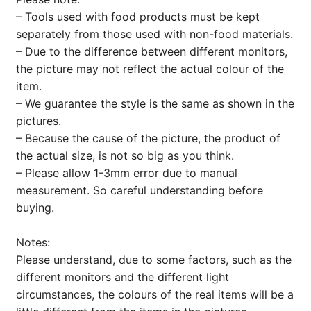
– Tools used with food products must be kept
separately from those used with non-food materials.
– Due to the difference between different monitors,
the picture may not reflect the actual colour of the
item.
– We guarantee the style is the same as shown in the
pictures.
– Because the cause of the picture, the product of
the actual size, is not so big as you think.
– Please allow 1-3mm error due to manual
measurement. So careful understanding before
buying.
Notes:
Please understand, due to some factors, such as the
different monitors and the different light
circumstances, the colours of the real items will be a