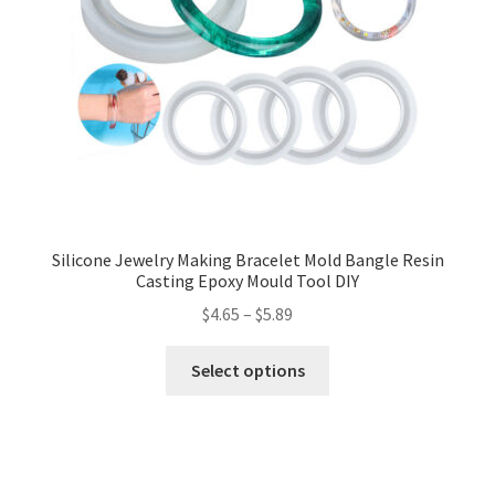
Silicone Jewelry Making Bracelet Mold Bangle Resin
Casting Epoxy Mould Tool DIY
$
4.65
–
$
5.89
Select options