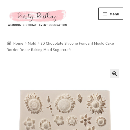
Skip
Skip
Menu
to
to
navigation
content
Homepage
Home
Mold
3D Chocolate Silicone Fondant Mould Cake
Border Decor Baking Mold Sugarcraft
New Arrival
Hot Sales
Expand
All Products
child
menu
Expand
All About Us
child
menu
My account
Checkout