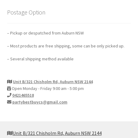
Postage Option
– Pickup or despatched from Auburn NSW
– Most products are free shipping, some can be only picked up.
– Several shipping method available
Unit B/321 Chisholm Rd, Auburn NSW 2144
Open Monday - Friday 9:00 am - 5:00 pm
0421465518
partybestbuycs@gmail.com
Unit B/321 Chisholm Rd, Auburn NSW 2144