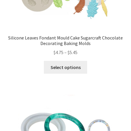
Silicone Leaves Fondant Mould Cake Sugarcraft Chocolate
Decorating Baking Molds
$
4.75
–
$
5.45
Select options