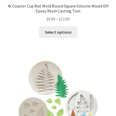
4x Coaster Cup Mat Mold Round Square Silicone Mould DIY
Epoxy Resin Casting Tool
$
9.69
–
$
12.99
Select options