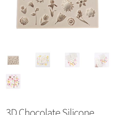
Contact Us
3D Chocolate Silicone