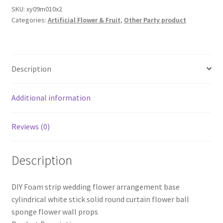
Base
SKU:
xy09m010x2
Categories:
Artificial Flower & Fruit
,
Other Party product
Board
for
Flower
arrangement
Description
Flower
Centerpieces
Wedding
Additional information
decoration
quantity
Reviews (0)
Description
DIY Foam strip wedding flower arrangement base
cylindrical white stick solid round curtain flower ball
sponge flower wall props