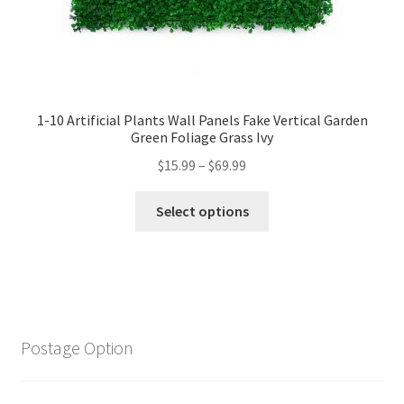
1-10 Artificial Plants Wall Panels Fake Vertical Garden
Green Foliage Grass Ivy
$
15.99
–
$
69.99
Select options
Postage Option