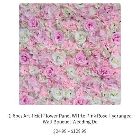
1-6pcs Artificial Flower Panel WHite Pink Rose Hydrangea
Wall Bouquet Wedding De
$
24.99
–
$
129.99