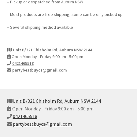
– Pickup or despatched from Auburn NSW
– Most products are free shipping, some can be only picked up.
– Several shipping method available
Unit B/321 Chisholm Rd, Auburn NSW 2144
Open Monday - Friday 9:00 am - 5:00 pm
0421465518
partybestbuycs@gmail.com
Unit B/321 Chisholm Rd, Auburn NSW 2144
Open Monday - Friday 9:00 am - 5:00 pm
0421465518
partybestbuycs@gmail.com