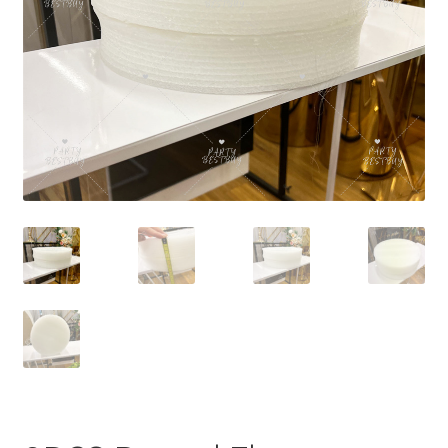
Contact Us