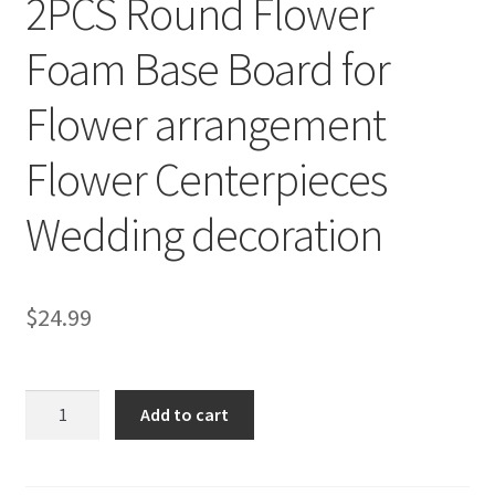
2PCS Round Flower
Foam Base Board for
Flower arrangement
Flower Centerpieces
Wedding decoration
$
24.99
2PCS
Add to cart
Round
Flower
Foam