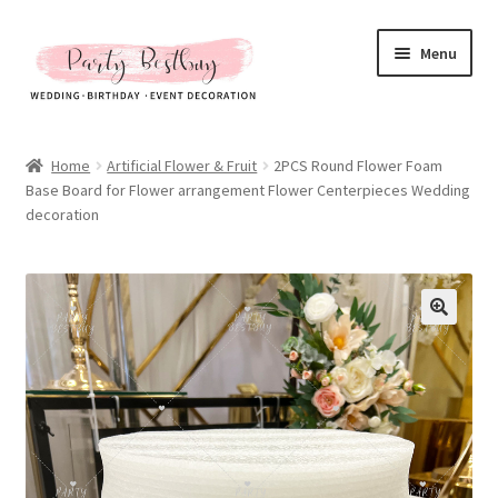
Skip
Skip
Menu
to
to
navigation
content
Homepage
Home
Artificial Flower & Fruit
2PCS Round Flower Foam
Base Board for Flower arrangement Flower Centerpieces Wedding
New Arrival
decoration
Hot Sales
Expand
All Products
child
menu
Expand
All About Us
child
menu
My account
Checkout