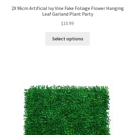
2X 96cm Artificial Ivy Vine Fake Foliage Flower Hanging
Leaf Garland Plant Party
$
10.99
Select options