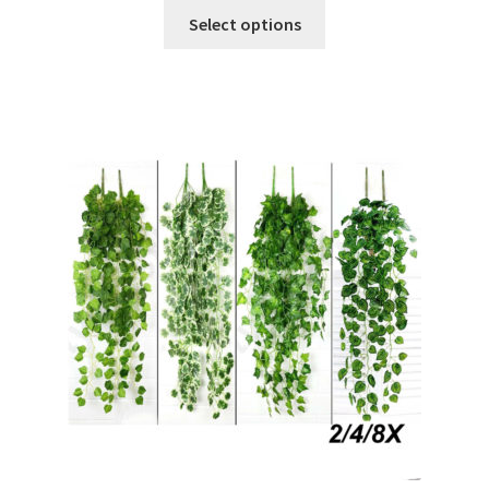
Select options