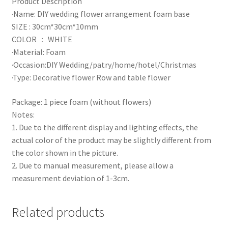
Product Description
·Name: DIY wedding flower arrangement foam base
SIZE : 30cm*30cm*10mm
COLOR ： WHITE
·Material: Foam
·Occasion:DIY Wedding/patry/home/hotel/Christmas
·Type: Decorative flower Row and table flower
Package: 1 piece foam (without flowers)
Notes:
1. Due to the different display and lighting effects, the
actual color of the product may be slightly different from
the color shown in the picture.
2. Due to manual measurement, please allow a
measurement deviation of 1-3cm.
Related products