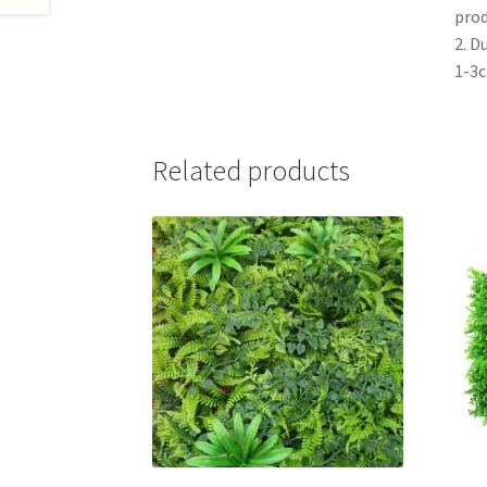
prod
2. D
1-3
Related products