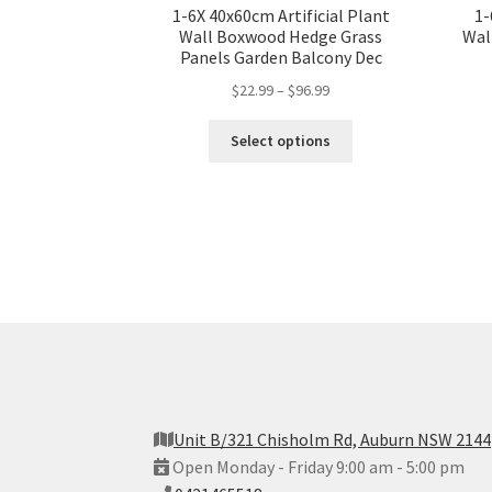
1-6X 40x60cm Artificial Plant
1-
Wall Boxwood Hedge Grass
Wal
Panels Garden Balcony Dec
$
22.99
–
$
96.99
Select options
Unit B/321 Chisholm Rd, Auburn NSW 2144
Open Monday - Friday 9:00 am - 5:00 pm