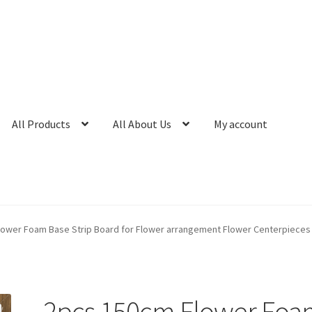
All Products
All About Us
My account
lower Foam Base Strip Board for Flower arrangement Flower Centerpieces
2pcs 150cm Flower Foa