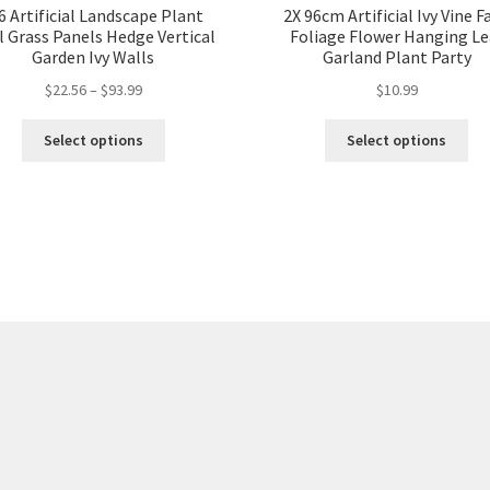
6 Artificial Landscape Plant
2X 96cm Artificial Ivy Vine F
l Grass Panels Hedge Vertical
Foliage Flower Hanging Le
Garden Ivy Walls
Garland Plant Party
$
22.56
–
$
93.99
$
10.99
Select options
Select options