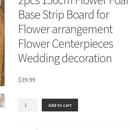
Base Strip Board for
Flower arrangement
Flower Centerpieces
Wedding decoration
$
39.99
2pcs
Add to cart
150cm
Flower
Foam