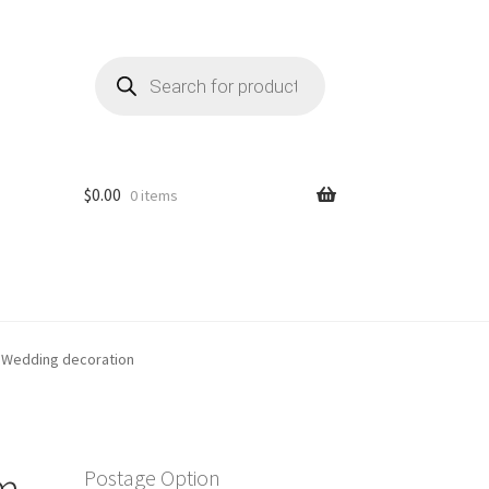
Products
search
$
0.00
0 items
 Wedding decoration
m
Postage Option