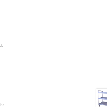
ck
the