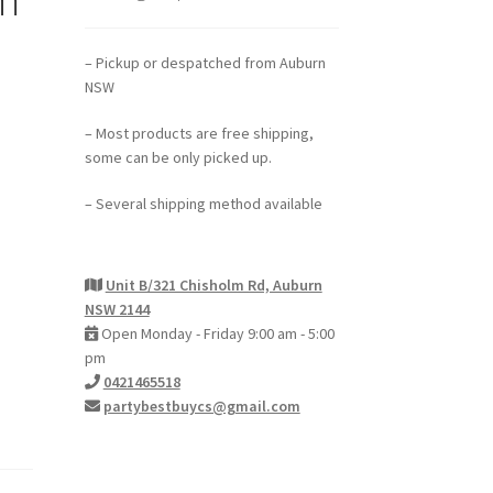
– Pickup or despatched from Auburn
NSW
– Most products are free shipping,
some can be only picked up.
– Several shipping method available
Unit B/321 Chisholm Rd, Auburn
NSW 2144
Open Monday - Friday 9:00 am - 5:00
pm
0421465518
partybestbuycs@gmail.com