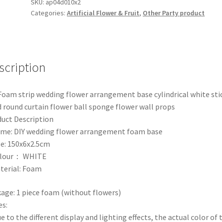
Base
SKU:
ap04d010x2
Categories:
Artificial Flower & Fruit
,
Other Party product
Strip
Board
for
Flower
arrangement
scription
Flower
Centerpieces
Foam strip wedding flower arrangement base cylindrical white sti
Wedding
d round curtain flower ball sponge flower wall props
decoration
uct Description
quantity
me: DIY wedding flower arrangement foam base
ze: 150x6x2.5cm
olour： WHITE
terial: Foam
age: 1 piece foam (without flowers)
s:
ue to the different display and lighting effects, the actual color of 