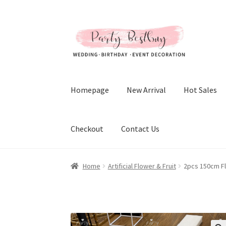
Skip
Skip
to
to
navigation
content
Homepage
New Arrival
Hot Sales
Checkout
Contact Us
Home
Artificial Flower & Fruit
2pcs 150cm F