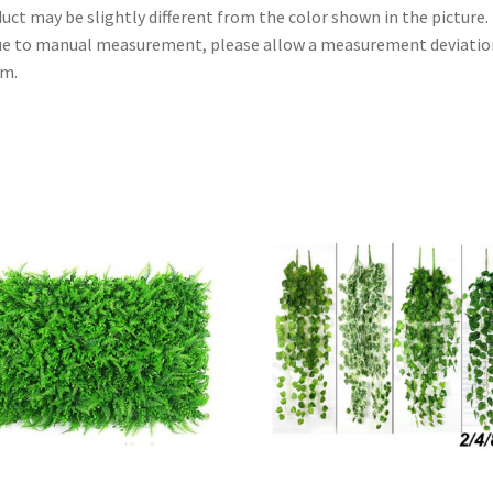
uct may be slightly different from the color shown in the picture.
ue to manual measurement, please allow a measurement deviatio
cm.