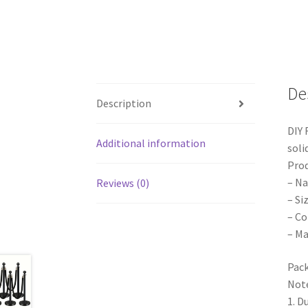
De
Description
DIY 
Additional information
soli
Prod
– Na
Reviews (0)
– Si
– C
– Ma
Pack
Note
1. D