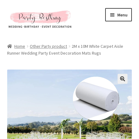
Skip
Skip
Menu
to
to
navigation
content
Homepage
Home
Other Party product
2M x 10M White Carpet Aisle
Runner Wedding Party Event Decoration Mats Rugs
New Arrival
Hot Sales
Expand
All Products
child
menu
Expand
All About Us
child
menu
My account
Checkout