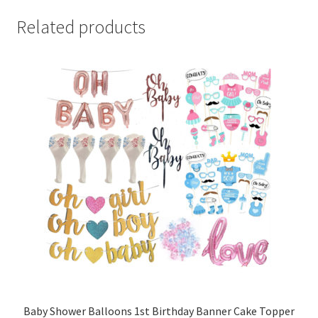
Related products
Baby Shower Balloons 1st Birthday Banner Cake Topper