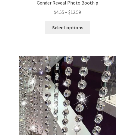
Gender Reveal Photo Booth p
$
4.55
–
$
12.59
Select options