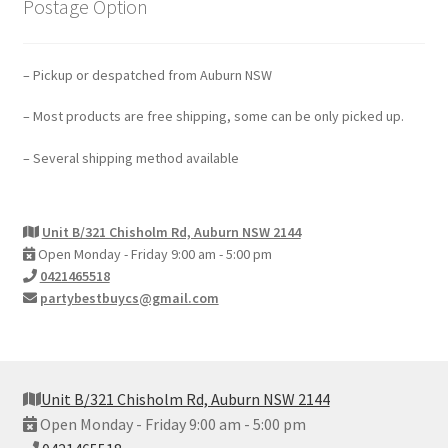
Postage Option
– Pickup or despatched from Auburn NSW
– Most products are free shipping, some can be only picked up.
– Several shipping method available
Unit B/321 Chisholm Rd, Auburn NSW 2144
Open Monday - Friday 9:00 am - 5:00 pm
0421465518
partybestbuycs@gmail.com
Unit B/321 Chisholm Rd, Auburn NSW 2144
Open Monday - Friday 9:00 am - 5:00 pm