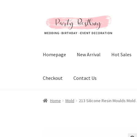
Skip
Skip
to
to
navigation
content
Homepage
New Arrival
Hot Sales
Checkout
Contact Us
Home
Mold
213 Silicone Resin Moulds Mold 