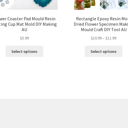
wer Coaster Pad Mould Resin
Rectangle Epoxy Resin Mo
ting Cup Mat Mold DIY Making
Dried Flower Specimen Mak
AU
Mould Craft DIY Tool AU
$
5.99
$
10.99
–
$
11.99
Select options
Select options