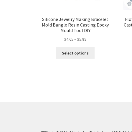
Silicone Jewelry Making Bracelet
Flo
Mold Bangle Resin Casting Epoxy
Cas
Mould Tool DIY
$
4.65
–
$
5.89
Select options