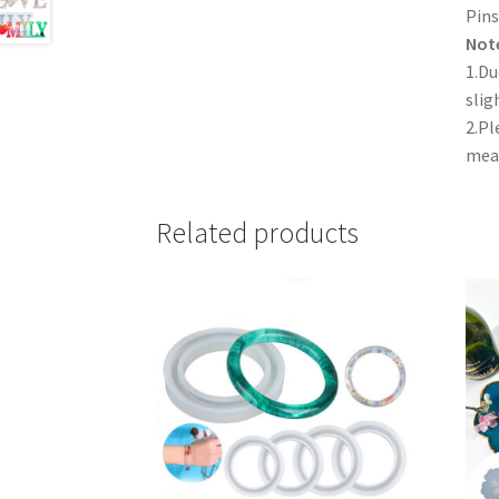
Pins
Not
1.Du
slig
2.Pl
mea
Related products