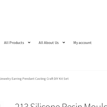
All Products
All About Us
My account
Jewelry Earring Pendant Casting Craft DIY Kit Set
213 Silicone Resin Moul