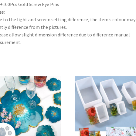
+100Pcs Gold Screw Eye Pins
es:
e to the light and screen setting difference, the item’s colour may
htly difference from the pictures.
ease allow slight dimension difference due to difference manual
surement.