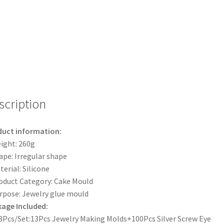
Earring
Pendant
Casting
Craft
DIY
Kit
Set
quantity
scription
duct information:
ight: 260g
ape: Irregular shape
terial: Silicone
oduct Category: Cake Mould
rpose: Jewelry glue mould
age Included:
3Pcs/Set:13Pcs Jewelry Making Molds+100Pcs Silver Screw Eye