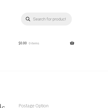
Products
search
$
0.00
0 items
ds
Postage Option