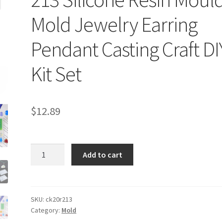
Mold Jewelry Earring
Pendant Casting Craft DI
Kit Set
$
12.89
213
Add to cart
Silicone
Resin
Moulds
Mold
SKU:
ck20r213
Category:
Mold
Jewelry