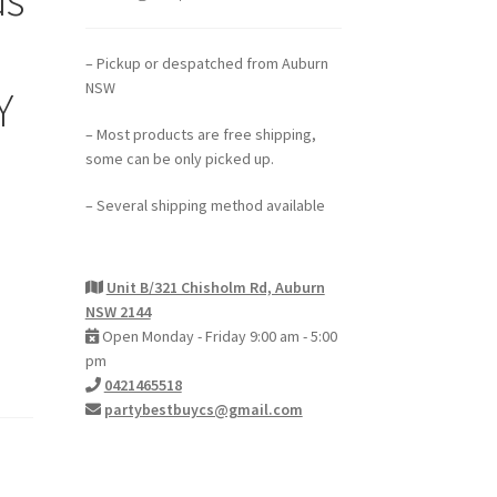
– Pickup or despatched from Auburn
NSW
Y
– Most products are free shipping,
some can be only picked up.
– Several shipping method available
Unit B/321 Chisholm Rd, Auburn
NSW 2144
Open Monday - Friday 9:00 am - 5:00
pm
0421465518
partybestbuycs@gmail.com