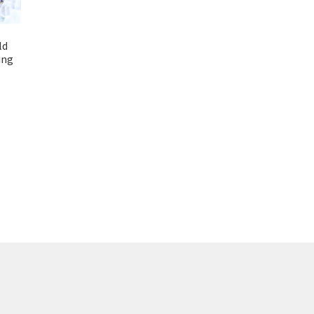
ld
ing