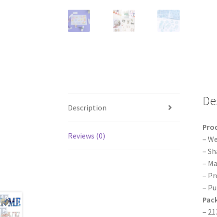
De
Description
Pro
Reviews (0)
– We
– Sh
– Ma
– Pr
– Pu
Pack
– 21