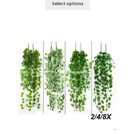
Select options