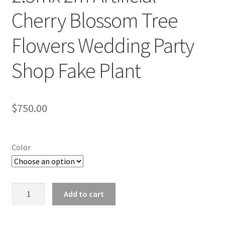
Cherry Blossom Tree
Flowers Wedding Party
Shop Fake Plant
$
750.00
Color
2.5mx
Add to cart
2m
Artificial