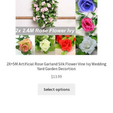
2X=5M Artificial Rose Garland Silk Flower Vine Ivy Wedding
Yard Garden Decortion
$
13.99
Select options