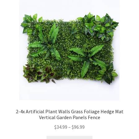
2-4x Artificial Plant Walls Grass Foliage Hedge Mat
Vertical Garden Panels Fence
$
34.99
–
$
96.99