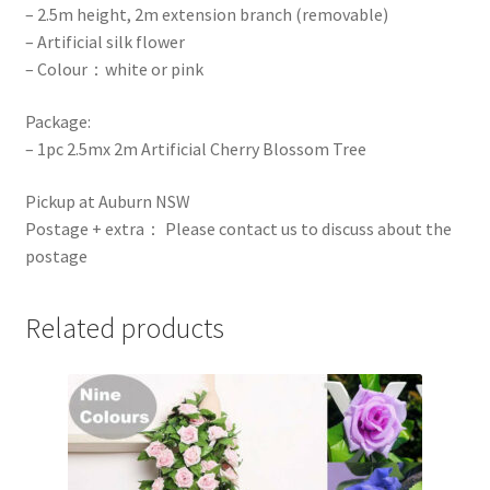
– 2.5m height, 2m extension branch (removable)
– Artificial silk flower
– Colour：white or pink
Package:
– 1pc 2.5mx 2m Artificial Cherry Blossom Tree
Pickup at Auburn NSW
Postage + extra： Please contact us to discuss about the
postage
Related products