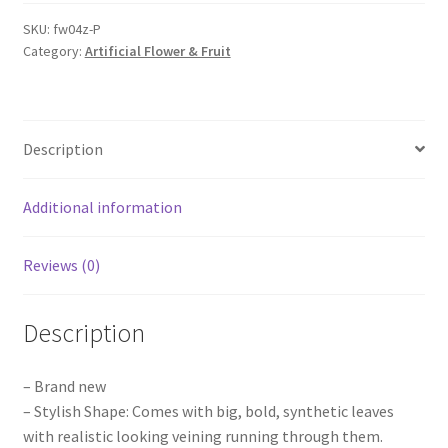
Cherry
Blossom
SKU:
fw04z-P
Category:
Artificial Flower & Fruit
Tree
Flowers
Wedding
Party
Description
Shop
Fake
Plant
Additional information
quantity
Reviews (0)
Description
– Brand new
– Stylish Shape: Comes with big, bold, synthetic leaves
with realistic looking veining running through them.