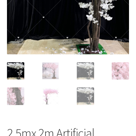
Contact Us
2.5mx 2m Artificial