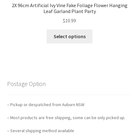
2X 96cm Artificial Ivy Vine Fake Foliage Flower Hanging
Leaf Garland Plant Party
$
10.99
Select options
Postage Option
– Pickup or despatched from Auburn NSW
– Most products are free shipping, some can be only picked up.
– Several shipping method available