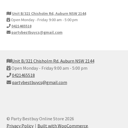
Unit B/321 Chisholm Rd, Auburn NSW 2144
Open Monday - Friday 9:00 am - 5:00 pm
0421465518
partybestbuycs@gmail.com
Unit B/321 Chisholm Rd, Auburn NSW 2144
Open Monday - Friday 9:00 am - 5:00 pm
0421465518
partybestbuycs@gmail.com
© Party Bestbuy Online Store 2026
Privacy Policy
Built with WooCommerce
.