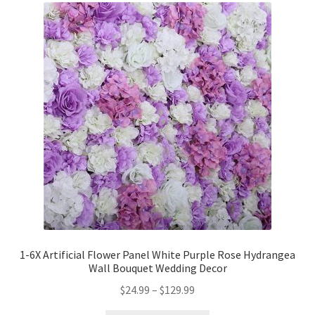
1-6X Artificial Flower Panel White Purple Rose Hydrangea
Wall Bouquet Wedding Decor
$
24.99
–
$
129.99