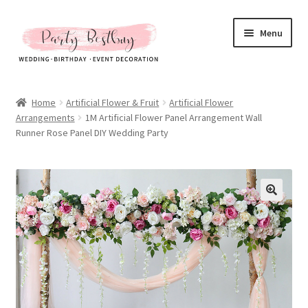
Skip
Skip
Menu
to
to
navigation
content
Homepage
Home
Artificial Flower & Fruit
Artificial Flower
Arrangements
1M Artificial Flower Panel Arrangement Wall
New Arrival
Runner Rose Panel DIY Wedding Party
Hot Sales
Expand
All Products
child
menu
Expand
All About Us
child
menu
My account
Checkout