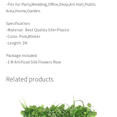
-Fits for Party,Wedding,Office,Shop,Art Hall,Public
Area,Home,Garden.
Specification:
-Material : Best Quality Silk+Plastic
-Color: Pink,Whiter
-Length: 1M
Package included:
-1 M Artificial Silk Flowers Row
Related products