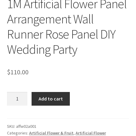
1M Artificial Flower Panel
Arrangement Wall
Runner Rose Panel DIY
Wedding Party
$
110.00
1M
Add to cart
Artificial
Flower
Panel
Arrangement
SKU:
affw02a001
Categories:
Artificial Flower & Fruit
,
Artificial Flower
Wall