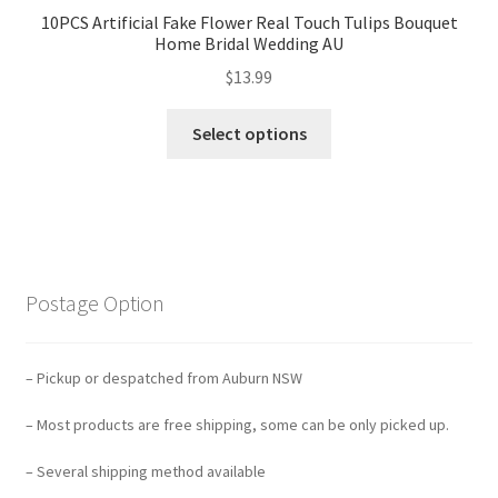
10PCS Artificial Fake Flower Real Touch Tulips Bouquet
Home Bridal Wedding AU
$
13.99
Select options
Postage Option
– Pickup or despatched from Auburn NSW
– Most products are free shipping, some can be only picked up.
– Several shipping method available