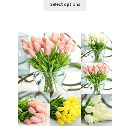
Select options