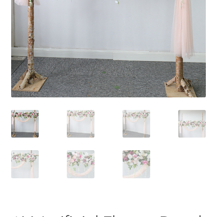
Contact Us