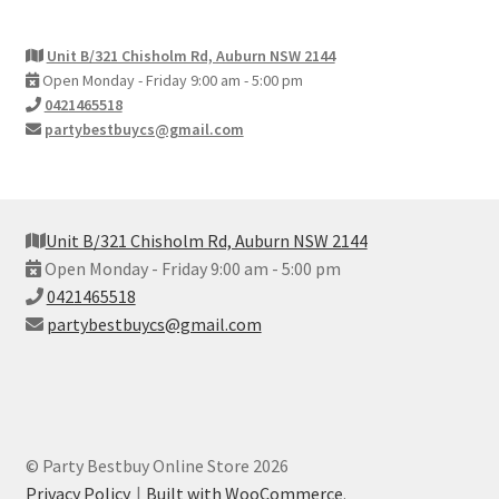
Unit B/321 Chisholm Rd, Auburn NSW 2144
Open Monday - Friday 9:00 am - 5:00 pm
0421465518
partybestbuycs@gmail.com
Unit B/321 Chisholm Rd, Auburn NSW 2144
Open Monday - Friday 9:00 am - 5:00 pm
0421465518
partybestbuycs@gmail.com
© Party Bestbuy Online Store 2026
Privacy Policy
Built with WooCommerce
.