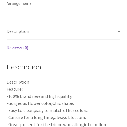
Arrangements
Runner
Rose
Panel
DIY
Description
Wedding
Party
quantity
Reviews (0)
Description
Description
Feature :
-100% brand new and high quality.
-Gorgeous flower color,Chic shape.
-Easy to clean,easy to match other colors.
-Can use for a long time,always blossom.
-Great present for the friend who allergic to pollen.