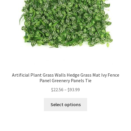
Artificial Plant Grass Walls Hedge Grass Mat Ivy Fence
Panel Greenery Panels Tie
$
22.56
–
$
93.99
Select options