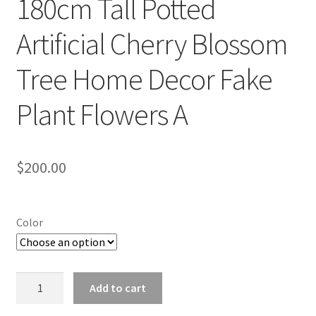
180cm Tall Potted
Artificial Cherry Blossom
Tree Home Decor Fake
Plant Flowers A
$
200.00
Color
180cm
Add to cart
Tall
Potted