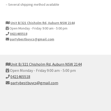
– Several shipping method available
Unit B/321 Chisholm Rd, Auburn NSW 2144
Open Monday - Friday 9:00 am - 5:00 pm
0421465518
partybestbuycs@gmail.com
Unit B/321 Chisholm Rd, Auburn NSW 2144
Open Monday - Friday 9:00 am - 5:00 pm
0421465518
partybestbuycs@gmail.com