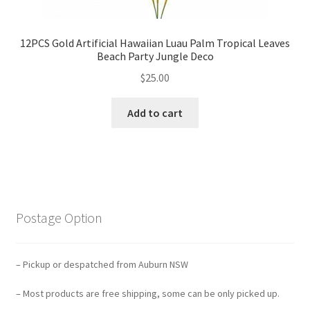
12PCS Gold Artificial Hawaiian Luau Palm Tropical Leaves
Beach Party Jungle Deco
$
25.00
Add to cart
Postage Option
– Pickup or despatched from Auburn NSW
– Most products are free shipping, some can be only picked up.