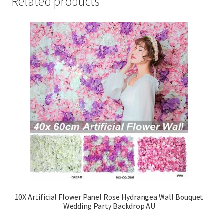
Related products
10X Artificial Flower Panel Rose Hydrangea Wall Bouquet
Wedding Party Backdrop AU