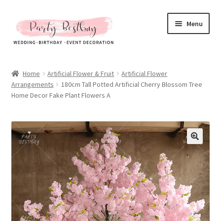
Skip
Skip
Menu
to
to
navigation
content
Homepage
Home
Artificial Flower & Fruit
Artificial Flower
Arrangements
180cm Tall Potted Artificial Cherry Blossom Tree
New Arrival
Home Decor Fake Plant Flowers A
Hot Sales
Expand
All Products
child
menu
Expand
All About Us
child
menu
My account
Checkout