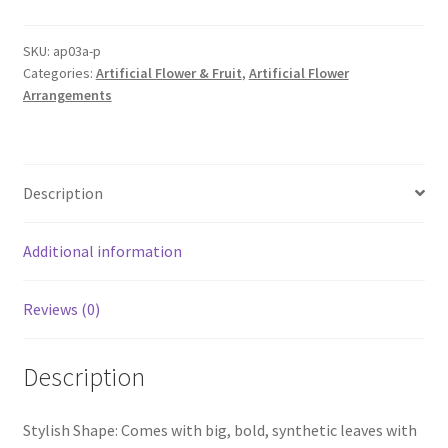
Artificial
Cherry
SKU:
ap03a-p
Categories:
Artificial Flower & Fruit
,
Artificial Flower
Blossom
Arrangements
Tree
Home
Decor
Fake
Description
Plant
Flowers
A
Additional information
quantity
Reviews (0)
Description
Stylish Shape: Comes with big, bold, synthetic leaves with