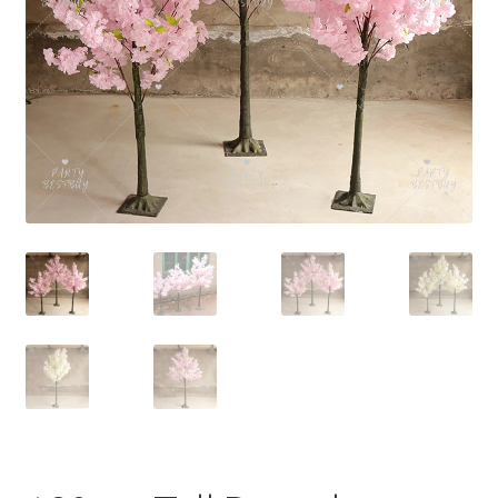
Contact Us