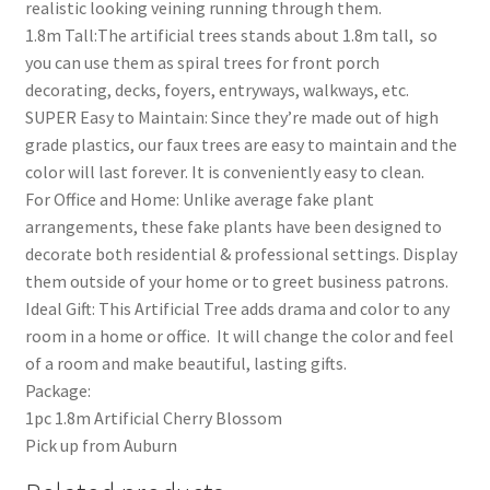
realistic looking veining running through them.
1.8m Tall:The artificial trees stands about 1.8m tall, so
you can use them as spiral trees for front porch
decorating, decks, foyers, entryways, walkways, etc.
SUPER Easy to Maintain: Since they’re made out of high
grade plastics, our faux trees are easy to maintain and the
color will last forever. It is conveniently easy to clean.
For Office and Home: Unlike average fake plant
arrangements, these fake plants have been designed to
decorate both residential & professional settings. Display
them outside of your home or to greet business patrons.
Ideal Gift: This Artificial Tree adds drama and color to any
room in a home or office. It will change the color and feel
of a room and make beautiful, lasting gifts.
Package:
1pc 1.8m Artificial Cherry Blossom
Pick up from Auburn