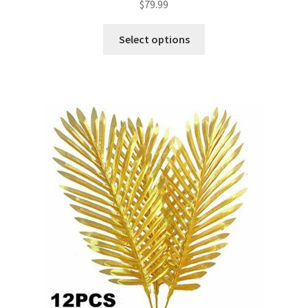
$
79.99
Select options