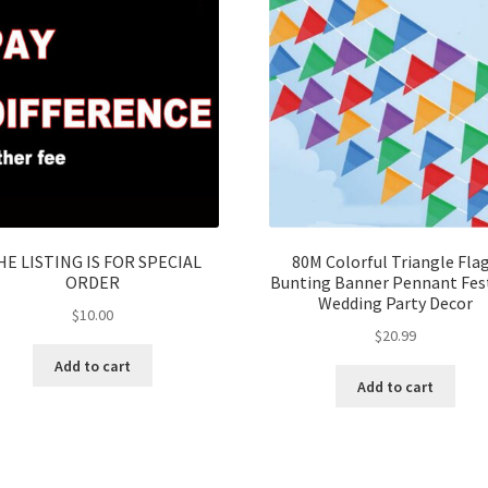
HE LISTING IS FOR SPECIAL
80M Colorful Triangle Fla
ORDER
Bunting Banner Pennant Fest
Wedding Party Decor
$
10.00
$
20.99
Add to cart
Add to cart