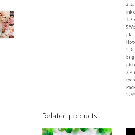
3.Us
ink 
4.Pr
5.Wo
plac
Note
1.Du
brig
pict
2.Pl
mea
Pack
125*
Related products