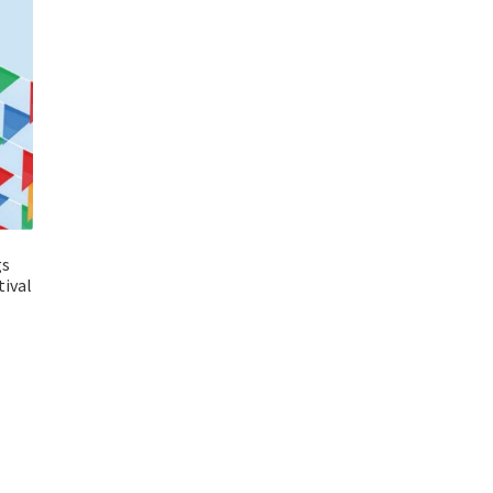
gs
ival