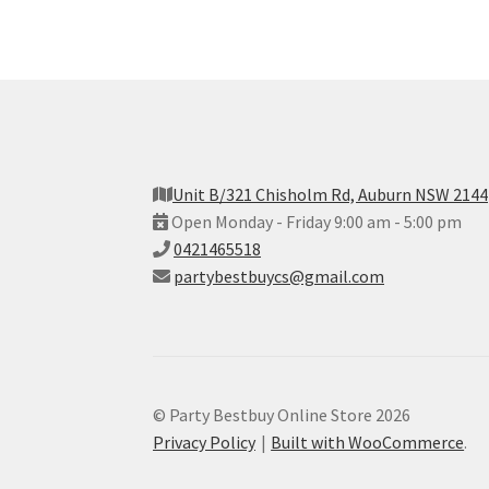
Unit B/321 Chisholm Rd, Auburn NSW 2144
Open Monday - Friday 9:00 am - 5:00 pm
0421465518
partybestbuycs@gmail.com
© Party Bestbuy Online Store 2026
Privacy Policy
Built with WooCommerce
.