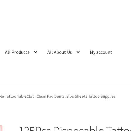
All Products
All About Us
My account
e Tattoo TableCloth Clean Pad Dental Bibs Sheets Tattoo Supplies
125Pcs Disposable Tatto