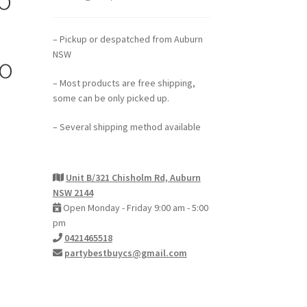
– Pickup or despatched from Auburn
NSW
oo
– Most products are free shipping,
some can be only picked up.
– Several shipping method available
Unit B/321 Chisholm Rd, Auburn
NSW 2144
Open Monday - Friday 9:00 am - 5:00
pm
0421465518
partybestbuycs@gmail.com