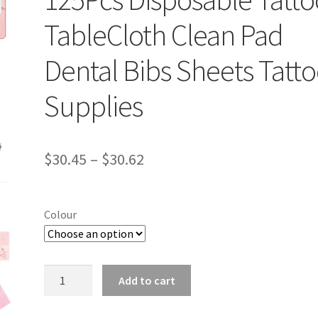
TableCloth Clean Pad
Dental Bibs Sheets Tatt
Supplies
$
30.45
–
$
30.62
Colour
125Pcs
Add to cart
Disposable
Tattoo