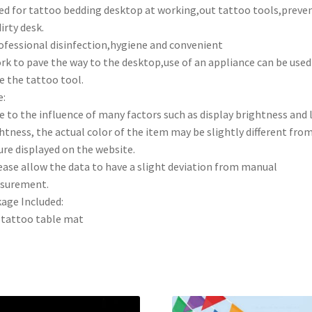
ed for tattoo bedding desktop at working,out tattoo tools,preve
dirty desk.
ofessional disinfection,hygiene and convenient
rk to pave the way to the desktop,use of an appliance can be used
e the tattoo tool.
:
e to the influence of many factors such as display brightness and 
htness, the actual color of the item may be slightly different fro
ure displayed on the website.
ease allow the data to have a slight deviation from manual
surement.
age Included:
tattoo table mat