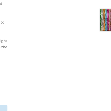
nt
 to
light
m the