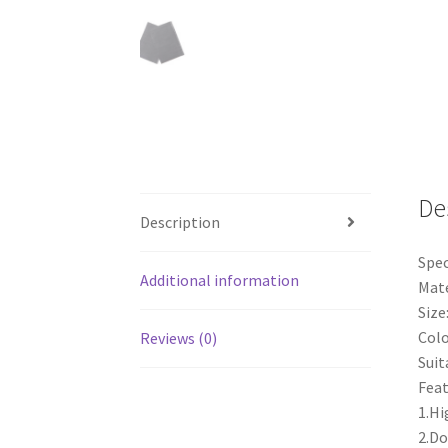
De
Description
Spec
Additional information
Mate
Siz
Colo
Reviews (0)
Suit
Feat
1.Hi
2.Do