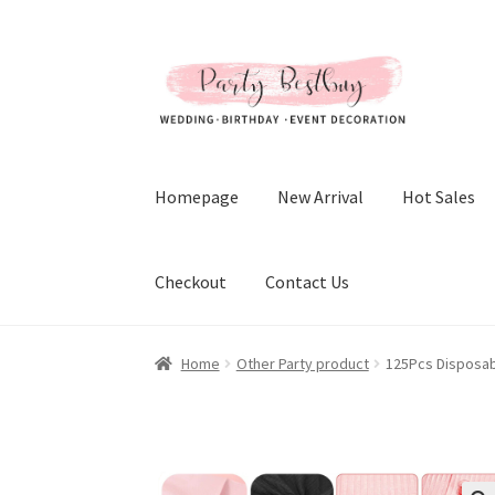
Skip
Skip
to
to
navigation
content
Homepage
New Arrival
Hot Sales
Checkout
Contact Us
Home
Other Party product
125Pcs Disposabl