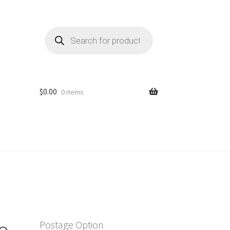
Products
search
$
0.00
0 items
o
Postage Option