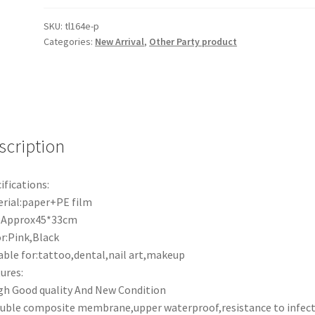
TableCloth
Clean
SKU:
tl164e-p
Categories:
New Arrival
,
Other Party product
Pad
Dental
Bibs
Sheets
Tattoo
Supplies
scription
quantity
ifications:
rial:paper+PE film
e:Approx45*33cm
r:Pink,Black
able for:tattoo,dental,nail art,makeup
ures:
gh Good quality And New Condition
uble composite membrane,upper waterproof,resistance to infect