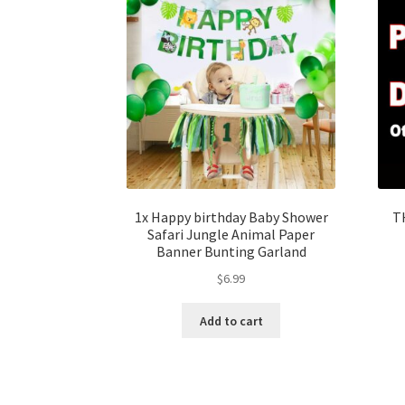
1x Happy birthday Baby Shower
T
Safari Jungle Animal Paper
Banner Bunting Garland
$
6.99
Add to cart