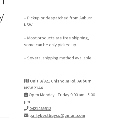
y
– Pickup or despatched from Auburn
NSW
– Most products are free shipping,
some can be only picked up.
– Several shipping method available
Unit B/321 Chisholm Rd, Auburn
NSW 2144
Open Monday - Friday 9:00 am - 5:00
pm
0421465518
partybestbuycs@gmail.com