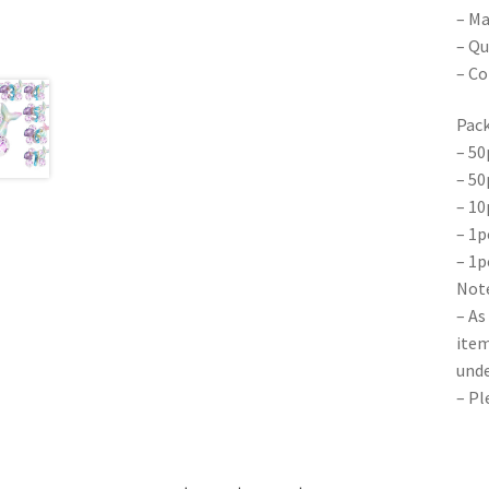
– Ma
– Qu
– Co
Pack
– 50
– 50
– 10
– 1p
– 1p
Note
– As
item
unde
– Pl