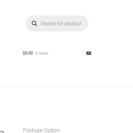
Products
search
$
0.00
0 items
n
Postage Option