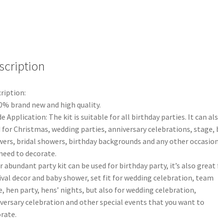
Garland
Birthday
Wedding
Party
Balloons
Decor
scription
A
quantity
ription:
0% brand new and high quality.
e Application: The kit is suitable for all birthday parties. It can al
 for Christmas, wedding parties, anniversary celebrations, stage,
ers, bridal showers, birthday backgrounds and any other occasio
need to decorate.
r abundant party kit can be used for birthday party, it’s also great 
ival decor and baby shower, set fit for wedding celebration, team
e, hen party, hens’ nights, but also for wedding celebration,
versary celebration and other special events that you want to
rate.