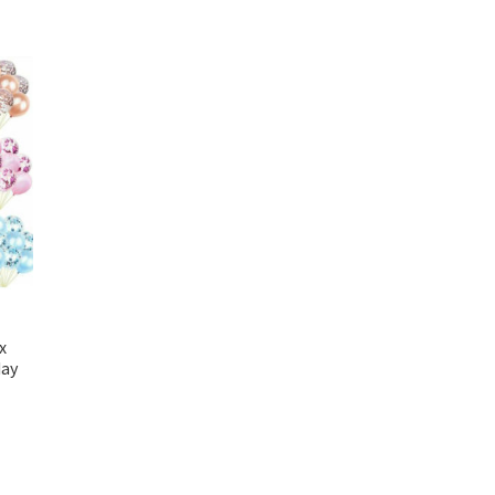
x
day