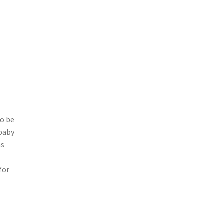
so be
 baby
ns
for