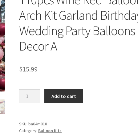
Arch Kit Garland Birthda
Wedding Party Balloons
Decor A
$
15.99
110pcs
Add to cart
Wine
Red
Balloon
Arch
SKU:
ba04m018
Category:
Balloon Kits
Kit