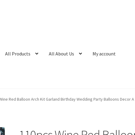
All Products
All About Us
My account
Wine Red Balloon Arch Kit Garland Birthday Wedding Party Balloons Decor A
110pcs Wine Red Balloo