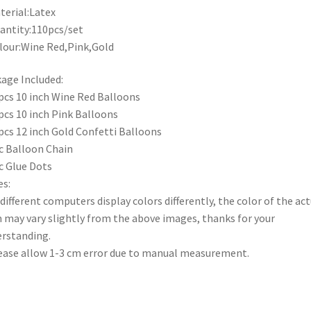
terial:Latex
antity:110pcs/set
lour:Wine Red,Pink,Gold
age Included:
pcs 10 inch Wine Red Balloons
pcs 10 inch Pink Balloons
pcs 12 inch Gold Confetti Balloons
c Balloon Chain
c Glue Dots
s:
 different computers display colors differently, the color of the act
 may vary slightly from the above images, thanks for your
rstanding.
ease allow 1-3 cm error due to manual measurement.