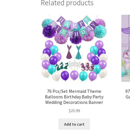
Related products
76 Pcs/Set Mermaid Theme
97
Balloons Birthday Baby Party
Ga
Wedding Decorations Banner
$
25.99
Add to cart