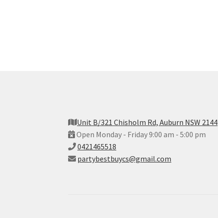
Unit B/321 Chisholm Rd, Auburn NSW 2144
Open Monday - Friday 9:00 am - 5:00 pm
0421465518
partybestbuycs@gmail.com