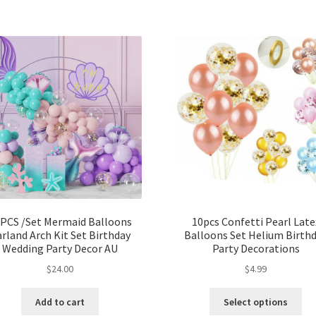
PCS /Set Mermaid Balloons
10pcs Confetti Pearl Late
rland Arch Kit Set Birthday
Balloons Set Helium Birth
Wedding Party Decor AU
Party Decorations
$
24.00
$
4.99
Add to cart
Select options