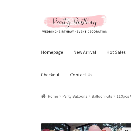
Skip
Skip
to
to
navigation
content
Homepage
New Arrival
Hot Sales
Checkout
Contact Us
Home
Party Balloons
Balloon Kits
110pcs 