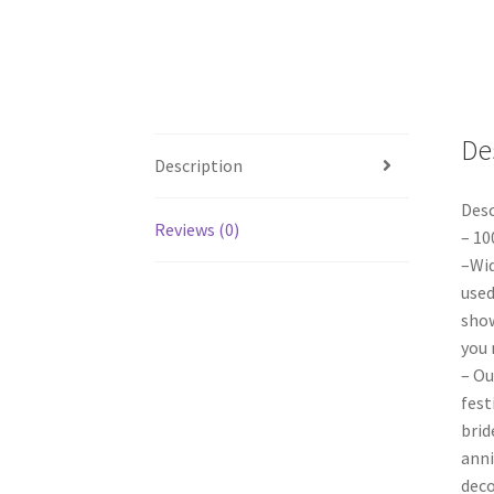
De
Description
Desc
Reviews (0)
– 10
–Wid
used
show
you 
– Ou
fest
brid
anni
deco