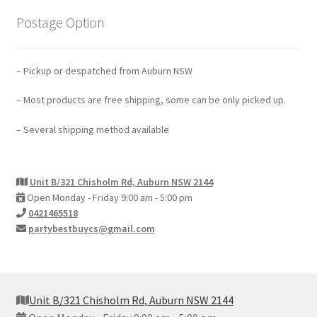
Postage Option
– Pickup or despatched from Auburn NSW
– Most products are free shipping, some can be only picked up.
– Several shipping method available
Unit B/321 Chisholm Rd, Auburn NSW 2144
Open Monday - Friday 9:00 am - 5:00 pm
0421465518
partybestbuycs@gmail.com
Unit B/321 Chisholm Rd, Auburn NSW 2144