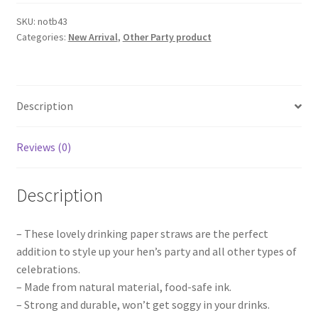
Team
Bride
SKU:
notb43
Categories:
New Arrival
,
Other Party product
Tribe
Paper
Straws
Straw
Description
Party
Wedding
Hens
Reviews (0)
Party
Bridal
Description
quantity
– These lovely drinking paper straws are the perfect
addition to style up your hen’s party and all other types of
celebrations.
– Made from natural material, food-safe ink.
– Strong and durable, won’t get soggy in your drinks.