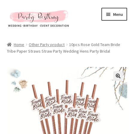
Skip
Skip
Menu
to
to
navigation
content
Homepage
Home
Other Party product
10pcs Rose Gold Team Bride
Tribe Paper Straws Straw Party Wedding Hens Party Bridal
New Arrival
Hot Sales
Expand
All Products
child
menu
Expand
All About Us
child
menu
My account
Checkout