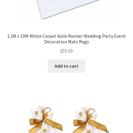
1.2M x 10M White Carpet Aisle Runner Wedding Party Event
Decoration Mats Rugs
$
55.00
Add to cart