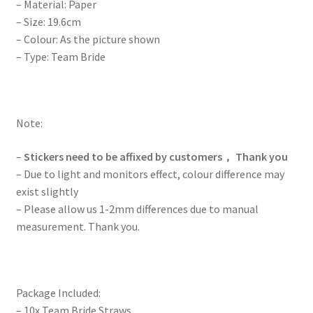
– Material: Paper
– Size: 19.6cm
– Colour: As the picture shown
– Type: Team Bride
Note:
–
Stickers need to be affixed by customers， Thank you
– Due to light and monitors effect, colour difference may
exist slightly
– Please allow us 1-2mm differences due to manual
measurement. Thank you.
Package Included:
– 10x Team Bride Straws