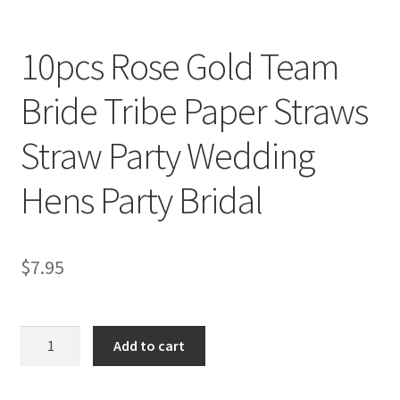
10pcs Rose Gold Team
Bride Tribe Paper Straws
Straw Party Wedding
Hens Party Bridal
$
7.95
10pcs
Add to cart
Rose
Gold