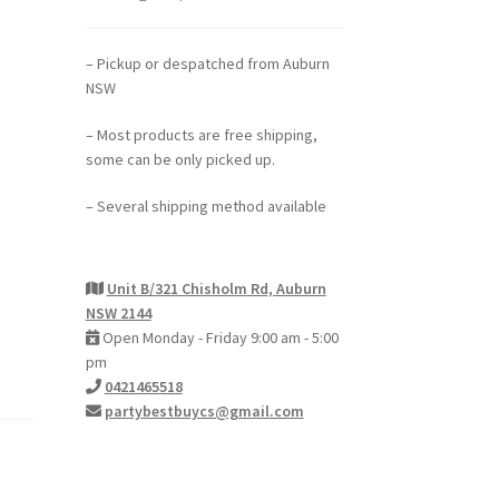
– Pickup or despatched from Auburn
NSW
– Most products are free shipping,
some can be only picked up.
– Several shipping method available
Unit B/321 Chisholm Rd, Auburn
NSW 2144
Open Monday - Friday 9:00 am - 5:00
pm
0421465518
partybestbuycs@gmail.com