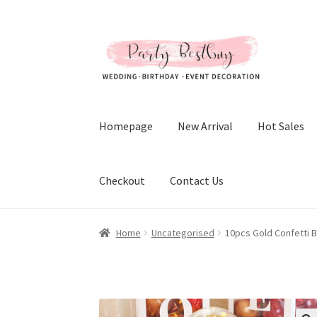
Skip
Skip
to
to
navigation
content
Homepage
New Arrival
Hot Sales
Checkout
Contact Us
Home
Uncategorised
10pcs Gold Confetti B