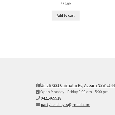
$
59.99
Add to cart
Unit B/321 Chisholm Rd, Auburn NSW 2144
Open Monday - Friday 9:00 am - 5:00 pm
0421465518
partybestbuycs@gmail.com