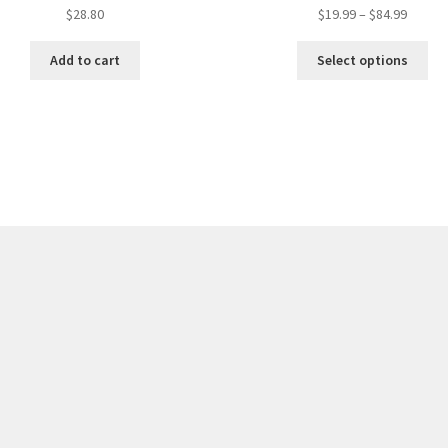
$
28.80
$
19.99
–
$
84.99
Add to cart
Select options