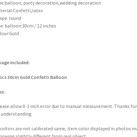
pe:balloon, party decoration,wedding decoration
terial:Confetti,latex
ape: round
ze: balloon:30cm / 12 inches
lour:Gold
age included:
pcs
30cm Gold Confetti Balloon
es:
lease allow 0-1 inch error due to manual measurement. Thanks for
 understanding.
onitors are not calibrated same, item color displayed in photos m
howing slightly different from real object.