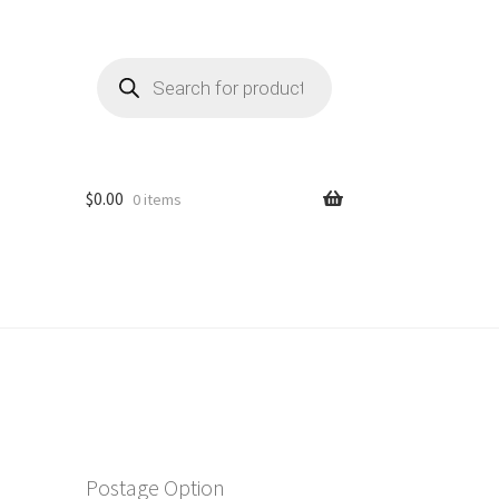
Products
search
$
0.00
0 items
Postage Option