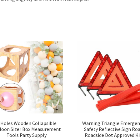
 Holes Wooden Collapsible
Warning Triangle Emergen
loon Sizer Box Measurement
Safety Reflective Sign Ro
Tools Party Supply
Roadside Dot Approved Ki