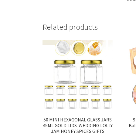
Related products
50 MINI HEXAGONAL GLASS JARS
9
45ML GOLD LIDS-WEDDING LOLLY
Bal
JAM HONEY SPICES GIFTS