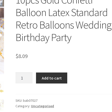
Balloon Latex Standard
Retro Balloons Wedding
Birthday Party
$
8.09
10pcs
Add to cart
Gold
Confetti
Balloon
Latex
SKU:
bab07027
Category:
Uncategorised
Standard