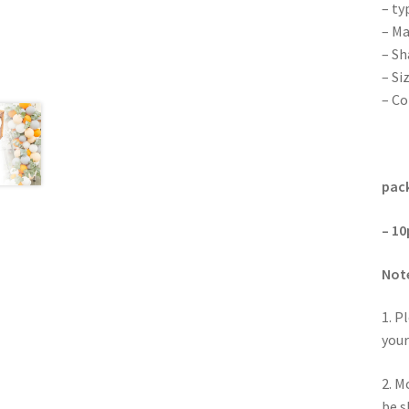
– ty
– Ma
– Sh
– Si
– Co
pack
– 10
Not
1. P
your
2. M
be s