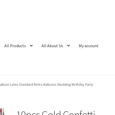
All Products
All About Us
My account
alloon Latex Standard Retro Balloons Wedding Birthday Party
10pcs Gold Confetti