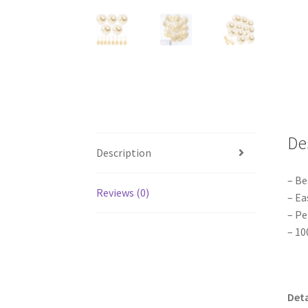
De
Description
– Be
Reviews (0)
– Ea
– Pe
– 10
Deta