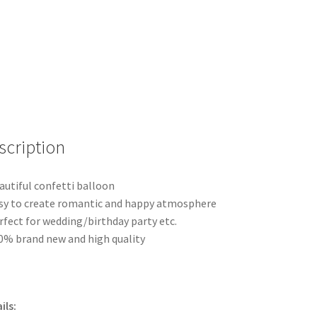
Retro
Balloons
Wedding
Birthday
Party
quantity
scription
autiful confetti balloon
sy to create romantic and happy atmosphere
rfect for wedding/birthday party etc.
0% brand new and high quality
ils: