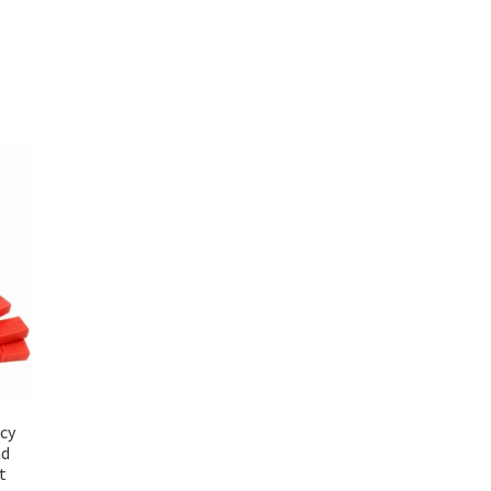
cy
ad
t