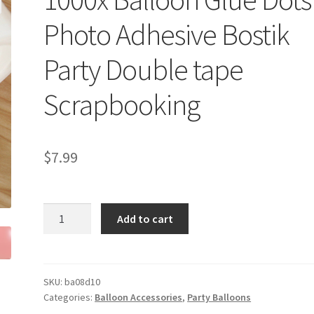
Photo Adhesive Bostik
Party Double tape
Scrapbooking
$
7.99
1000x
Add to cart
Balloon
Glue
Dots
Photo
SKU:
ba08d10
Categories:
Balloon Accessories
,
Party Balloons
Adhesive