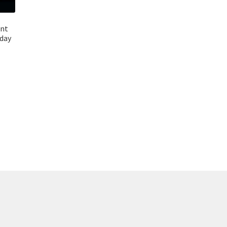
ant
day