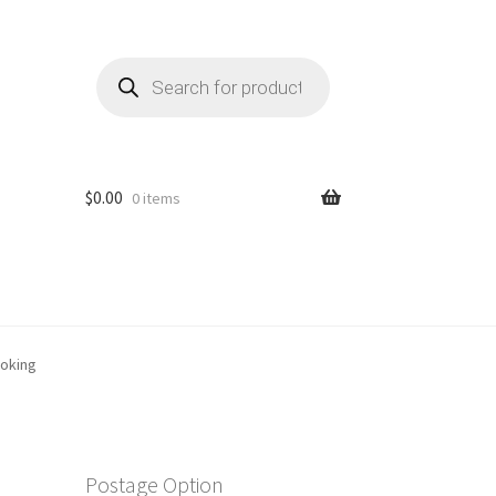
Products
search
$
0.00
0 items
ooking
Postage Option