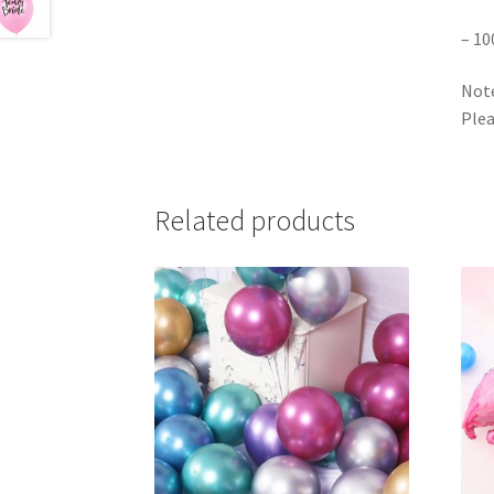
– 10
Note
Plea
Related products