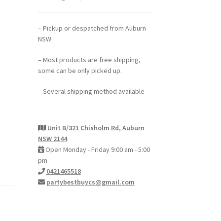
– Pickup or despatched from Auburn
NSW
– Most products are free shipping,
some can be only picked up.
– Several shipping method available
Unit B/321 Chisholm Rd, Auburn
NSW 2144
Open Monday - Friday 9:00 am - 5:00
pm
0421465518
partybestbuycs@gmail.com