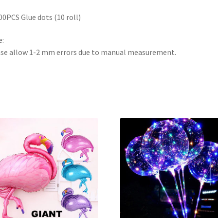
00PCS Glue dots (10 roll)
:
se allow 1-2 mm errors due to manual measurement.