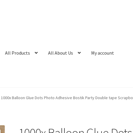
All Products
All About Us
My account
1000x Balloon Glue Dots Photo Adhesive Bostik Party Double tape Scrapb
1000x Balloon Glue Dots