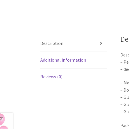
De
Description
Desc
Additional information
– Pe
– de
Reviews (0)
– Ma
– Do
– Gl
– Gl
– Gl
Pack