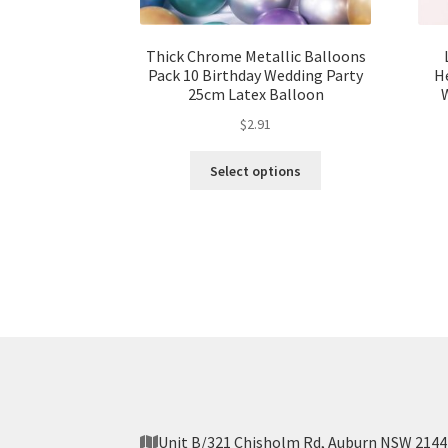
Thick Chrome Metallic Balloons
Pack 10 Birthday Wedding Party
He
25cm Latex Balloon
$
2.91
Select options
Unit B/321 Chisholm Rd, Auburn NSW 2144