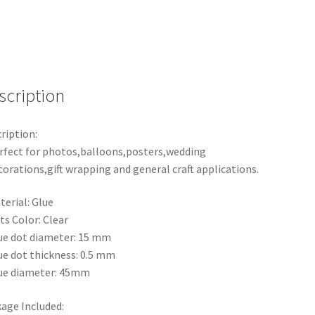
Bostik
Party
Double
tape
Scrapbooking
quantity
scription
ription:
rfect for photos,balloons,posters,wedding
corations,gift wrapping and general craft applications.
terial: Glue
ts Color: Clear
ue dot diameter: 15 mm
ue dot thickness: 0.5 mm
ue diameter: 45mm
age Included: