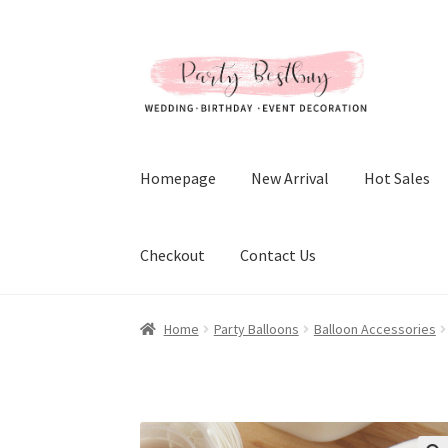
Skip
Skip
to
to
navigation
content
Homepage
New Arrival
Hot Sales
Checkout
Contact Us
Home
Party Balloons
Balloon Accessories