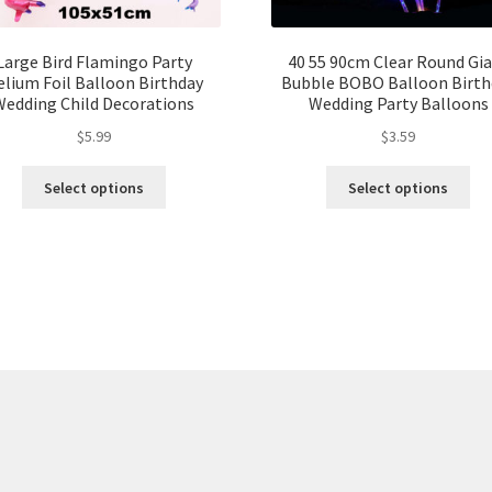
Large Bird Flamingo Party
40 55 90cm Clear Round Gi
lium Foil Balloon Birthday
Bubble BOBO Balloon Birth
Wedding Child Decorations
Wedding Party Balloons
$
5.99
$
3.59
Select options
Select options