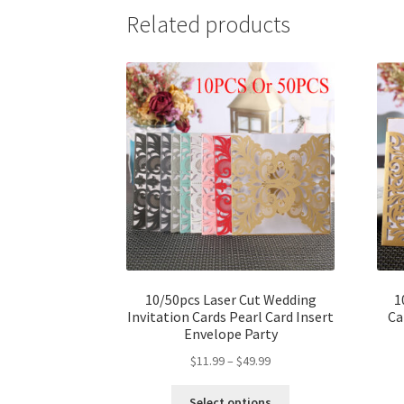
Related products
10/50pcs Laser Cut Wedding
1
Invitation Cards Pearl Card Insert
Ca
Envelope Party
$
11.99
–
$
49.99
Select options