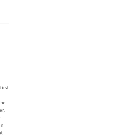
first
the
er,
r
an
nt