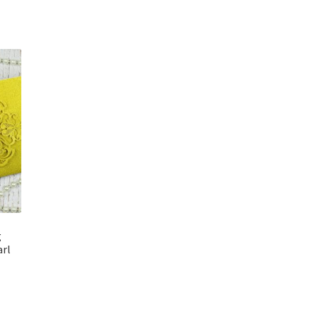
g
arl