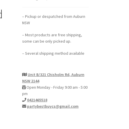
d
– Pickup or despatched from Auburn
NSW
– Most products are free shipping,
some can be only picked up.
– Several shipping method available
Unit B/321 Chisholm Rd, Auburn
NSW 2144
Open Monday - Friday 9:00 am - 5:00
pm
0421465518
partybestbuycs@gmail.com