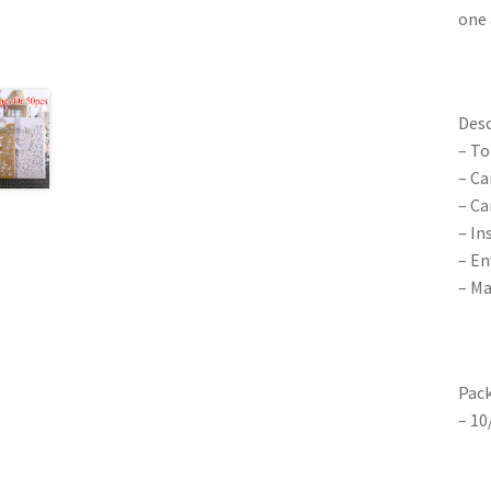
one 
Desc
– To
– Ca
– Ca
– In
– En
– Ma
Pack
– 10