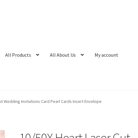
All Products
All About Us
My account
ut Wedding Invitations Card Pearl Cards Insert Envelope
10/50X Heart Laser Cut