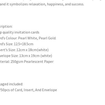
and it symbolizes relaxation, happiness, and success.
ription:
p quality invitation cards
rd’s Colour: Pearl White, Pearl Gold.
rd’s Size: 12.5×18.5cm
sert’s Size: 12cm x 18cm(white)
velope Size: 13cm x 19cm (white)
terial: 250gsm Pearlescent Paper
aged included:
/50pcs of Card, Insert, And Envelope