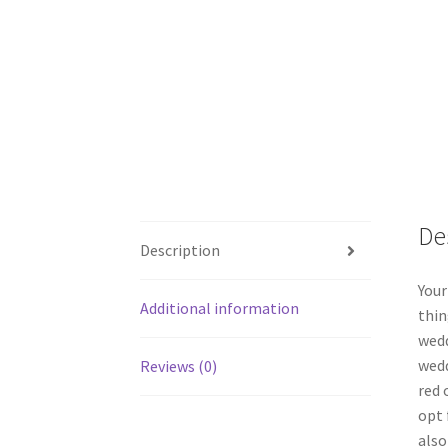
De
Description
Your
Additional information
thin
wedd
wedd
Reviews (0)
red 
opt 
also