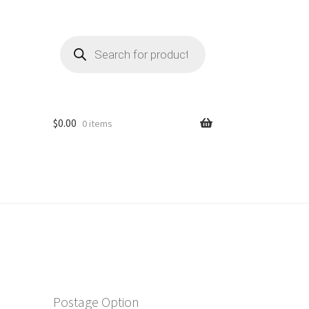
Products
search
$
0.00
0 items
Postage Option