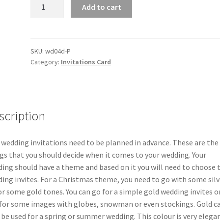
10/50X
Add to cart
Heart
Laser
Cut
Wedding
SKU:
wd04d-P
Category:
Invitations Card
Invitations
Card
Pearl
Cards
Insert
scription
Envelope
quantity
 wedding invitations need to be planned in advance. These are the 
gs that you should decide when it comes to your wedding. Your
ing should have a theme and based on it you will need to choose 
ing invites. For a Christmas theme, you need to go with some silv
or some gold tones. You can go for a simple gold wedding invites o
for some images with globes, snowman or even stockings. Gold c
 be used for a spring or summer wedding. This colour is very elega