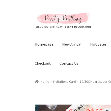
Skip
Skip
to
to
navigation
content
Homepage
New Arrival
Hot Sales
Checkout
Contact Us
Home
Invitations Card
10/50X Heart Laser C