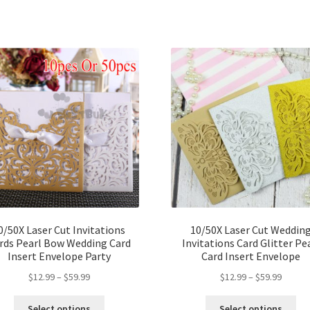
0/50X Laser Cut Invitations
10/50X Laser Cut Weddin
rds Pearl Bow Wedding Card
Invitations Card Glitter Pe
Insert Envelope Party
Card Insert Envelope
$
12.99
–
$
59.99
$
12.99
–
$
59.99
Select options
Select options