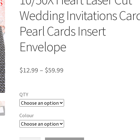
Wedding Invitations Car
Pearl Cards Insert
Envelope
$
12.99
–
$
59.99
QTY
Colour