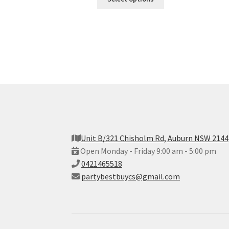
Unit B/321 Chisholm Rd, Auburn NSW 2144
Open Monday - Friday 9:00 am - 5:00 pm
0421465518
partybestbuycs@gmail.com