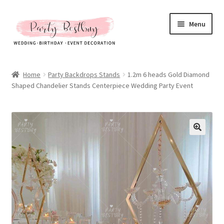
Skip
Skip
Menu
to
to
navigation
content
Homepage
Home
Party Backdrops Stands
1.2m 6 heads Gold Diamond
Shaped Chandelier Stands Centerpiece Wedding Party Event
New Arrival
Hot Sales
Expand
All Products
child
menu
Expand
All About Us
child
menu
My account
Checkout