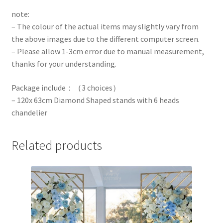
note:
– The colour of the actual items may slightly vary from
the above images due to the different computer screen.
– Please allow 1-3cm error due to manual measurement,
thanks for your understanding.
Package include：（3 choices）
– 120x 63cm Diamond Shaped stands with 6 heads
chandelier
Related products