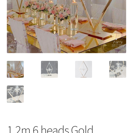
Contact Us
1.2m 6 heads Gold