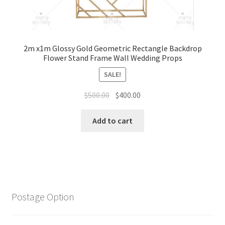
2m x1m Glossy Gold Geometric Rectangle Backdrop
Flower Stand Frame Wall Wedding Props
SALE!
Original
Current
$
500.00
$
400.00
price
price
was:
is:
Add to cart
$500.00.
$400.00.
Postage Option