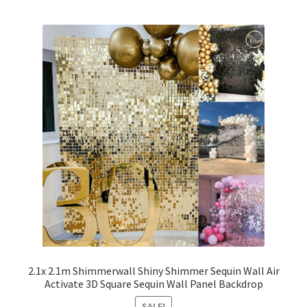
2.1x 2.1m Shimmerwall Shiny Shimmer Sequin Wall Air
Activate 3D Square Sequin Wall Panel Backdrop
SALE!