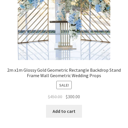
2m x1m Glossy Gold Geometric Rectangle Backdrop Stand
Frame Wall Geometric Wedding Props
SALE!
Original
Current
$
450.00
$
300.00
price
price
was:
is:
Add to cart
$450.00.
$300.00.