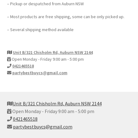
– Pickup or despatched from Auburn NSW
– Most products are free shipping, some can be only picked up.
– Several shipping method available
Unit B/321 Chisholm Rd, Auburn NSW 2144
Open Monday - Friday 9:00 am - 5:00 pm
0421465518
partybestbuycs@gmail.com
Unit B/321 Chisholm Rd, Auburn NSW 2144
Open Monday - Friday 9:00 am - 5:00 pm
0421465518
partybestbuycs@gmail.com