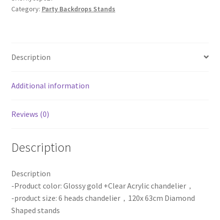
Category:
Party Backdrops Stands
Shaped
Chandelier
Stands
Centerpiece
Description
Wedding
Party
Event
Additional information
quantity
Reviews (0)
Description
Description
-Product color: Glossy gold +Clear Acrylic chandelier，
-product size: 6 heads chandelier，120x 63cm Diamond
Shaped stands