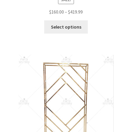
$
160.00
–
$
419.99
Select options