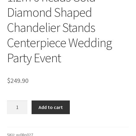
Diamond Shaped
Chandelier Stands
Centerpiece Wedding
Party Event
$
249.90
1.2m
Add to cart
6
heads
Gold
Diamond
SKU:
xy08p027