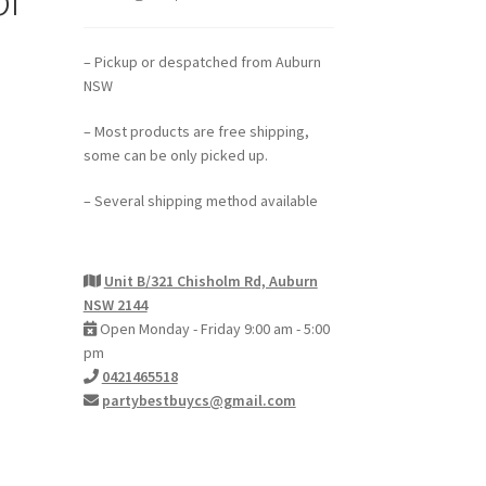
– Pickup or despatched from Auburn
NSW
– Most products are free shipping,
some can be only picked up.
– Several shipping method available
Unit B/321 Chisholm Rd, Auburn
NSW 2144
Open Monday - Friday 9:00 am - 5:00
pm
0421465518
partybestbuycs@gmail.com