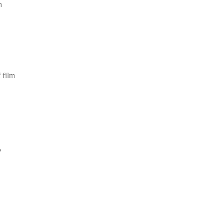
m
 film
,