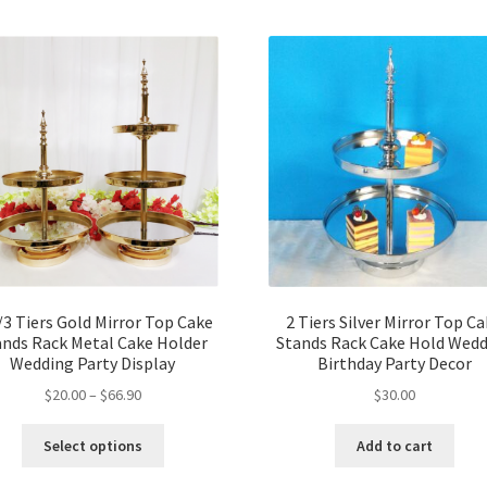
/3 Tiers Gold Mirror Top Cake
2 Tiers Silver Mirror Top C
ands Rack Metal Cake Holder
Stands Rack Cake Hold Wed
Wedding Party Display
Birthday Party Decor
$
20.00
–
$
66.90
$
30.00
Select options
Add to cart