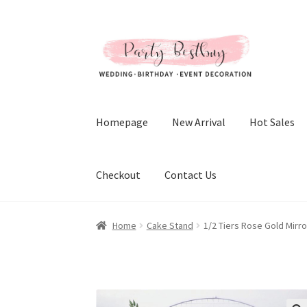
Skip
Skip
to
to
navigation
content
Homepage
New Arrival
Hot Sales
Checkout
Contact Us
Home
Cake Stand
1/2 Tiers Rose Gold Mirr