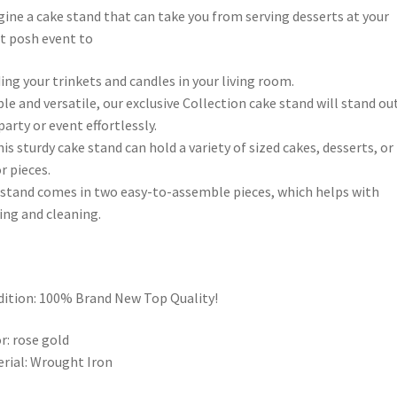
ine a cake stand that can take you from serving desserts at your
 posh event to
ing your trinkets and candles in your living room.
le and versatile, our exclusive Collection cake stand will stand ou
party or event effortlessly.
his sturdy cake stand can hold a variety of sized cakes, desserts, or
r pieces.
stand comes in two easy-to-assemble pieces, which helps with
ing and cleaning.
ition: 100% Brand New Top Quality!
r: rose gold
rial: Wrought Iron