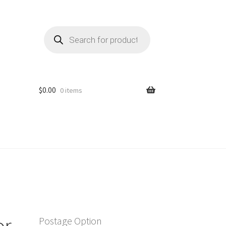
Products
search
$
0.00
0 items
or
Postage Option