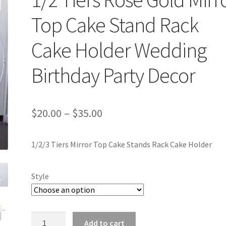
Top Cake Stand Rack
Cake Holder Wedding
Birthday Party Decor
$
20.00
–
$
35.00
1/2/3 Tiers Mirror Top Cake Stands Rack Cake Holder
Style
1/2
Add to cart