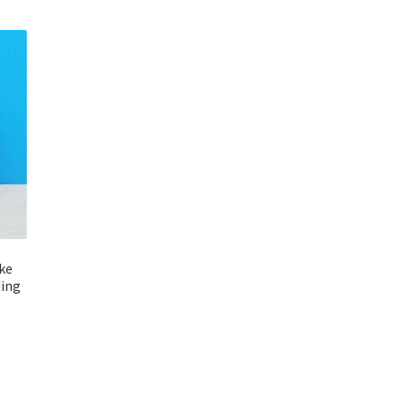
ake
ding