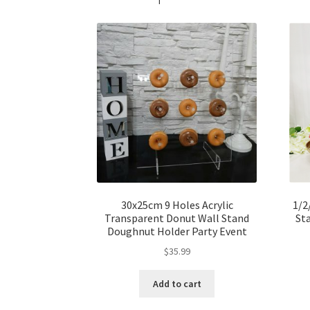
30x25cm 9 Holes Acrylic
1/2
Transparent Donut Wall Stand
St
Doughnut Holder Party Event
$
35.99
Add to cart