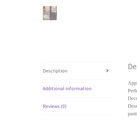
De
Description
Appl
Additional information
Perf
Deco
Reviews (0)
Dess
pastr