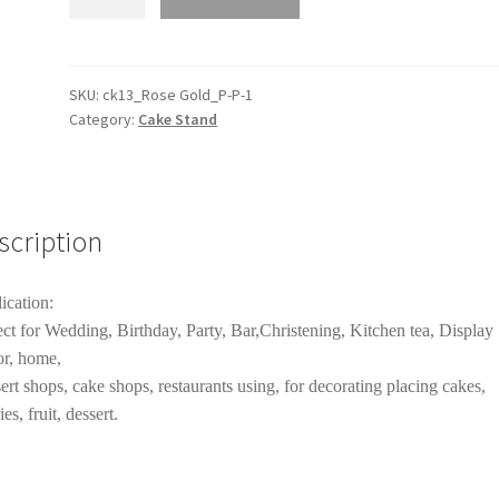
Tiers
Rose
Gold
Mirror
SKU:
ck13_Rose Gold_P-P-1
Category:
Cake Stand
Top
Cake
Stand
Rack
Cake
scription
Holder
Wedding
ication:
Birthday
ect for Wedding, Birthday, Party, Bar,Christening, Kitchen tea, Display
Party
r, home,
Decor
ert shops, cake shops, restaurants using, for decorating placing cakes,
quantity
ies, fruit, dessert.