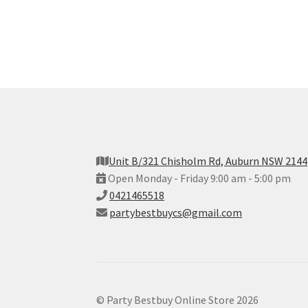
Unit B/321 Chisholm Rd, Auburn NSW 2144
Open Monday - Friday 9:00 am - 5:00 pm
0421465518
partybestbuycs@gmail.com
© Party Bestbuy Online Store 2026