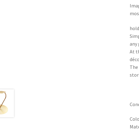
Imag
most
hold
Simp
any 
At t
déco
The 
stor
Cond
Colo
Mate