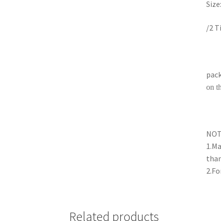
Size
/2 T
pack
on t
NO
1.Ma
than
2.Fo
Related products