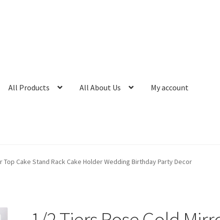
All Products
All About Us
My account
or Top Cake Stand Rack Cake Holder Wedding Birthday Party Decor
1/2 Tiers Rose Gold Mirr