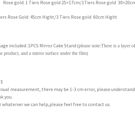
: Rose gold: 1 Tiers Rose gold 25×17cm/1Tiers Rose gold 30×20c
iers Rose Gold 45cm Hight/3 Tiers Rose gold 60cm Hight
age included :1PCS Mirror Cake Stand
(
please note:
There is a layer of
he product, and a mirror surface under the film)
TE
nual measurement, there may be 1-3 cm error, please understand
k you.
r whaterver we can help,please feel free to contact us.