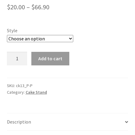
$
20.00
–
$
66.90
Style
1/2/3
Add to cart
Tiers
Gold
Mirror
Top
SKU:
ck13_P-P
Category:
Cake Stand
Cake
Stands
Rack
Metal
Description
Cake
Holder