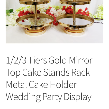
Contact Us
1/2/3 Tiers Gold Mirror
Top Cake Stands Rack
Metal Cake Holder
Wedding Party Display