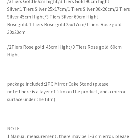
/3Tiers Gold 60cm hight/3 Tiers Gold 90cm hight
Silver:1 Tiers Silver 25x17cm/1 Tiers Silver 30x20cm/2 Tiers
Silver 45cm Hight/3 Tiers Silver 60cm Hight
Rosegold: 1 Tiers Rose gold 25x17cm/1Tiers Rose gold
30x20cm
/2Tiers Rose gold 45cm Hight/3 Tiers Rose gold 60cm
Hight
package included :1PC Mirror Cake Stand (please
note:There is a layer of film on the product, and a mirror
surface under the film)
NOTE:
1.Manual measurement, there may be 1-3 cm error, please