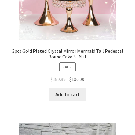
3pcs Gold Plated Crystal Mirror Mermaid Tail Pedestal
Round Cake S+M+L
SALE!
Original
Current
$
159.99
$
100.00
price
price
was:
is:
Add to cart
$159.99.
$100.00.