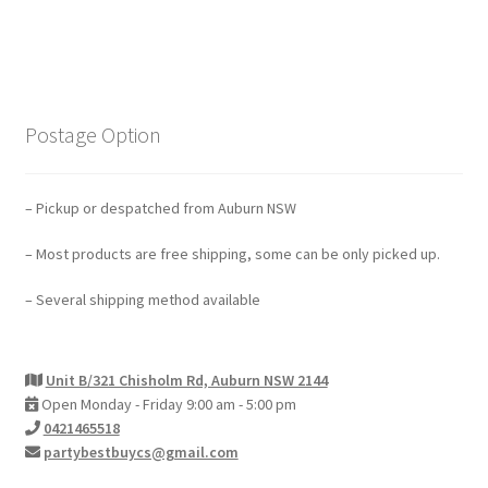
Postage Option
– Pickup or despatched from Auburn NSW
– Most products are free shipping, some can be only picked up.
– Several shipping method available
Unit B/321 Chisholm Rd, Auburn NSW 2144
Open Monday - Friday 9:00 am - 5:00 pm
0421465518
partybestbuycs@gmail.com