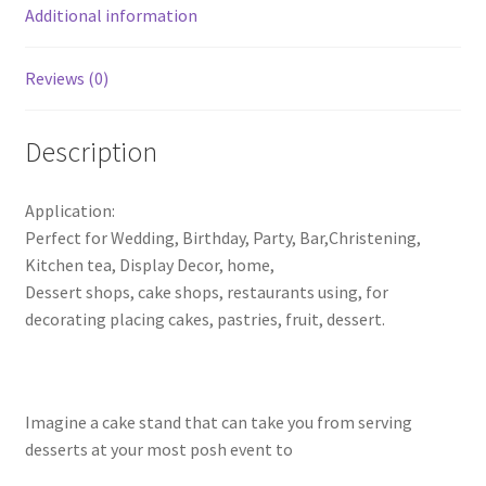
Wedding
Additional information
Party
Display
Reviews (0)
quantity
Description
Application:
Perfect for Wedding, Birthday, Party, Bar,Christening,
Kitchen tea, Display Decor, home,
Dessert shops, cake shops, restaurants using, for
decorating placing cakes, pastries, fruit, dessert.
Imagine a cake stand that can take you from serving
desserts at your most posh event to