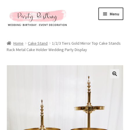
Skip
Skip
Menu
to
to
navigation
content
Homepage
Home
Cake Stand
1/2/3 Tiers Gold Mirror Top Cake Stands
Rack Metal Cake Holder Wedding Party Display
New Arrival
Hot Sales
Expand
All Products
child
menu
Expand
All About Us
child
menu
My account
Checkout