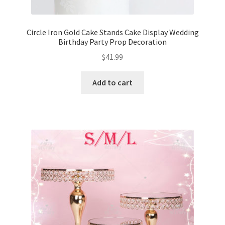
Circle Iron Gold Cake Stands Cake Display Wedding
Birthday Party Prop Decoration
$
41.99
Add to cart