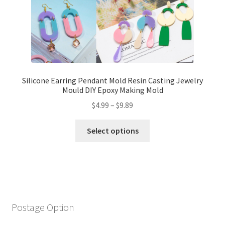
Silicone Earring Pendant Mold Resin Casting Jewelry
Mould DIY Epoxy Making Mold
$
4.99
–
$
9.89
Select options
Postage Option