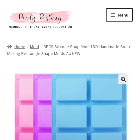
Skip
Skip
Menu
to
to
navigation
content
Homepage
Home
Mold
3PCS Silicone Soap Mould DIY Handmade Soap
Making Rectangle Shape Molds AU NEW
New Arrival
Hot Sales
Expand
All Products
child
menu
Expand
All About Us
child
menu
My account
Checkout