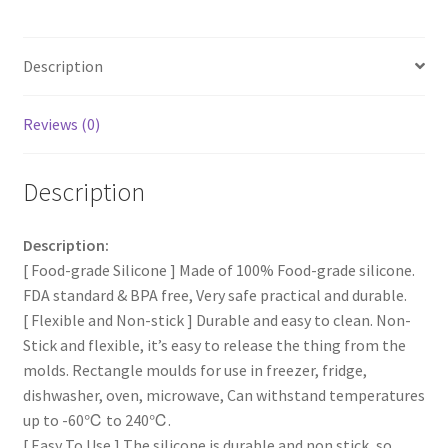
Making
Rectangle
Description
Shape
Molds
AU
Reviews (0)
NEW
quantity
Description
Description:
[ Food-grade Silicone ] Made of 100% Food-grade silicone.
FDA standard & BPA free, Very safe practical and durable.
[ Flexible and Non-stick ] Durable and easy to clean. Non-
Stick and flexible, it’s easy to release the thing from the
molds. Rectangle moulds for use in freezer, fridge,
dishwasher, oven, microwave, Can withstand temperatures
up to -60℃ to 240℃.
[ Easy To Use ] The silicone is durable and non stick, so