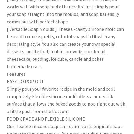
works well with soap and other crafts. Just simply pour
your soap straight into the moulds, and soap bar easily
comes out with perfect shape.
[ Versatile Soap Moulds ] These 6-cavity silicone mold can
be used to make pretty, colorful soaps to fit with any
decorating style. You also can create your own special
desserts, petite loaf, muffin, brownie, cornbread,
cheesecake, pudding, ice cube, candle and other
homemade crafts.
Features:
EASY TO POP OUT
Simply pour your favorite recipe in the mold and cool
completely. Flexible silicone mold offers a non-stick
surface that allows the baked goods to pop right out with
a little push from the bottom.
FOOD GRADE AND FLEXIBLE SILICONE
Our flexible silicone soap can return to its original shape
no matter how you tear it. But note that don’t use sharp