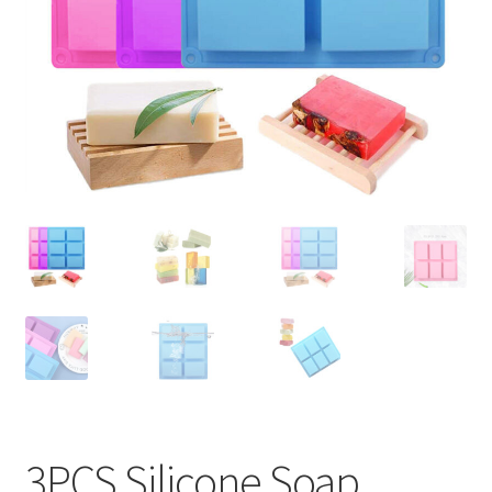
Contact Us
3PCS Silicone Soap