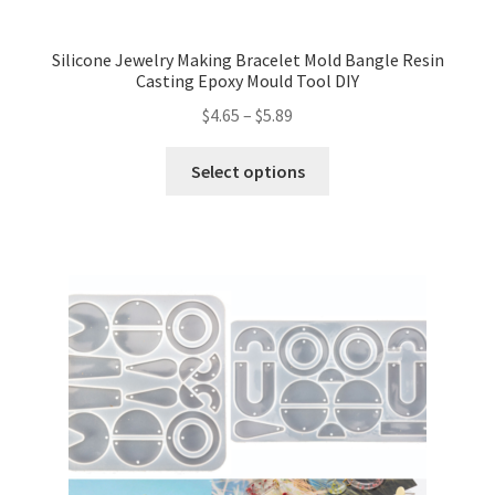
Silicone Jewelry Making Bracelet Mold Bangle Resin
Casting Epoxy Mould Tool DIY
$
4.65
–
$
5.89
Select options