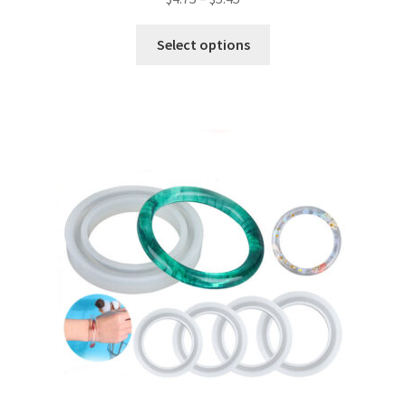
Select options