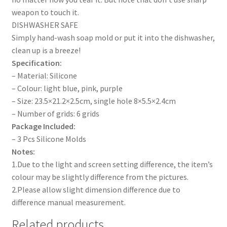
weapon to touch it.
DISHWASHER SAFE
Simply hand-wash soap mold or put it into the dishwasher,
clean up is a breeze!
Specification:
– Material: Silicone
– Colour: light blue, pink, purple
– Size: 23.5×21.2×2.5cm, single hole 8×5.5×2.4cm
– Number of grids: 6 grids
Package Included:
– 3 Pcs Silicone Molds
Notes:
1.Due to the light and screen setting difference, the item’s
colour may be slightly difference from the pictures.
2.Please allow slight dimension difference due to
difference manual measurement.
Related products