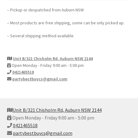
– Pickup or despatched from Auburn NSW
– Most products are free shipping, some can be only picked up.
– Several shipping method available
Unit B/321 Chisholm Rd, Auburn NSW 2144
Open Monday - Friday 9:00 am - 5:00 pm
0421465518
partybestbuycs@gmail.com
Unit B/321 Chisholm Rd, Auburn NSW 2144
Open Monday - Friday 9:00 am - 5:00 pm
0421465518
partybestbuycs@gmail.com