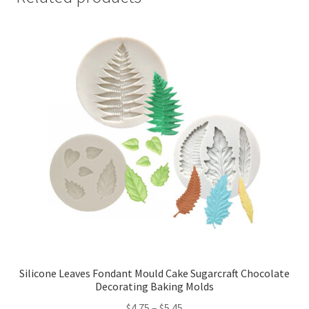
Silicone Leaves Fondant Mould Cake Sugarcraft Chocolate
Decorating Baking Molds
$
4.75
–
$
5.45