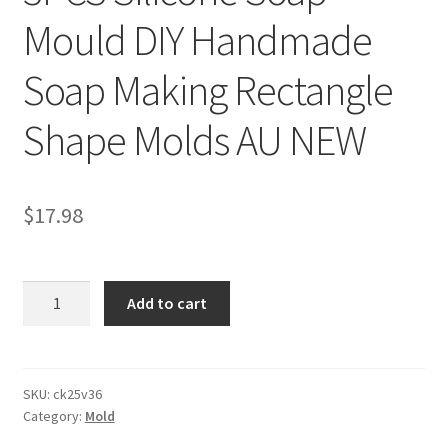
Mould DIY Handmade
Soap Making Rectangle
Shape Molds AU NEW
$
17.98
3PCS
Add to cart
Silicone
Soap
Mould
DIY
SKU:
ck25v36
Category:
Mold
Handmade
Soap