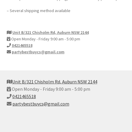
– Several shipping method available
Unit B/321 Chisholm Rd, Auburn NSW 2144
Open Monday - Friday 9:00 am - 5:00 pm
0421465518
partybestbuycs@gmail.com
Unit B/321 Chisholm Rd, Auburn NSW 2144
Open Monday - Friday 9:00 am - 5:00 pm
0421465518
partybestbuycs@gmail.com