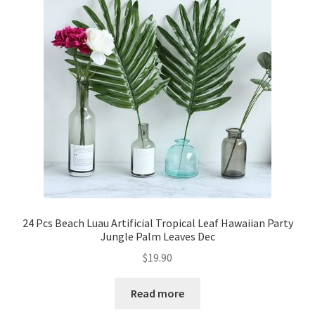
24 Pcs Beach Luau Artificial Tropical Leaf Hawaiian Party
Jungle Palm Leaves Dec
$
19.90
Read more