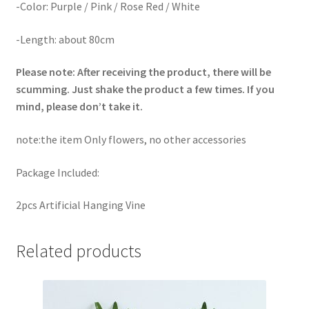
-Color: Purple / Pink / Rose Red / White
-Length: about 80cm
Please note: After receiving the product, there will be
scumming. Just shake the product a few times. If you
mind, please don’t take it.
note:the item Only flowers, no other accessories
Package Included:
2pcs Artificial Hanging Vine
Related products