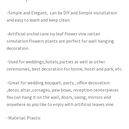
-Simple and Elegant, can be DIY and Simple installation
and easy to wash and keep clean.
-Artificial orchid cane ivy leaf flower vine rattan
simulation flowers plants are perfect for wall hanging
decoration.
-Used for weddings,hotels,parties as well as other
ceremonies, best decoration for home, hotel and park, etc.
-Great for wedding bouquet, party , office decoration
,decor, altar ,corsages, pew bows, reception centerpieces
You can hang it on the wall, doors, swing, mirrors and
anywhere as you like to enjoy with artificial leaves vine.
-Material: Plastic