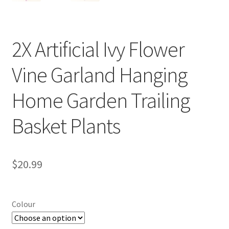
2X Artificial Ivy Flower
Vine Garland Hanging
Home Garden Trailing
Basket Plants
$
20.99
Colour