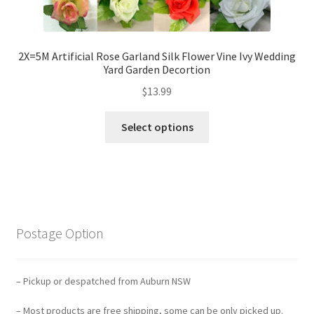
2X=5M Artificial Rose Garland Silk Flower Vine Ivy Wedding
Yard Garden Decortion
$
13.99
Select options
Postage Option
– Pickup or despatched from Auburn NSW
– Most products are free shipping, some can be only picked up.