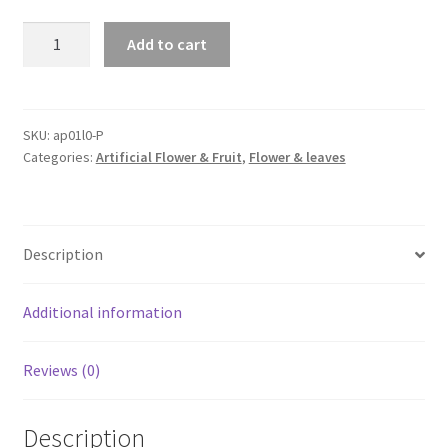
2X
Add to cart
Artificial
Ivy
Flower
Vine
SKU:
ap01l0-P
Categories:
Artificial Flower & Fruit
,
Flower & leaves
Garland
Hanging
Home
Garden
Description
Trailing
Basket
Plants
Additional information
quantity
Reviews (0)
Description