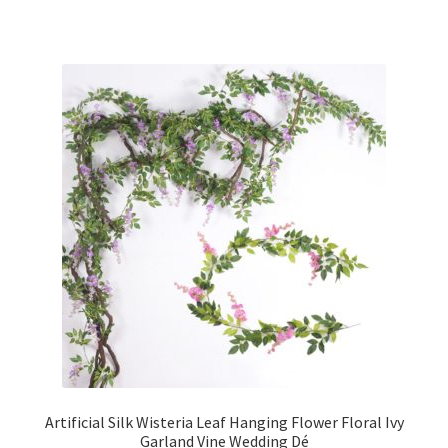
Artificial Silk Wisteria Leaf Hanging Flower Floral Ivy
Garland Vine Wedding Dé