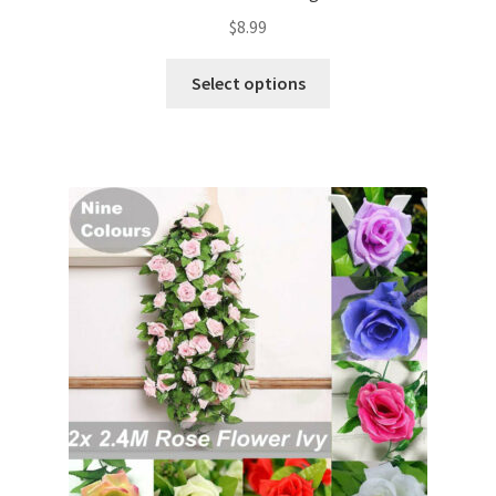
$
8.99
Select options