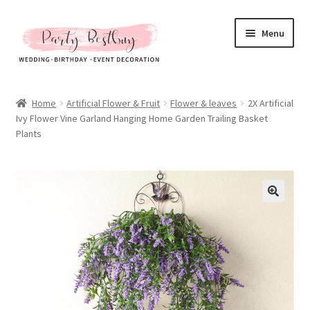
Skip
Skip
Menu
to
to
navigation
content
Homepage
Home
Artificial Flower & Fruit
Flower & leaves
2X Artificial
Ivy Flower Vine Garland Hanging Home Garden Trailing Basket
New Arrival
Plants
Hot Sales
Expand
All Products
child
menu
Expand
All About Us
child
menu
My account
Checkout