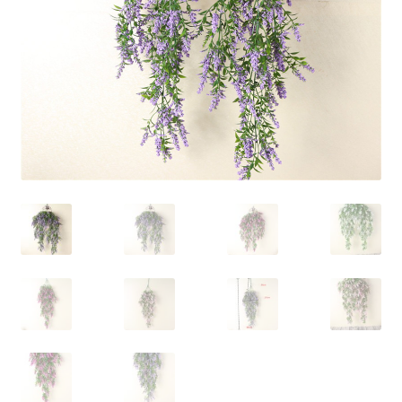
Contact Us